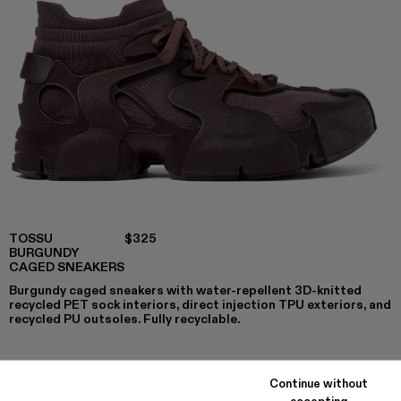
TOSSU
$325
BURGUNDY
CAGED SNEAKERS
Burgundy caged sneakers with water-repellent 3D-knitted
recycled PET sock interiors, direct injection TPU exteriors, and
recycled PU outsoles. Fully recyclable.
Continue without
COLORS
:
accepting