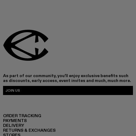
As part of our community, you'll enjoy exclusive benefits such
as discounts, early access, event invites and much, much more.
JOIN US
ORDER TRACKING
PAYMENTS
DELIVERY
RETURNS & EXCHANGES
STORES