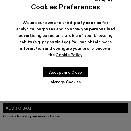
TOSSU - A500005-040
TOSSU - A500005-034
Tossu x CONCEPT(K) - A500005-032
Tossu - A500005-031
TOSSU - A500005-028
TOSSU - A500005-026
Tossu - A500005-025
Tossu - A500005
Tossu - A5
Tossu
Cookies Preferences
We use our own and third-party cookies for
analytical purposes and to show you personalised
SHIPPING & GUARANTEE
advertising based on a profile of your browsing
habits (e.g. pages visited). You can obtain more
Free shipping on all orders.
Free returns within 30 days to Camper stores.
information and configure your preferences in
Klarna Available
the
Cookie Policy
.
FEATURES
PRODUCT CARE
Accept and Close
Manage Cookies
SIZE GUIDE
Select Size
SELECT SIZE
ADD TO BAG
Check stock at your nearest store