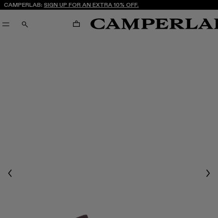
CAMPERLAB:
SIGN UP FOR AN EXTRA 10% OFF.
CART
SEARCH
Previous
Nex