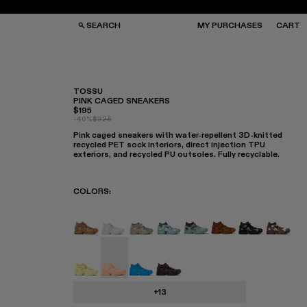
SEARCH
MY PURCHASES
CART
TOSSU
PINK CAGED SNEAKERS
$195
GS
GS
-40%
$325
NGLASSES
NGLASSES
Pink caged sneakers with water-repellent 3D-knitted
CKS
CKS
recycled PET sock interiors, direct injection TPU
PS
PS
exteriors, and recycled PU outsoles. Fully recyclable.
COLORS
:
TOSSU - A500005-040
TOSSU - A500005-034
Tossu x CONCEPT(K) - A500005-
Tossu - A500005-031
TOSSU - A500005-028
TOSSU - A50000
Tossu - A50
Tossu 
Tossu - A500005-022
Tossu - A500005-017 - Pink Caged Sne
Tossu - A500005-016
Tossu - A500005-015
+13