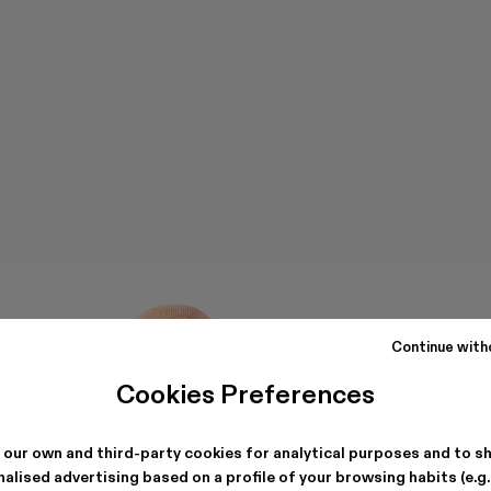
Continue with
Cookies Preferences
 our own and third-party cookies for analytical purposes and to s
alised advertising based on a profile of your browsing habits (e.g