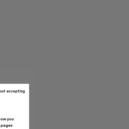
out accepting
how you
. pages