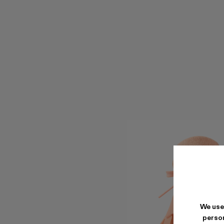
We use
person