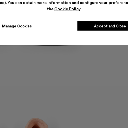
ted). You can obtain more information and configure your preferenc
the
Cookie Policy
.
Manage Cookies
Accept and Close