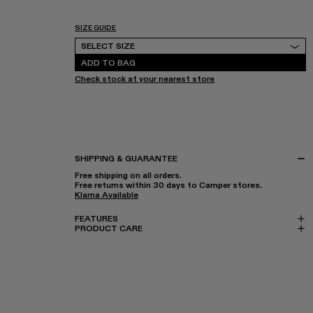
SIZE GUIDE
Select Size
SELECT SIZE
ADD TO BAG
Check stock at your nearest store
SHIPPING & GUARANTEE
Free shipping on all orders.
Free returns within 30 days to Camper stores.
Klarna Available
FEATURES
PRODUCT CARE