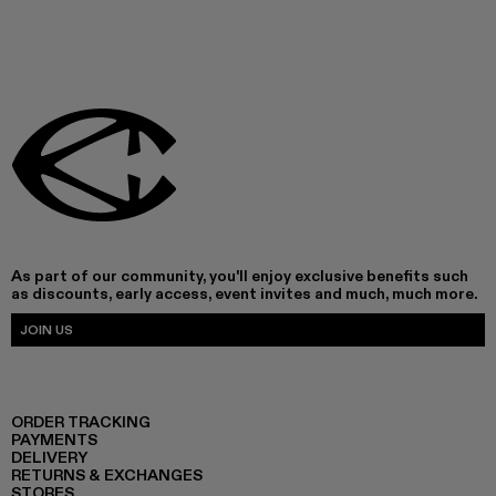
As part of our community, you'll enjoy exclusive benefits such
as discounts, early access, event invites and much, much more.
JOIN US
ORDER TRACKING
PAYMENTS
DELIVERY
RETURNS & EXCHANGES
STORES