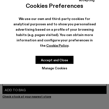
TOSSU - A500005-040
TOSSU - A500005-034
Tossu x CONCEPT(K) - A500005-032
Tossu - A500005-031
TOSSU - A500005-028
TOSSU - A500005-026
Tossu - A500005-025
Tossu - A500005
Tossu - A5
Tossu 
Cookies Preferences
We use our own and third-party cookies for
analytical purposes and to show you personalised
SHIPPING & GUARANTEE
advertising based on a profile of your browsing
habits (e.g. pages visited). You can obtain more
Free shipping on all orders.
Free returns within 30 days to Camper stores.
information and configure your preferences in
Klarna Available
the
Cookie Policy
.
FEATURES
PRODUCT CARE
Accept and Close
Manage Cookies
SIZE GUIDE
Select Size
SELECT SIZE
ADD TO BAG
Check stock at your nearest store