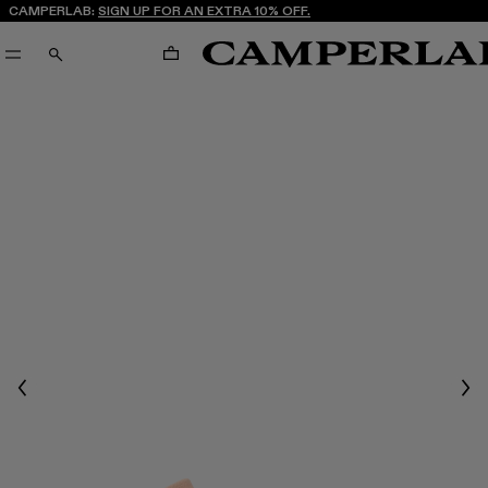
CAMPERLAB:
SIGN UP FOR AN EXTRA 10% OFF.
CART
SEARCH
Previous
Nex