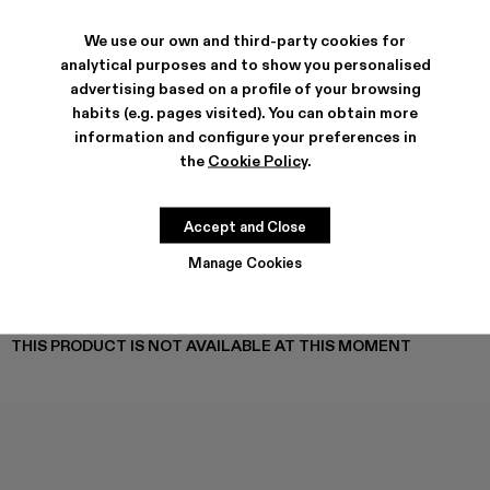
TOSSU - A500005-040
TOSSU - A500005-034
Tossu x CONCEPT(K) - A500005-032
Tossu - A500005-031
TOSSU - A500005-028
TOSSU - A500005-026
Tossu - A500005-025
Tossu - A500005
Tossu - A5
Tossu
We use our own and third-party cookies for
analytical purposes and to show you personalised
advertising based on a profile of your browsing
habits (e.g. pages visited). You can obtain more
SHIPPING & GUARANTEE
information and configure your preferences in
Free shipping on all orders.
the
Cookie Policy
.
Free returns within 30 days to Camper stores.
Klarna Available
Accept and Close
FEATURES
PRODUCT CARE
Manage Cookies
THIS PRODUCT IS NOT AVAILABLE AT THIS MOMENT