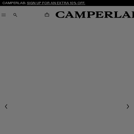
CAMPERLAB:
SIGN UP FOR AN EXTRA 10% OFF.
CART
SEARCH
Previous
Nex