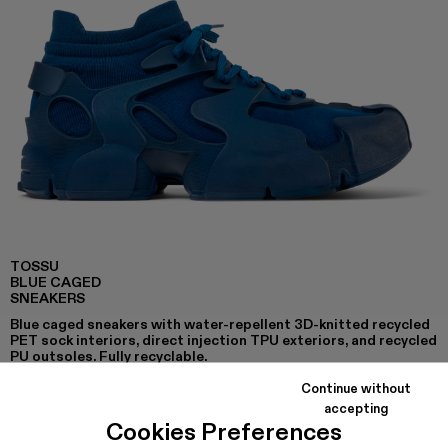
TOSSU
BLUE CAGED
SNEAKERS
Blue caged sneakers with water-repellent 3D-knitted recycled
PET sock interiors, direct injection TPU exteriors, and recycled
PU outsoles. Fully recyclable.
Continue without
accepting
Cookies Preferences
COLORS
: