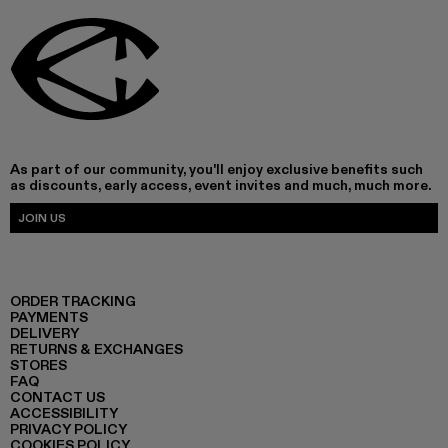
As part of our community, you'll enjoy exclusive benefits such
as discounts, early access, event invites and much, much more.
JOIN US
ORDER TRACKING
PAYMENTS
DELIVERY
RETURNS & EXCHANGES
STORES
FAQ
CONTACT US
ACCESSIBILITY
PRIVACY POLICY
COOKIES POLICY