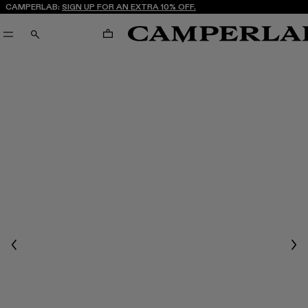
CAMPERLAB:
SIGN UP FOR AN EXTRA 10% OFF.
CART
SEARCH
Previous
Nex