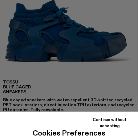
TOSSU
BLUE CAGED
SNEAKERS
Blue caged sneakers with water-repellent 3D-knitted recycled
PET sock interiors, direct injection TPU exteriors, and recycled
PU outsoles. Fully recyclable.
Continue without
accepting
Cookies Preferences
COLORS
: