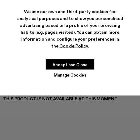
TOSSU - A500005-040
TOSSU - A500005-034
Tossu x CONCEPT(K) - A500005-032
Tossu - A500005-031
TOSSU - A500005-028
TOSSU - A500005-026
Tossu - A500005-025
Tossu - A500005
Tossu - A5
Tossu
We use our own and third-party cookies for
analytical purposes and to show you personalised
advertising based on a profile of your browsing
habits (e.g. pages visited). You can obtain more
SHIPPING & GUARANTEE
information and configure your preferences in
Free shipping on all orders.
the
Cookie Policy
.
Free returns within 30 days to Camper stores.
Klarna Available
Accept and Close
FEATURES
PRODUCT CARE
Manage Cookies
THIS PRODUCT IS NOT AVAILABLE AT THIS MOMENT