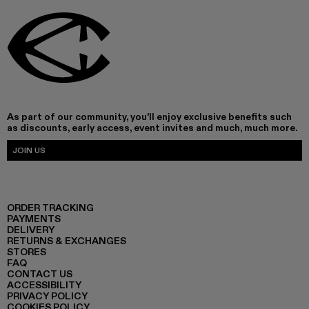
As part of our community, you'll enjoy exclusive benefits such
as discounts, early access, event invites and much, much more.
JOIN US
ORDER TRACKING
PAYMENTS
DELIVERY
RETURNS & EXCHANGES
STORES
FAQ
CONTACT US
ACCESSIBILITY
PRIVACY POLICY
COOKIES POLICY