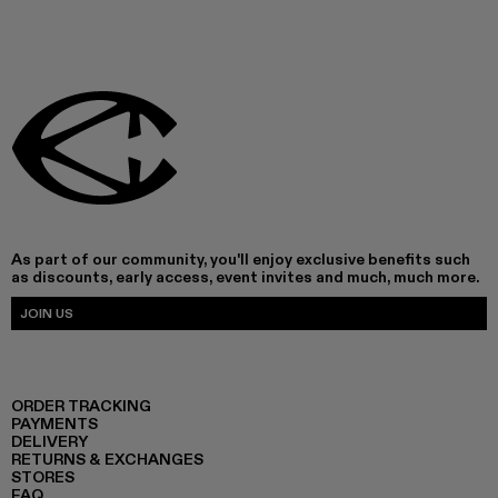
As part of our community, you'll enjoy exclusive benefits such
as discounts, early access, event invites and much, much more.
JOIN US
ORDER TRACKING
PAYMENTS
DELIVERY
RETURNS & EXCHANGES
STORES
FAQ