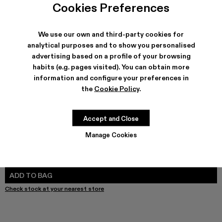
Cookies Preferences
We use our own and third-party cookies for
analytical purposes and to show you personalised
SHIPPING & GUARANTEE
advertising based on a profile of your browsing
Free shipping on all orders.
habits (e.g. pages visited). You can obtain more
Free returns within 30 days to Camper stores.
information and configure your preferences in
Klarna Available
the
Cookie Policy
.
FEATURES
PRODUCT CARE
Accept and Close
Manage Cookies
SIZE GUIDE
Select Size
SELECT SIZE
ADD TO BAG
Check stock at your nearest store