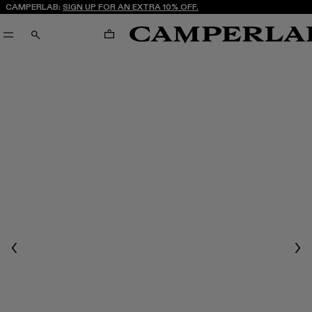
CAMPERLAB:
SIGN UP FOR AN EXTRA 10% OFF.
CART
SEARCH
Previous
Nex