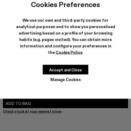
Cookies Preferences
We use our own and third-party cookies for
analytical purposes and to show you personalised
SHIPPING & GUARANTEE
advertising based on a profile of your browsing
Free shipping on all orders.
habits (e.g. pages visited). You can obtain more
Free returns within 30 days to Camper stores.
information and configure your preferences in
Klarna Available
the
Cookie Policy
.
FEATURES
PRODUCT CARE
Accept and Close
Manage Cookies
SIZE GUIDE
Select Size
SELECT SIZE
ADD TO BAG
Check stock at your nearest store