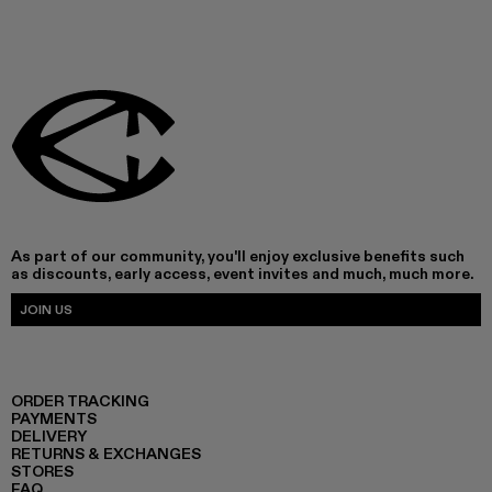
As part of our community, you'll enjoy exclusive benefits such
as discounts, early access, event invites and much, much more.
JOIN US
ORDER TRACKING
PAYMENTS
DELIVERY
RETURNS & EXCHANGES
STORES
FAQ