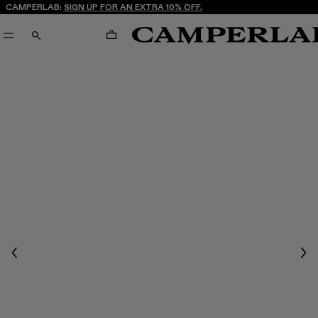
CAMPERLAB:
SIGN UP FOR AN EXTRA 10% OFF.
CART
SEARCH
Previous
Nex