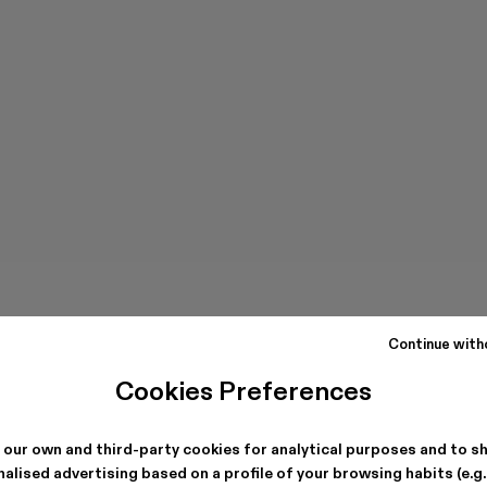
Continue with
Cookies Preferences
 our own and third-party cookies for analytical purposes and to s
alised advertising based on a profile of your browsing habits (e.g