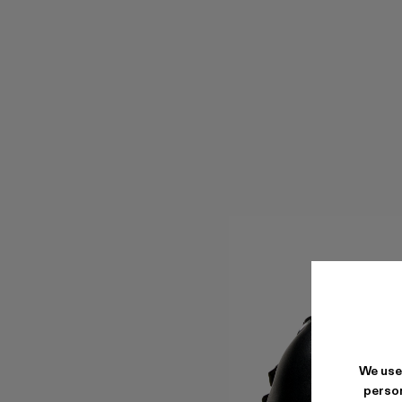
We use
person