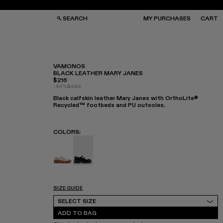
SEARCH
MY PURCHASES
CART
VAMONOS
BLACK LEATHER MARY JANES
$216
GS
GS
-40%
$360
NGLASSES
NGLASSES
Black calfskin leather Mary Janes with OrthoLite®
CKS
CKS
Recycled™ footbeds and PU outsoles.
PS
PS
COLORS
:
VAMONOS - A500041-003
VAMONOS - A500041-001 - Black Leath
SIZE GUIDE
Select Size
SELECT SIZE
ADD TO BAG