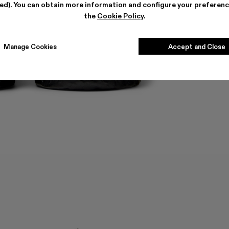
ted). You can obtain more information and configure your preferenc
the
Cookie Policy
.
Manage Cookies
Accept and Close