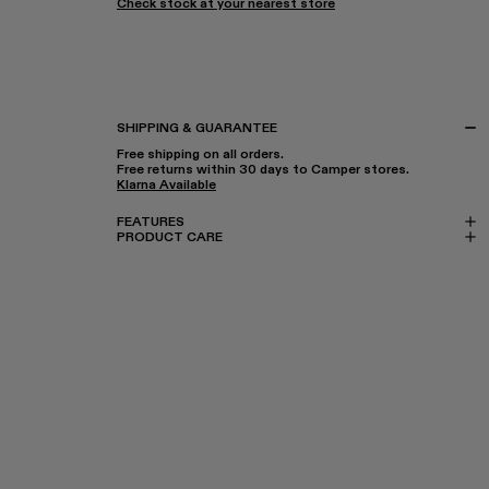
Check stock at your nearest store
SHIPPING & GUARANTEE
Free shipping on all orders.
Free returns within 30 days to Camper stores.
Klarna Available
FEATURES
PRODUCT CARE