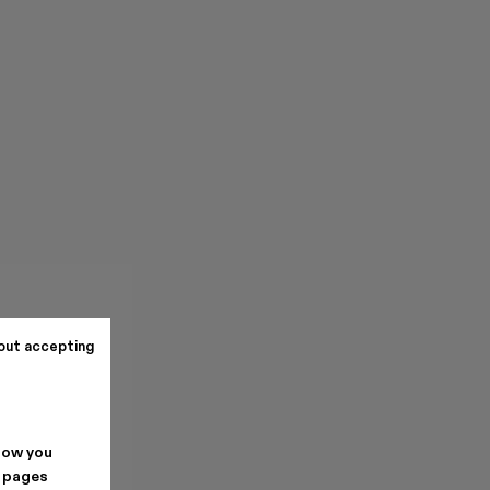
out accepting
how you
. pages