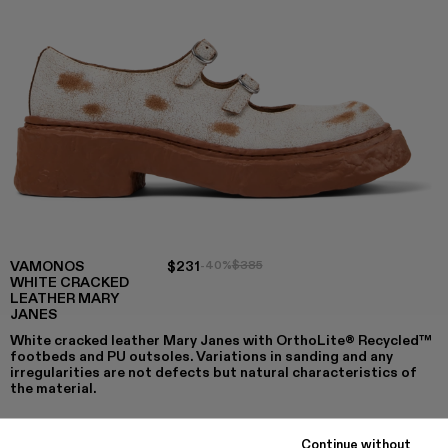
VAMONOS
$231
-40%
$385
WHITE CRACKED
LEATHER MARY
JANES
White cracked leather Mary Janes with OrthoLite® Recycled™
footbeds and PU outsoles. Variations in sanding and any
irregularities are not defects but natural characteristics of
the material.
Continue without