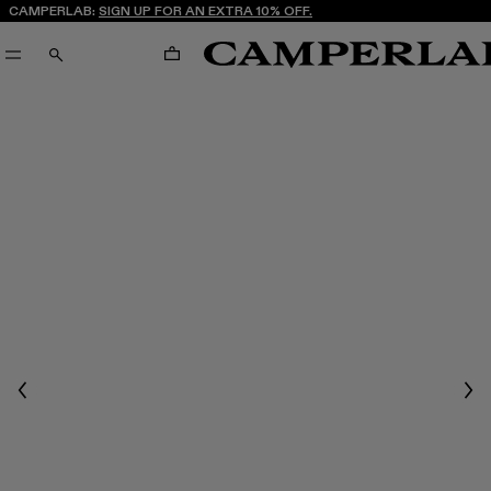
CAMPERLAB:
SIGN UP FOR AN EXTRA 10% OFF.
CART
SEARCH
Previous
Nex