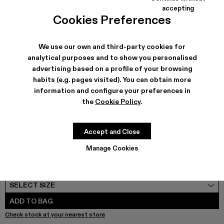
COLORS
:
accepting
Cookies Preferences
VAMONOS - A500041-003 - White cracked Leather Mary
VAMONOS - A500041-001
We use our own and third-party cookies for
analytical purposes and to show you personalised
advertising based on a profile of your browsing
SHIPPING & GUARANTEE
habits (e.g. pages visited). You can obtain more
Free shipping on all orders.
information and configure your preferences in
Free returns within 30 days to Camper stores.
the
Cookie Policy
.
Klarna Available
FEATURES
PRODUCT CARE
Accept and Close
Manage Cookies
SIZE GUIDE
Select Size
SELECT SIZE
ADD TO BAG
Check stock at your nearest store