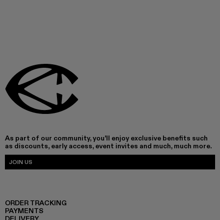
As part of our community, you'll enjoy exclusive benefits such
as discounts, early access, event invites and much, much more.
JOIN US
ORDER TRACKING
PAYMENTS
DELIVERY