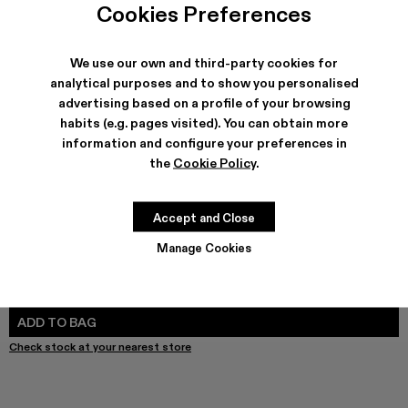
Cookies Preferences
We use our own and third-party cookies for
analytical purposes and to show you personalised
SHIPPING & GUARANTEE
advertising based on a profile of your browsing
Free shipping on all orders.
habits (e.g. pages visited). You can obtain more
Free returns within 30 days to Camper stores.
information and configure your preferences in
Klarna Available
the
Cookie Policy
.
FEATURES
PRODUCT CARE
Accept and Close
Manage Cookies
SIZE GUIDE
Select Size
SELECT SIZE
ADD TO BAG
Check stock at your nearest store