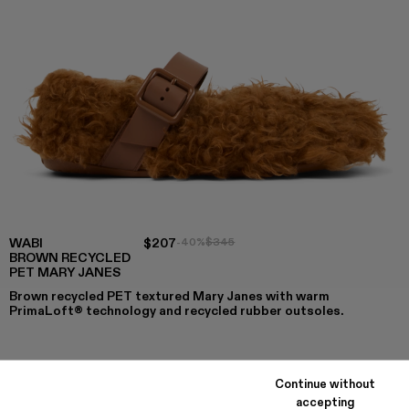
WABI
$207
-40%
$345
BROWN RECYCLED
PET MARY JANES
Brown recycled PET textured Mary Janes with warm
PrimaLoft® technology and recycled rubber outsoles.
COLORS
:
Continue without
WABI - A500036-003
WABI - A500036-002 - Brown recycled PET Mary J
WABI - A500036-001
accepting