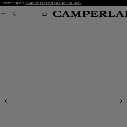
CAMPERLAB:
SIGN UP FOR AN EXTRA 10% OFF.
CART
SEARCH
Previous
Nex