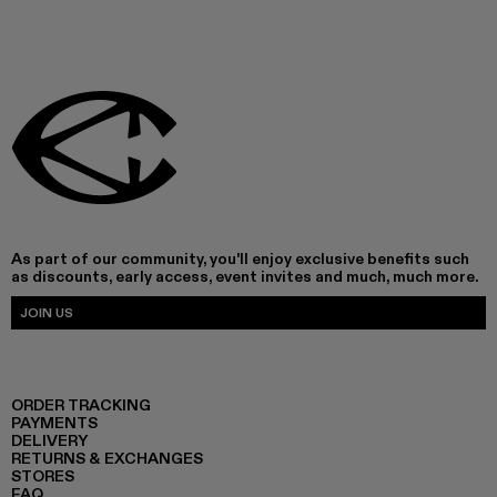
As part of our community, you'll enjoy exclusive benefits such
as discounts, early access, event invites and much, much more.
JOIN US
ORDER TRACKING
PAYMENTS
DELIVERY
RETURNS & EXCHANGES
STORES
FAQ