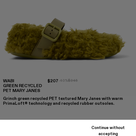
WABI
$207
-40%
$345
GREEN RECYCLED
PET MARY JANES
Grinch green recycled PET textured Mary Janes with warm
PrimaLoft® technology and recycled rubber outsoles.
COLORS
:
Continue without
WABI - A500036-003 - Green recycled PET Mary Janes
WABI - A500036-002
WABI - A500036-001
accepting