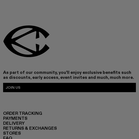
As part of our community, you'll enjoy exclusive benefits such
as discounts, early access, event invites and much, much more.
JOIN US
ORDER TRACKING
PAYMENTS
DELIVERY
RETURNS & EXCHANGES
STORES
FAQ