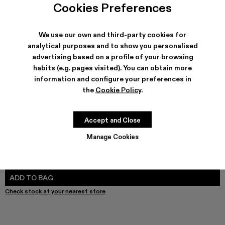
Cookies Preferences
We use our own and third-party cookies for
analytical purposes and to show you personalised
SHIPPING & GUARANTEE
advertising based on a profile of your browsing
Free shipping on all orders.
habits (e.g. pages visited). You can obtain more
Free returns within 30 days to Camper stores.
information and configure your preferences in
Klarna Available
the
Cookie Policy
.
FEATURES
PRODUCT CARE
Accept and Close
Manage Cookies
SIZE GUIDE
Select Size
SELECT SIZE
ADD TO BAG
Check stock at your nearest store