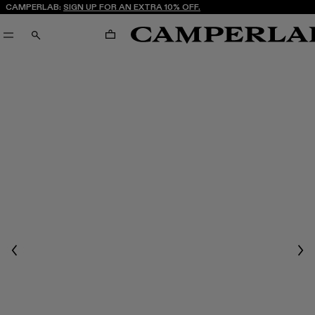
CAMPERLAB:
SIGN UP FOR AN EXTRA 10% OFF.
CART
SEARCH
Previous
Nex