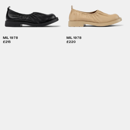
MIL 1978
MIL 1978
£215
£220