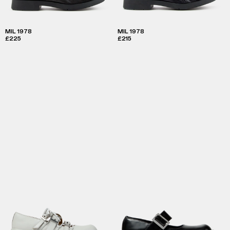
MIL 1978
MIL 1978
£225
£215