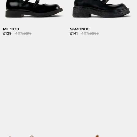
MIL 1978
VAMONOS
£129
-40%
£215
£141
-40%
£235