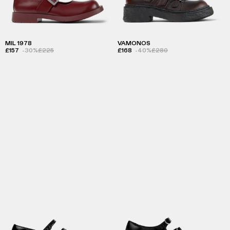
MIL 1978
VAMONOS
£157
-30%
£225
£168
-40%
£280