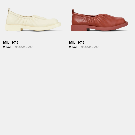
MIL 1978
MIL 1978
£132
-40%
£220
£132
-40%
£220