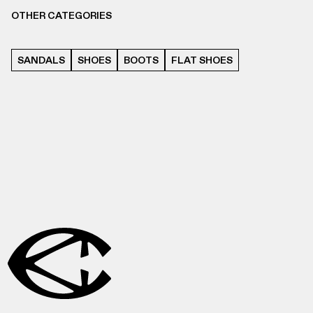
OTHER CATEGORIES
SANDALS
SHOES
BOOTS
FLAT SHOES