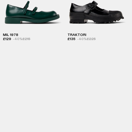
MIL 1978
TRAKTORI
£129
-40%
£215
£135
-40%
£225