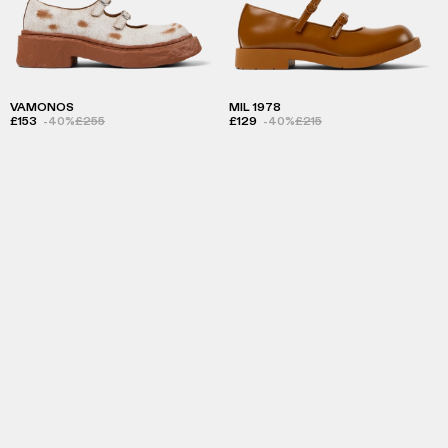
VAMONOS
MIL 1978
£153
-40%
£255
£129
-40%
£215