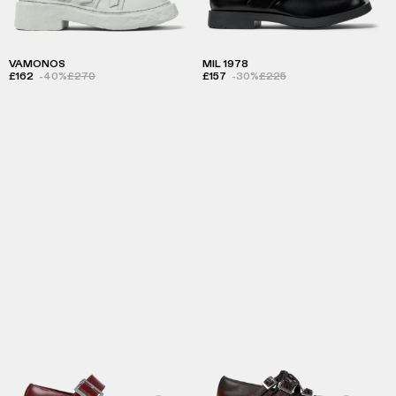
VAMONOS
MIL 1978
£162
-40%
£270
£157
-30%
£225