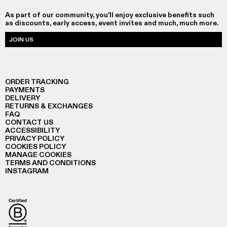
As part of our community, you'll enjoy exclusive benefits such
as discounts, early access, event invites and much, much more.
JOIN US
ORDER TRACKING
PAYMENTS
DELIVERY
RETURNS & EXCHANGES
FAQ
CONTACT US
ACCESSIBILITY
PRIVACY POLICY
COOKIES POLICY
MANAGE COOKIES
TERMS AND CONDITIONS
INSTAGRAM