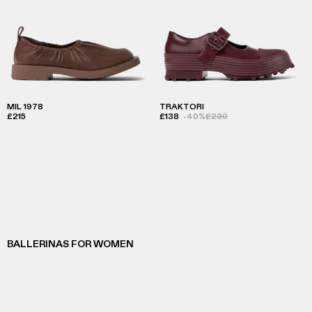
MIL 1978
TRAKTORI
£215
£138
-40%
£230
BALLERINAS FOR WOMEN