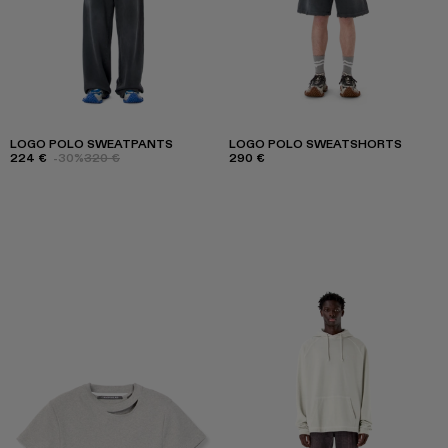
LOGO POLO SWEATPANTS
LOGO POLO SWEATSHORTS
224 €
-30%
320 €
290 €