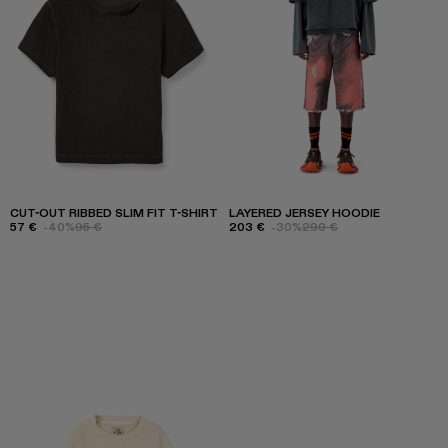
CUT-OUT RIBBED SLIM FIT T-SHIRT
LAYERED JERSEY HOODIE
57 €
-40%
95 €
203 €
-30%
290 €