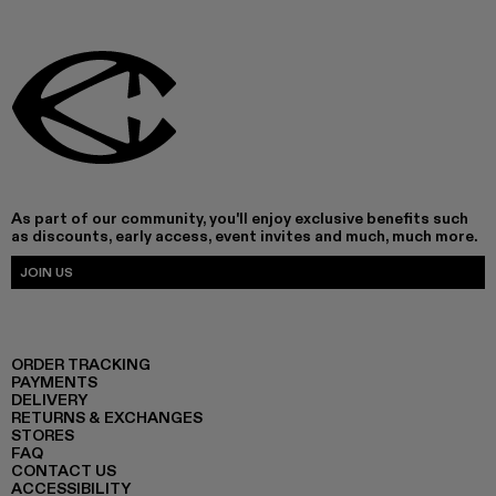
As part of our community, you'll enjoy exclusive benefits such
as discounts, early access, event invites and much, much more.
JOIN US
ORDER TRACKING
PAYMENTS
DELIVERY
RETURNS & EXCHANGES
STORES
FAQ
CONTACT US
ACCESSIBILITY