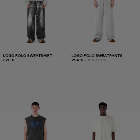
LOGO POLO SWEATSHIRT
LOGO POLO SWEATPANTS
320 €
224 €
-30%
320 €