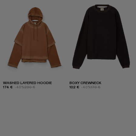
WASHED LAYERED HOODIE
BOXY CREWNECK
174 €
-40%
290 €
102 €
-40%
170 €