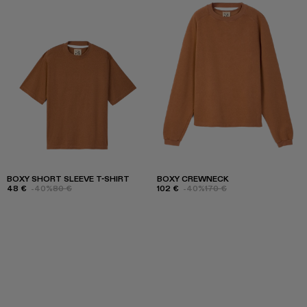
BOXY SHORT SLEEVE T-SHIRT
BOXY CREWNECK
48 €
-40%
80 €
102 €
-40%
170 €