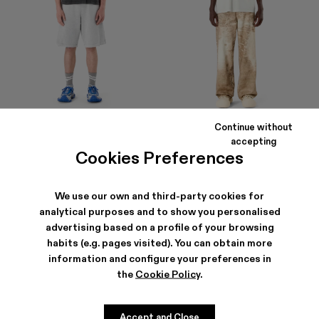
Continue without
LOGO POLO SWEATSHORTS
LOGO BOXY T-SHIRT
accepting
290 €
105 €
Cookies Preferences
We use our own and third-party cookies for
analytical purposes and to show you personalised
advertising based on a profile of your browsing
habits (e.g. pages visited). You can obtain more
information and configure your preferences in
the
Cookie Policy
.
Accept and Close