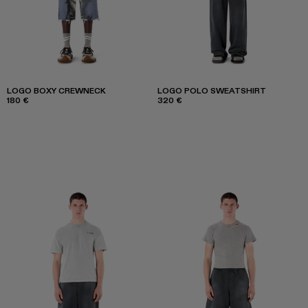
LOGO BOXY CREWNECK
LOGO POLO SWEATSHIRT
180 €
320 €