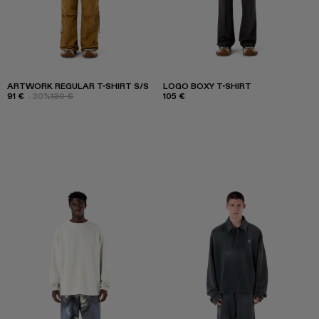
ARTWORK REGULAR T-SHIRT S/S
LOGO BOXY T-SHIRT
91 €
-30%
130 €
105 €