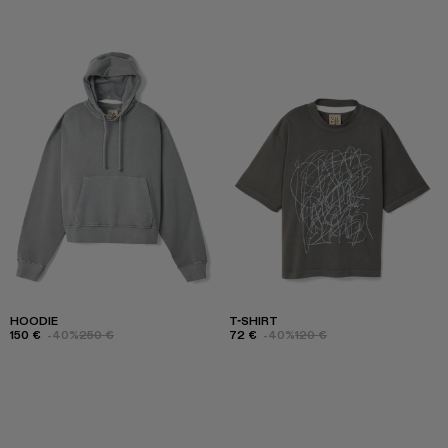
HOODIE
T-SHIRT
150 €
-40%
250 €
72 €
-40%
120 €