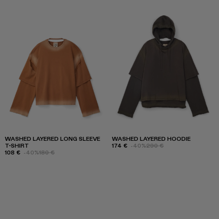
WASHED LAYERED LONG SLEEVE
WASHED LAYERED HOODIE
T-SHIRT
174 €
-40%
290 €
108 €
-40%
180 €