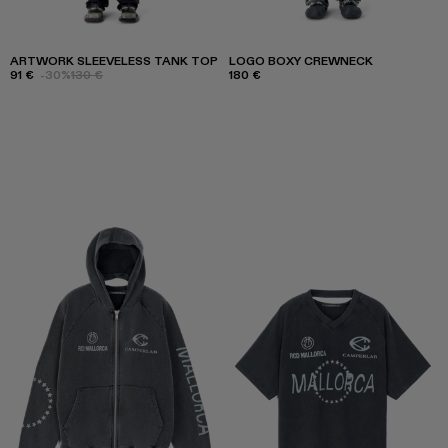
ARTWORK SLEEVELESS TANK TOP
LOGO BOXY CREWNECK
91 €
-30%
130 €
180 €