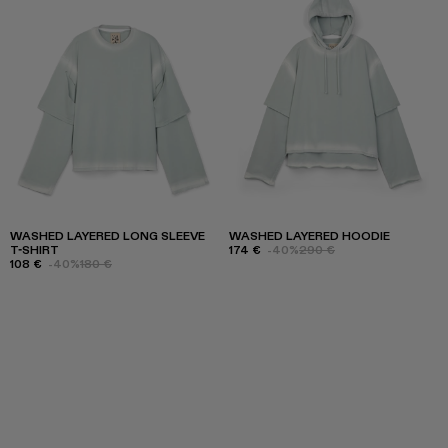
WASHED LAYERED LONG SLEEVE
WASHED LAYERED HOODIE
T-SHIRT
174 €
-40%
290 €
108 €
-40%
180 €