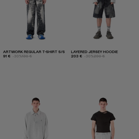
ARTWORK REGULAR T-SHIRT S/S
LAYERED JERSEY HOODIE
91 €
-30%
130 €
203 €
-30%
290 €