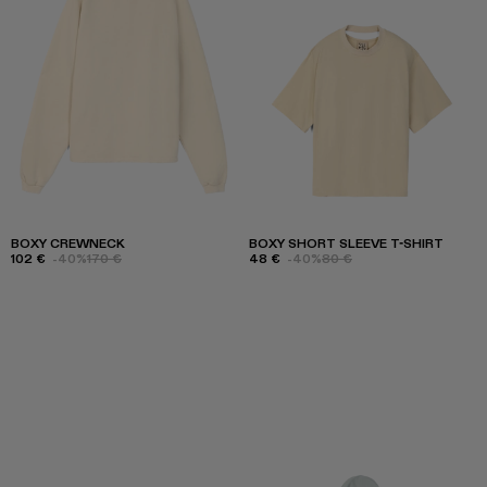
BOXY CREWNECK
BOXY SHORT SLEEVE T-SHIRT
102 €
-40%
170 €
48 €
-40%
80 €