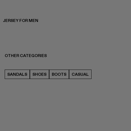
JERSEY FOR MEN
OTHER CATEGORIES
SANDALS
SHOES
BOOTS
CASUAL