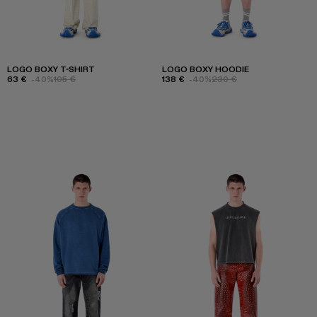
LOGO BOXY T-SHIRT
LOGO BOXY HOODIE
63 €
-40%
105 €
138 €
-40%
230 €