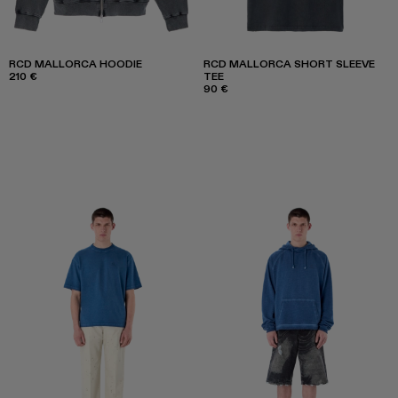
RCD MALLORCA HOODIE
RCD MALLORCA SHORT SLEEVE
210 €
TEE
90 €