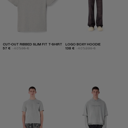
CUT-OUT RIBBED SLIM FIT T-SHIRT
LOGO BOXY HOODIE
57 €
-40%
95 €
138 €
-40%
230 €