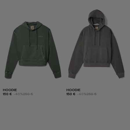
HOODIE
HOODIE
150 €
-40%
250 €
150 €
-40%
250 €