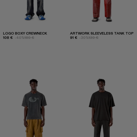
LOGO BOXY CREWNECK
ARTWORK SLEEVELESS TANK TOP
108 €
-40%
180 €
91 €
-30%
130 €