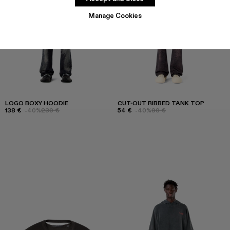
Manage Cookies
LOGO BOXY HOODIE
CUT-OUT RIBBED TANK TOP
138 €
-40%
230 €
54 €
-40%
90 €