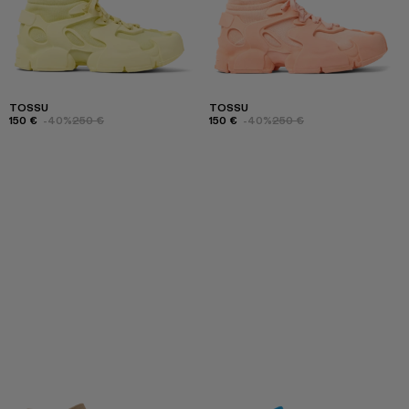
TOSSU
TOSSU
150 €
-40%
250 €
150 €
-40%
250 €