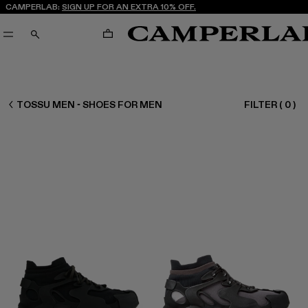
CAMPERLAB:
SIGN UP FOR AN EXTRA 10% OFF.
CART
SEARCH
MEN SHOES
TOSSU MEN - SHOES FOR MEN
FILTER
(
0
)