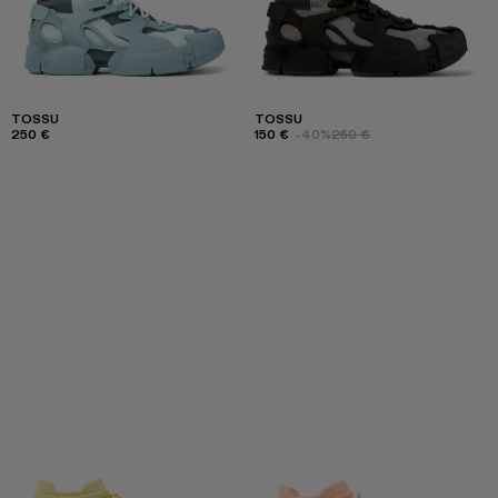
TOSSU
TOSSU
250 €
150 €
-40%
250 €