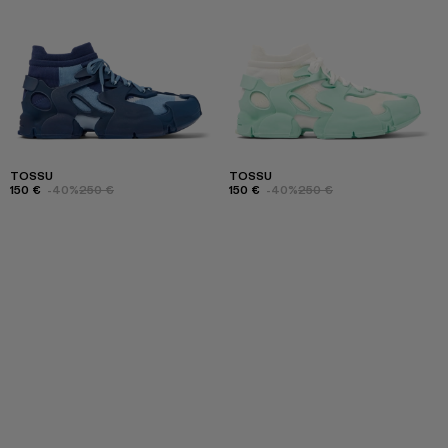
TOSSU
TOSSU
150 €
-40%
250 €
150 €
-40%
250 €