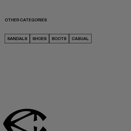
OTHER CATEGORIES
SANDALS
SHOES
BOOTS
CASUAL