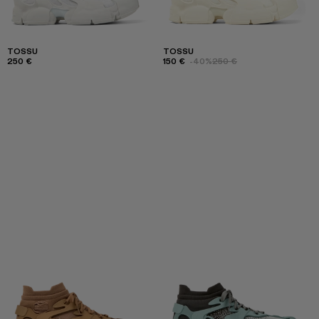
TOSSU
TOSSU
250 €
150 €
-40%
250 €