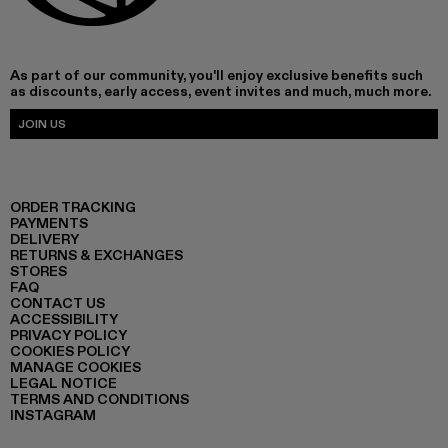
As part of our community, you'll enjoy exclusive benefits such
as discounts, early access, event invites and much, much more.
JOIN US
ORDER TRACKING
PAYMENTS
DELIVERY
RETURNS & EXCHANGES
STORES
FAQ
CONTACT US
ACCESSIBILITY
PRIVACY POLICY
COOKIES POLICY
MANAGE COOKIES
LEGAL NOTICE
TERMS AND CONDITIONS
INSTAGRAM