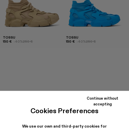
TOSSU
TOSSU
150 €
-40%
250 €
150 €
-40%
250 €
Continue without
accepting
Cookies Preferences
We use our own and third-party cookies for