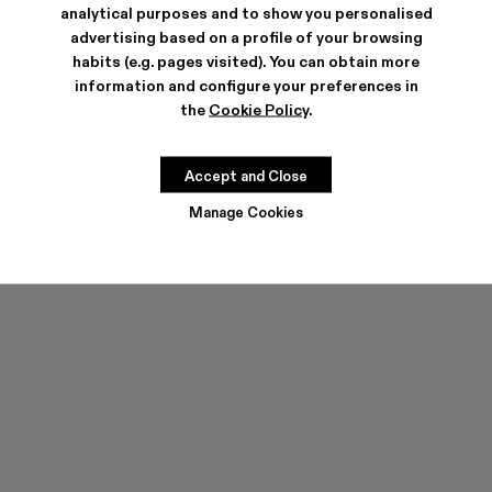
analytical purposes and to show you personalised
advertising based on a profile of your browsing
habits (e.g. pages visited). You can obtain more
information and configure your preferences in
the
Cookie Policy
.
TOSSU
TOSSU
250 €
150 €
-40%
250 €
Accept and Close
Manage Cookies