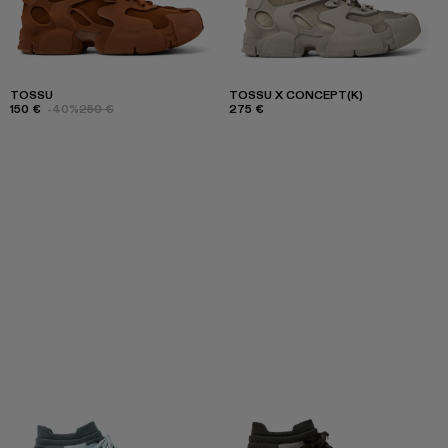
TOSSU
TOSSU X CONCEPT(K)
150 €
-40%
250 €
275 €