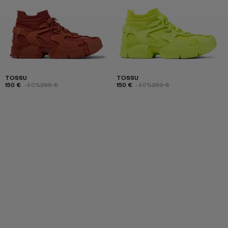
TOSSU
TOSSU
150 €
-40%
250 €
150 €
-40%
250 €