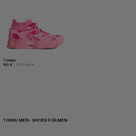
TOSSU
150 €
-40%
250 €
TOSSU MEN - SHOES FOR MEN