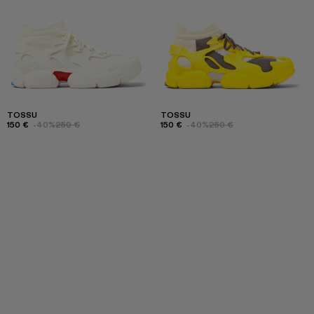
TOSSU
TOSSU
150 €
-40%
250 €
150 €
-40%
250 €