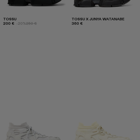
TOSSU
TOSSU X JUNYA WATANABE
200 €
-20%
250 €
360 €