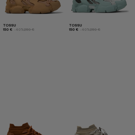
TOSSU
TOSSU
150 €
-40%
250 €
150 €
-40%
250 €