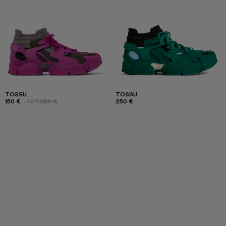
TOSSU
TOSSU
150 €
-40%
250 €
250 €