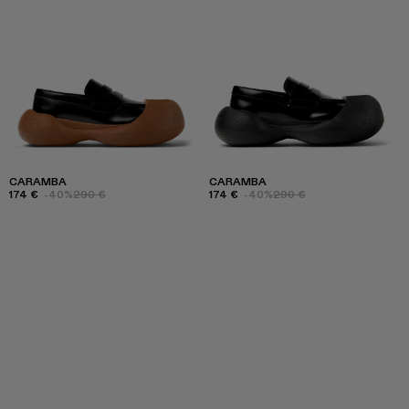
CARAMBA
CARAMBA
174 €
-40%
290 €
174 €
-40%
290 €