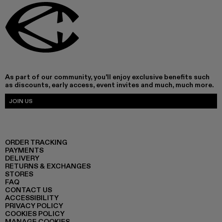
As part of our community, you'll enjoy exclusive benefits such
as discounts, early access, event invites and much, much more.
JOIN US
ORDER TRACKING
PAYMENTS
DELIVERY
RETURNS & EXCHANGES
STORES
FAQ
CONTACT US
ACCESSIBILITY
PRIVACY POLICY
COOKIES POLICY
MANAGE COOKIES