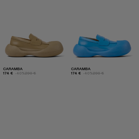
CARAMBA
CARAMBA
174 €
-40%
290 €
174 €
-40%
290 €