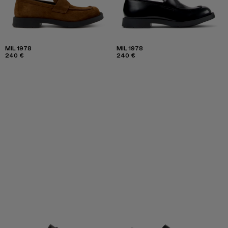
MIL 1978
MIL 1978
240 €
240 €