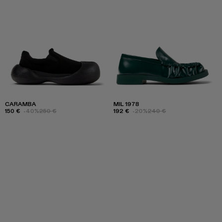
CARAMBA
MIL 1978
150 €
-40%
250 €
192 €
-20%
240 €