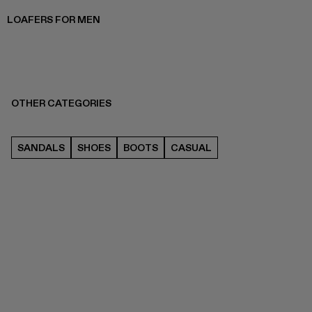
LOAFERS FOR MEN
OTHER CATEGORIES
SANDALS
SHOES
BOOTS
CASUAL