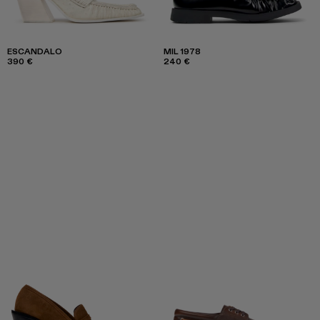
ESCANDALO
MIL 1978
390 €
240 €