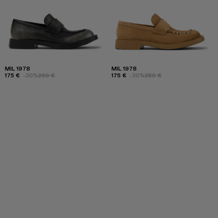
MIL 1978
MIL 1978
175 €
-30%
250 €
175 €
-30%
250 €