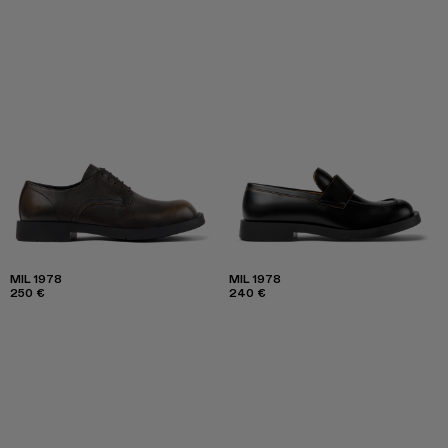
MIL 1978
MIL 1978
250 €
240 €