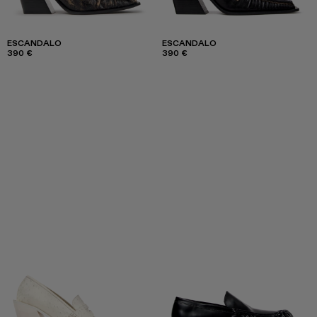
ESCANDALO
ESCANDALO
390 €
390 €