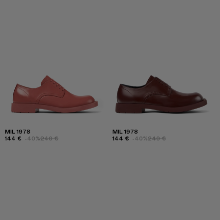
MIL 1978
MIL 1978
144 €
-40%
240 €
144 €
-40%
240 €