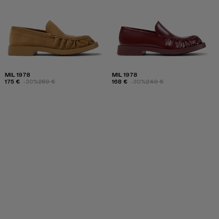
MIL 1978
MIL 1978
175 €
-30%
250 €
168 €
-30%
240 €