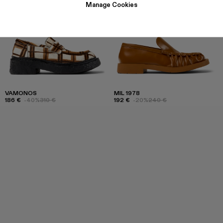
Manage Cookies
VAMONOS
MIL 1978
186 €
-40%
310 €
192 €
-20%
240 €