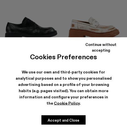
Continue without
MIL 1978
VAMONOS
accepting
156 €
-40%
260 €
186 €
-40%
310 €
Cookies Preferences
We use our own and third-party cookies for
analytical purposes and to show you personalised
advertising based on a profile of your browsing
habits (e.g. pages visited). You can obtain more
information and configure your preferences in
the
Cookie Policy
.
Accept and Close