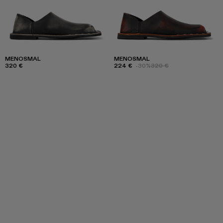
MENOSMAL
MENOSMAL
320 €
224 €
-30%
320 €