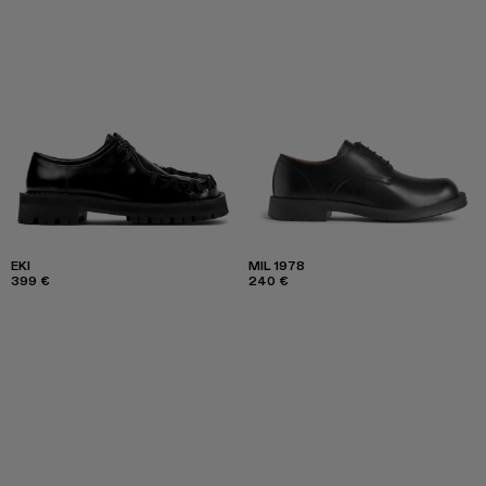
EKI
MIL 1978
399 €
240 €