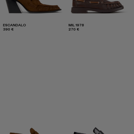
ESCANDALO
MIL 1978
390 €
270 €