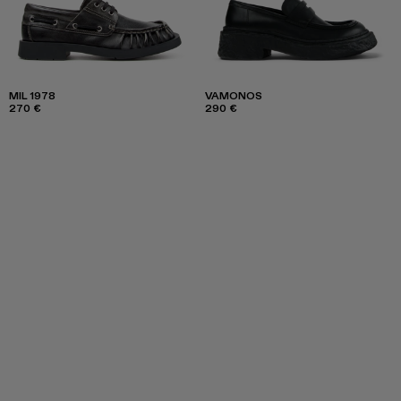
MIL 1978
VAMONOS
270 €
290 €