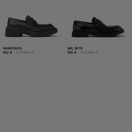
VAMONOS
MIL 1978
192 €
-40%
320 €
156 €
-40%
260 €