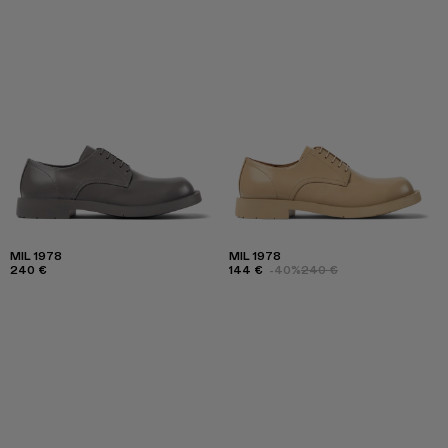
MIL 1978
MIL 1978
240 €
144 €
-40%
240 €