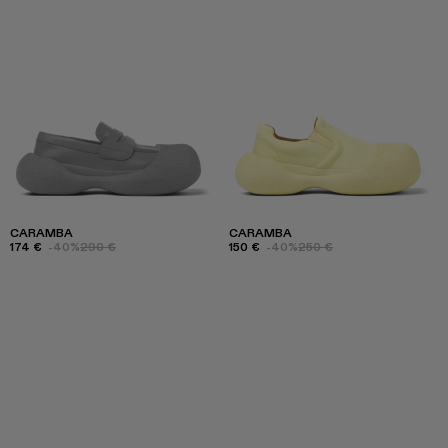
CARAMBA
CARAMBA
174 €
-40%
290 €
150 €
-40%
250 €