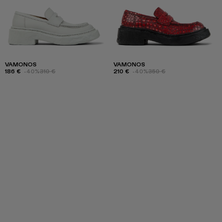
VAMONOS
VAMONOS
186 €
-40%
310 €
210 €
-40%
350 €