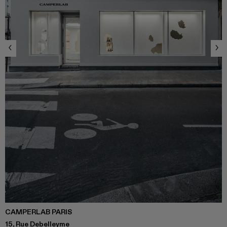
CAMPERLAB PARIS
15, Rue Debelleyme