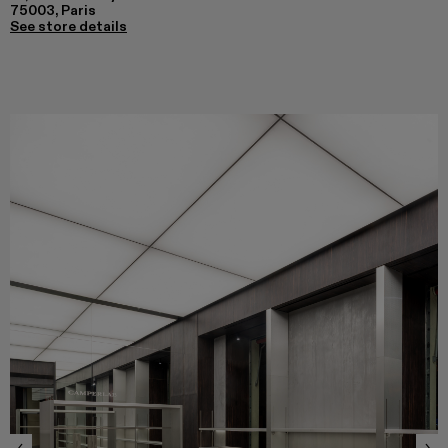
75003, Paris
See store details