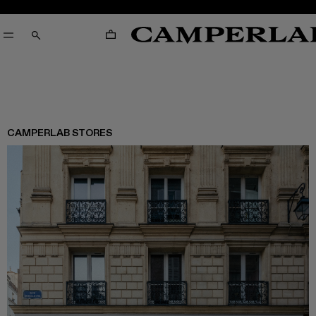
CART
SEARCH
CAMPERLAB STORES