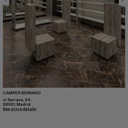
CAMPER SERRANO
c/ Serrano, 24.
28001, Madrid
See store details