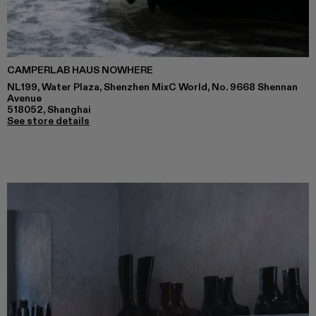
CAMPERLAB HAUS NOWHERE
NL199, Water Plaza, Shenzhen MixC World, No. 9668 Shennan
Avenue
518052, Shanghai
See store details