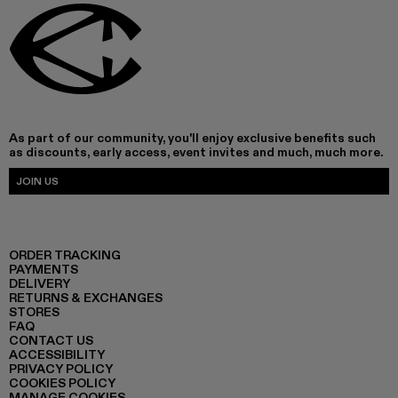
As part of our community, you'll enjoy exclusive benefits such
as discounts, early access, event invites and much, much more.
JOIN US
ORDER TRACKING
PAYMENTS
DELIVERY
RETURNS & EXCHANGES
STORES
FAQ
CONTACT US
ACCESSIBILITY
PRIVACY POLICY
COOKIES POLICY
MANAGE COOKIES