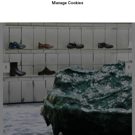
Manage Cookies