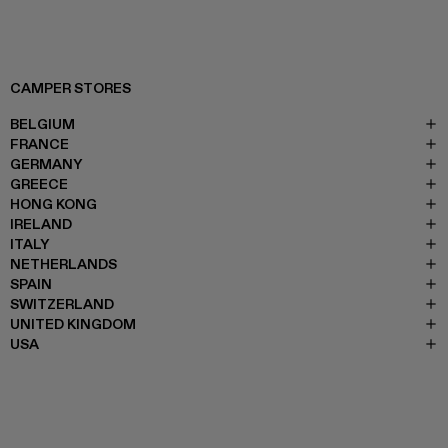
CAMPER STORES
BELGIUM
FRANCE
GERMANY
GREECE
HONG KONG
IRELAND
ITALY
NETHERLANDS
SPAIN
SWITZERLAND
UNITED KINGDOM
USA