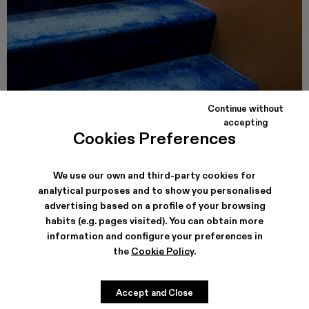
Continue without
accepting
CAMPER CALLE VALENCIA
Cookies Preferences
Carrer de Valencia, 249
08007, Barcelona
See store details
We use our own and third-party cookies for
analytical purposes and to show you personalised
advertising based on a profile of your browsing
habits (e.g. pages visited). You can obtain more
information and configure your preferences in
the
Cookie Policy
.
Accept and Close