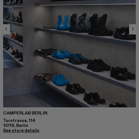
CAMPERLAB BERLIN
Torstrasse, 114
10119, Berlin
See store details