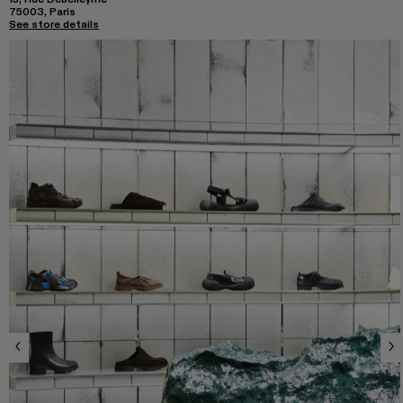
75003, Paris
See store details