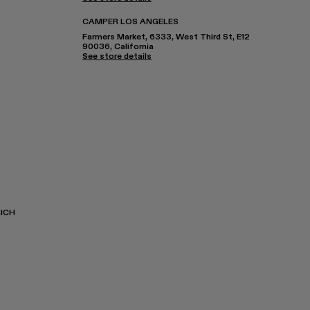
CAMPER LOS ANGELES
Farmers Market, 6333, West Third St, E12
90036, California
See store details
ICH