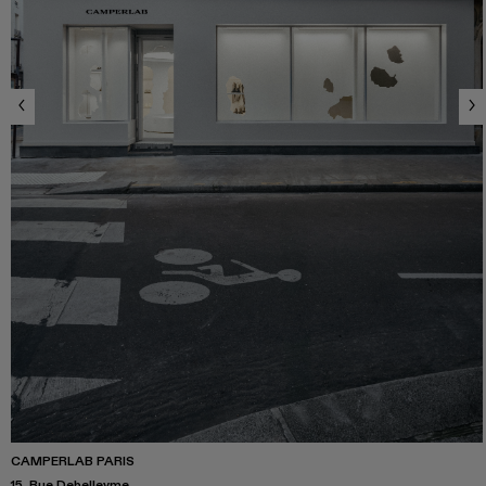
CAMPERLAB PARIS
15, Rue Debelleyme