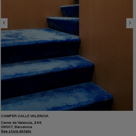
CAMPER CALLE VALENCIA
Carrer de Valencia, 249
08007, Barcelona
See store details