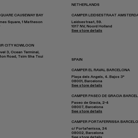
NETHERLANDS
SQUARE CAUSEWAY BAY
CAMPER LEIDSESTRAAT AMSTERD
imes Square, 1 Matheson
Leidsestraat, 59.
y
1017 NV, Noord Holland
See store details
UR CITY KOWLOON
el 3, Ocean Terminal,
nton Road, Tsim Sha Tsui
SPAIN
CAMPER EL RAVAL BARCELONA
Plaça dels Angels, 4. Bajos 3ª
08001, Barcelona
See store details
CAMPER PASEO DE GRACIA BARCE
Paseo de Gracia, 2-4
08007, Barcelona
See store details
CAMPER PORTAFERRISSA BARCEL
c/ Portaferrissa, 34
08002, Barcelona
See store details