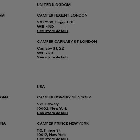
UNITED KINGDOM
AM
CAMPER REGENT LONDON
207/209, Regent St
W1B 4ND
See store details
CAMPER CARNABY ST LONDON
Carnaby St, 22
W1F 7DB
See store details
USA
LONA
CAMPER BOWERY NEW YORK
221, Bowery
10002, New York
See store details
ONA
CAMPER PRINCE NEW YORK
110, Prince St
10012, New York
See store details