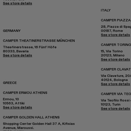
See store details
ITALY
CAMPER PIAZZA
28, Piazza di Spa
GERMANY
00187, Rome
See store details
CAMPER THEATINERSTRASSE MÜNCHEN
CAMPER TORINO
Theatinerstrasse, 16 Fünf Höfe
80333, Bavaria
15, Via Torino
See store details
20123, Milano
See store details
CAMPER CLAVA
Via Clavature, 20
40124, Bologna
GREECE
See store details
CAMPER ERMOU ATHENS
CAMPER VIA TEO
Ermou, 10
Via Teofilo Rossi 
10563, Attiki
10123, Turin
See store details
See store details
CAMPER GOLDEN HALL ATHENS
Shopping Center Golden Hall 37 A, Kifisias
Avenue, Maroussi.