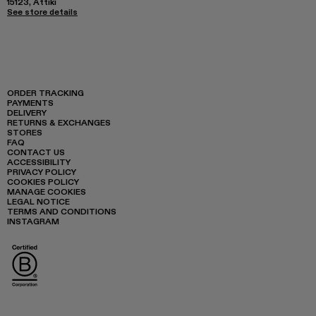
15123, Attiki
See store details
ORDER TRACKING
PAYMENTS
DELIVERY
RETURNS & EXCHANGES
STORES
FAQ
CONTACT US
ACCESSIBILITY
PRIVACY POLICY
COOKIES POLICY
MANAGE COOKIES
LEGAL NOTICE
TERMS AND CONDITIONS
INSTAGRAM