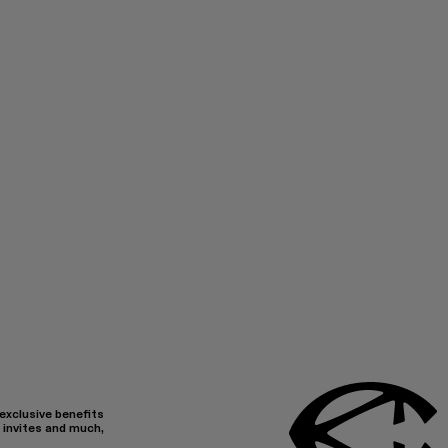
 exclusive benefits
 invites and much,