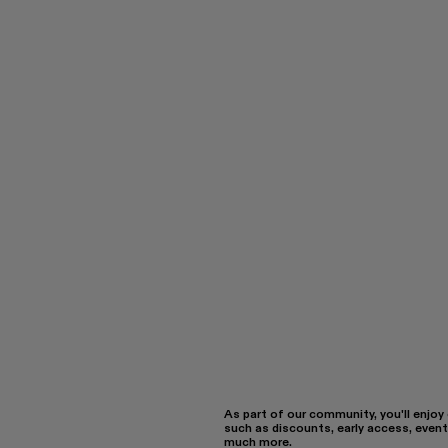
As part of our community, you'll enjoy
such as discounts, early access, event
much more.