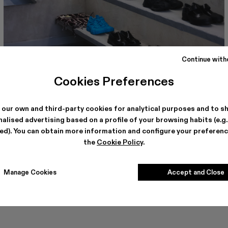
Continue with
Cookies Preferences
CAMPERLAB BERLIN
Torstrasse, 114
10119, Berlin
See store details
 our own and third-party cookies for analytical purposes and to s
alised advertising based on a profile of your browsing habits (e.g
ted). You can obtain more information and configure your preferenc
the
Cookie Policy
.
Manage Cookies
Accept and Close