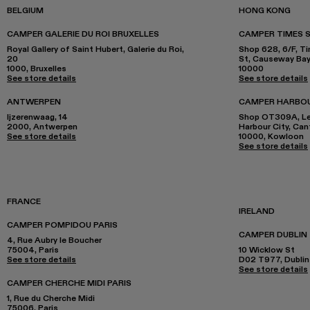
BELGIUM
HONG KONG
CAMPER GALERIE DU ROI BRUXELLES
CAMPER TIMES 
Royal Gallery of Saint Hubert, Galerie du Roi,
Shop 628, 6/F, T
20
St, Causeway Ba
1000, Bruxelles
10000
See store details
See store details
ANTWERPEN
CAMPER HARBO
Ijzerenwaag, 14
Shop OT309A, Lev
2000, Antwerpen
Harbour City, Ca
See store details
10000, Kowloon
See store details
FRANCE
IRELAND
CAMPER POMPIDOU PARIS
CAMPER DUBLIN
4, Rue Aubry le Boucher
75004, Paris
10 Wicklow St
See store details
D02 T977, Dublin
See store details
CAMPER CHERCHE MIDI PARIS
1, Rue du Cherche Midi
75006, Paris