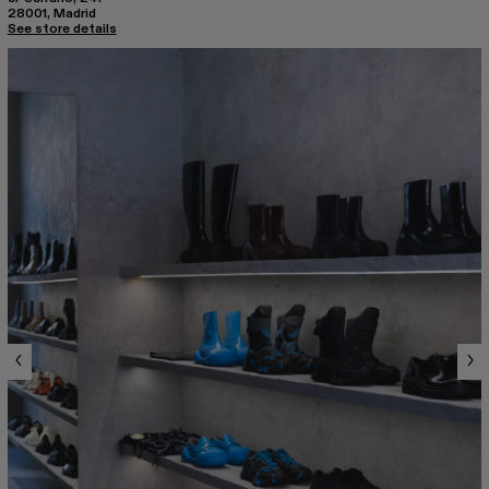
28001, Madrid
See store details