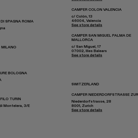
CAMPER COLON VALENCIA
c/ Colón, 13
46004, Valencia
 DI SPAGNA ROMA
See store details
gna
CAMPER SAN MIGUEL PALMA DE
MALLORCA
c/ San Miguel, 17
 MILANO
07002, Illes Balears
See store details
TURE BOLOGNA
A
SWITZERLAND
CAMPER NIEDERDORFSTRASSE ZUR
FILO TURIN
Niederdorfstrasse, 28
di Montelera, 3/E
8001, Zurich
See store details