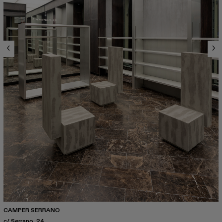
CAMPER SERRANO
c/ Serrano, 24.