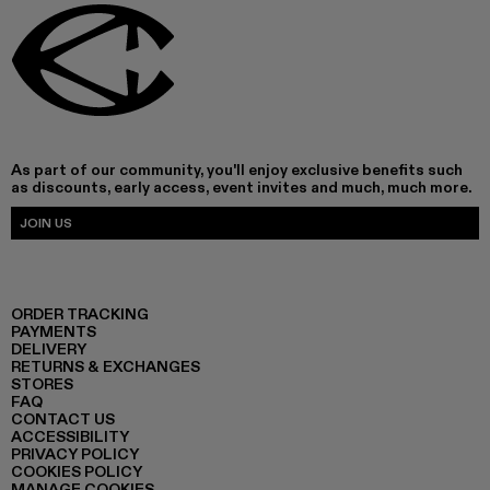
As part of our community, you'll enjoy exclusive benefits such
as discounts, early access, event invites and much, much more.
JOIN US
ORDER TRACKING
PAYMENTS
DELIVERY
RETURNS & EXCHANGES
STORES
FAQ
CONTACT US
ACCESSIBILITY
PRIVACY POLICY
COOKIES POLICY
MANAGE COOKIES