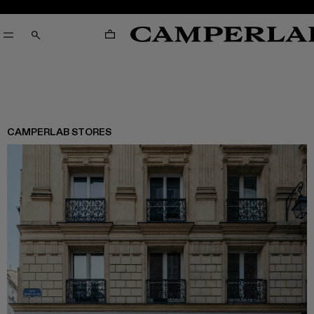
CART
SEARCH
CAMPERLAB STORES