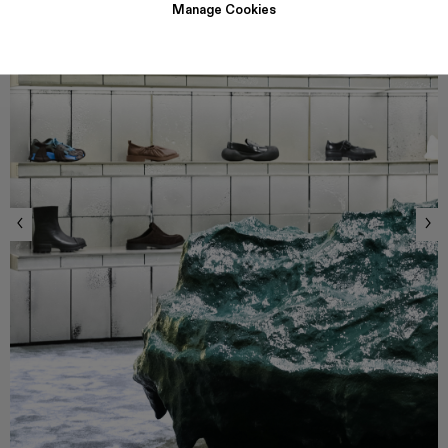
Manage Cookies