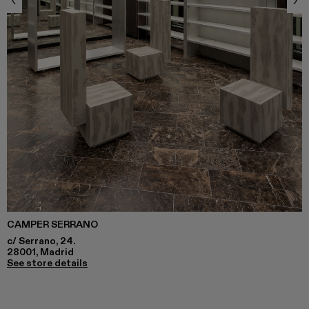
CAMPER SERRANO
c/ Serrano, 24.
28001, Madrid
See store details