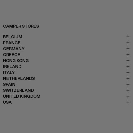
CAMPER STORES
BELGIUM
FRANCE
GERMANY
GREECE
HONG KONG
IRELAND
ITALY
NETHERLANDS
SPAIN
SWITZERLAND
UNITED KINGDOM
USA