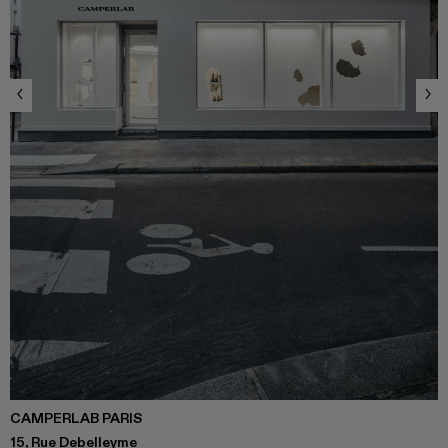
CAMPERLAB PARIS
15, Rue Debelleyme