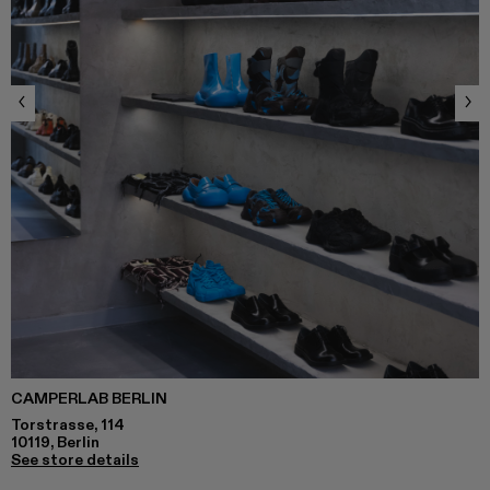
CAMPERLAB BERLIN
Torstrasse, 114
10119, Berlin
See store details