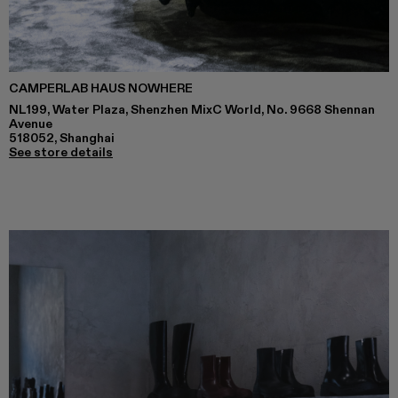
CAMPERLAB HAUS NOWHERE
NL199, Water Plaza, Shenzhen MixC World, No. 9668 Shennan
Avenue
518052, Shanghai
See store details