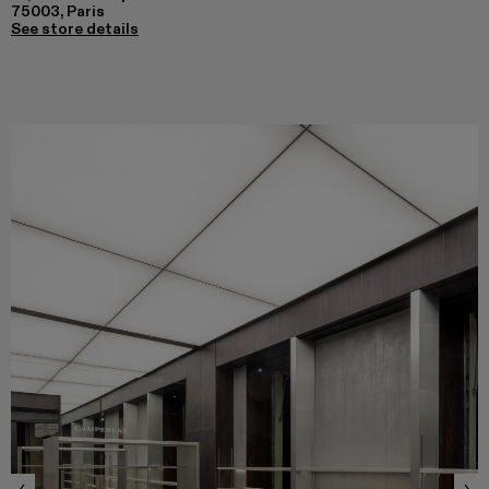
75003, Paris
See store details