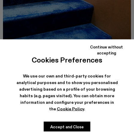
Continue without
accepting
CAMPER CALLE VALENCIA
Cookies Preferences
Carrer de Valencia, 249
08007, Barcelona
See store details
We use our own and third-party cookies for
analytical purposes and to show you personalised
advertising based on a profile of your browsing
habits (e.g. pages visited). You can obtain more
information and configure your preferences in
the
Cookie Policy
.
Accept and Close