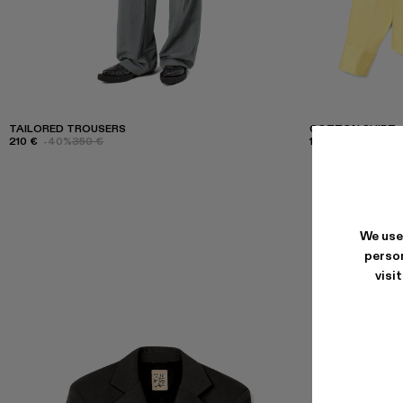
TAILORED TROUSERS
COTTON SHIRT
210 €
-40%
350 €
165 €
-40%
275 €
We use
person
visi