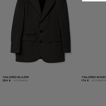
TAILORED BLAZER
TAILORED SHOR
354 €
-40%
590 €
174 €
-40%
290 