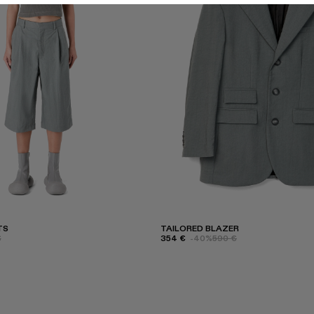
TS
TAILORED BLAZER
€
354 €
-40%
590 €