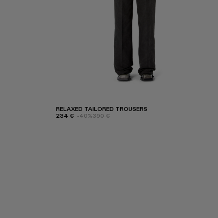
RELAXED TAILORED TROUSERS
234 €
-40%
390 €