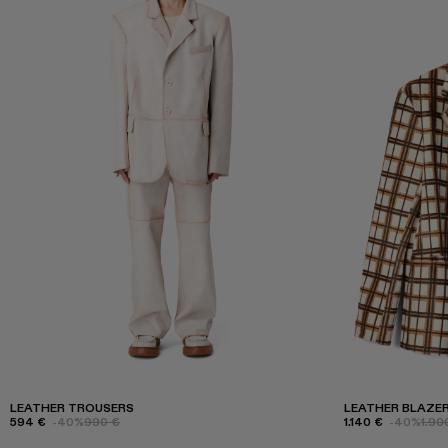
LEATHER TROUSERS
LEATHER BLAZE
594 €
-40%
990 €
1.140 €
-40%
1.90