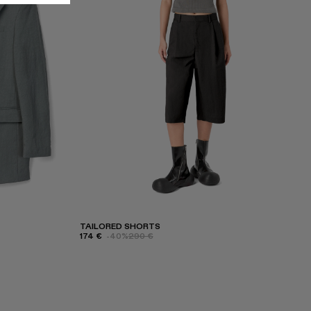
TAILORED SHORTS
174 €
-40%
290 €