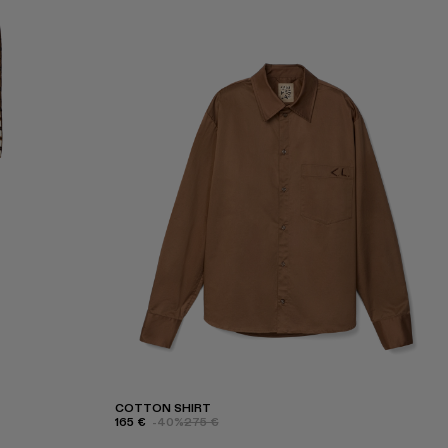
COTTON SHIRT
165 €
-40%
275 €