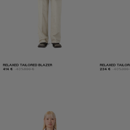
RELAXED TAILORED BLAZER
RELAXED TAILO
414 €
-40%
690 €
234 €
-40%
390 