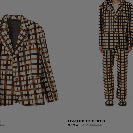
R
LEATHER TROUSERS
0 €
900 €
-40%
1.500 €