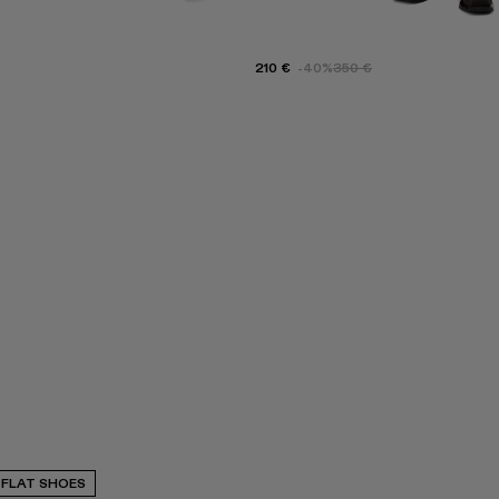
210 €
-40%
350 €
FLAT SHOES