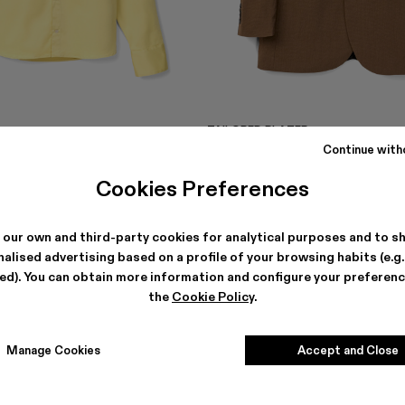
TAILORED BLAZER
354 €
-40%
590 €
Continue with
Cookies Preferences
 our own and third-party cookies for analytical purposes and to s
alised advertising based on a profile of your browsing habits (e.g
ted). You can obtain more information and configure your preferenc
the
Cookie Policy
.
Manage Cookies
Accept and Close