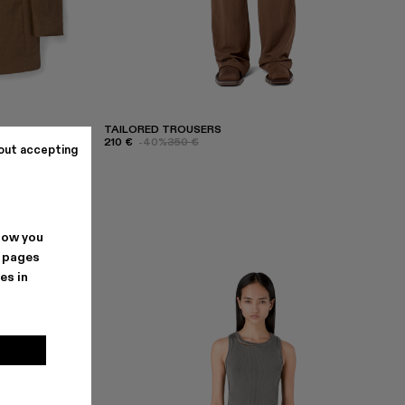
TAILORED TROUSERS
210 €
-40%
350 €
out accepting
how you
. pages
es in