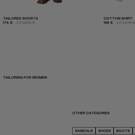
TAILORED SHORTS
COTTON SHIRT
174 €
-40%
290 €
165 €
-40%
275 €
TAILORING FOR WOMEN
OTHER CATEGORIES
SANDALS
SHOES
BOOTS