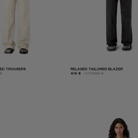
RED TROUSERS
RELAXED TAILORED BLAZER
€
414 €
-40%
690 €