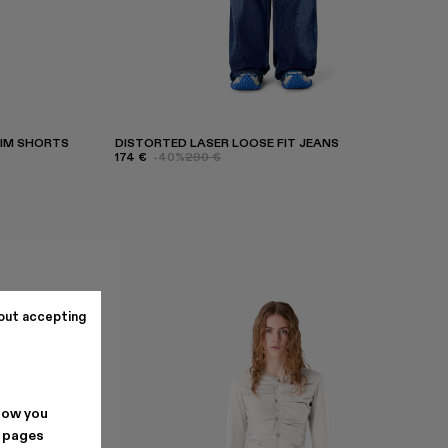
NIM SHORTS
DISTORTED LASER LOOSE FIT JEANS
174 €
-40%
290 €
out accepting
how you
. pages