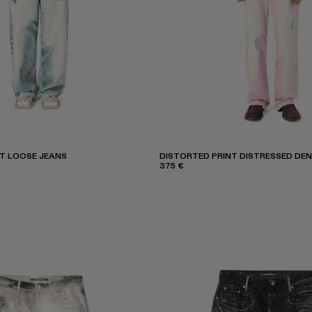
T LOOSE JEANS
DISTORTED PRINT DISTRESSED DEN
375 €