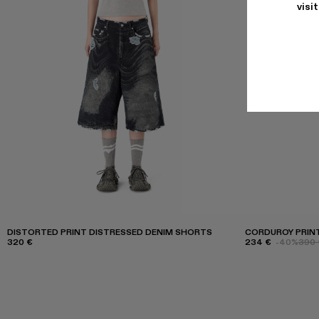
visi
DISTORTED PRINT DISTRESSED DENIM SHORTS
CORDUROY PRINT
320 €
234 €
-40%
390 