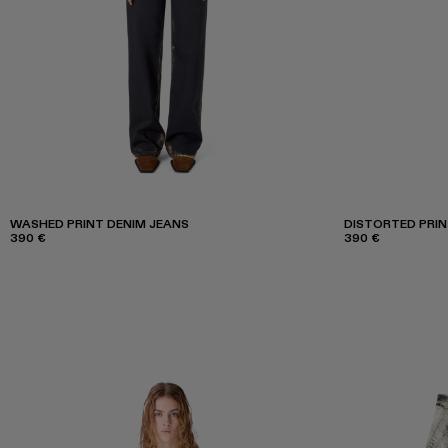
WASHED PRINT DENIM JEANS
DISTORTED PRIN
390 €
390 €