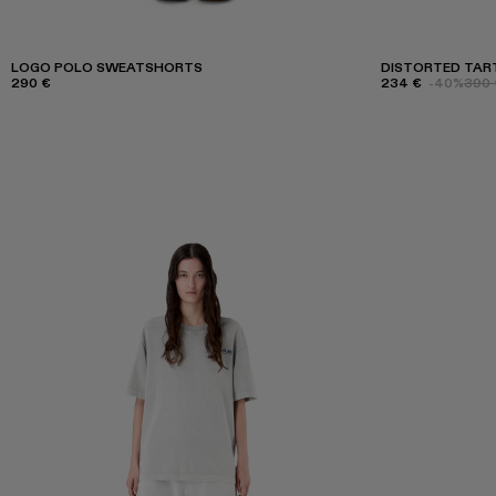
LOGO POLO SWEATSHORTS
DISTORTED TART
290 €
234 €
-40%
390 