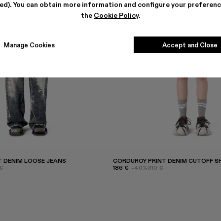
ted). You can obtain more information and configure your preferenc
the
Cookie Policy
.
Manage Cookies
Accept and Close
 DENIM LOOSE JEANS
CORDUROY PRINT DENIM CUTOFF 
€
186 €
-40%
310 €