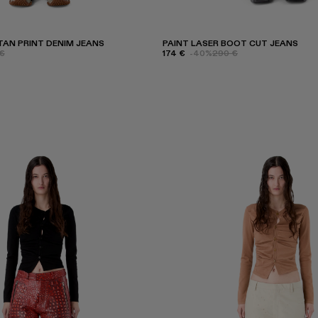
AN PRINT DENIM JEANS
PAINT LASER BOOT CUT JEANS
€
174 €
-40%
290 €