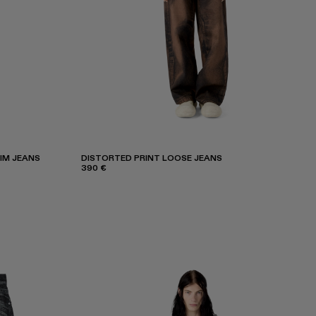
IM JEANS
DISTORTED PRINT LOOSE JEANS
390 €