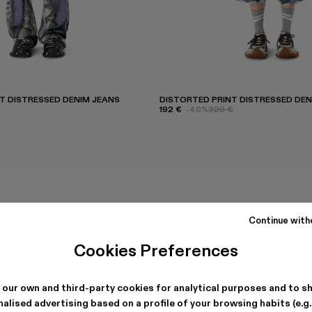
T DISTRESSED DENIM JEANS
DISTORTED PRINT DISTRESSED DE
€
192 €
-40%
320 €
Continue with
Cookies Preferences
 our own and third-party cookies for analytical purposes and to s
alised advertising based on a profile of your browsing habits (e.g