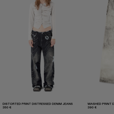
DISTORTED PRINT DISTRESSED DENIM JEANS
WASHED PRINT D
350 €
390 €