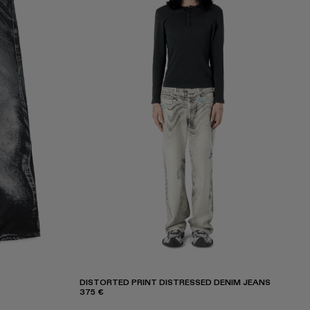
DISTORTED PRINT DISTRESSED DENIM JEANS
375 €