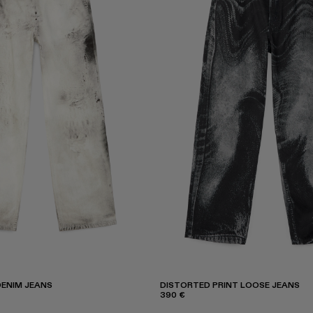
ENIM JEANS
DISTORTED PRINT LOOSE JEANS
390 €