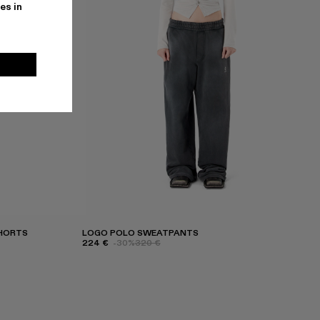
es in
SHORTS
LOGO POLO SWEATPANTS
224 €
-30%
320 €