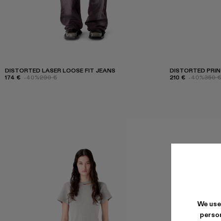
DISTORTED LASER LOOSE FIT JEANS
DISTORTED PRIN
174 €
-40%
290 €
210 €
-40%
350 
We use
person