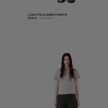
LOGO POLO SWEATPANTS
224 €
-30%
320 €