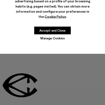
advertising based on a profile of your browsing
COOKIES
habits (e.g. pages visited). You can obtain more
information and configure your preferences in
the
Cookie Policy
.
Can't find what you're
looking for?
Accept and Close
CONTACT US
Manage Cookies