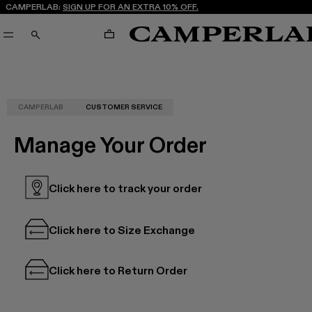
CAMPERLAB:
SIGN UP FOR AN EXTRA 10% OFF.
CART
SEARCH
CAMPERLAB
CUSTOMER SERVICE
Manage Your Order
Click here to track your order
Click here to Size Exchange
Click here to Return Order