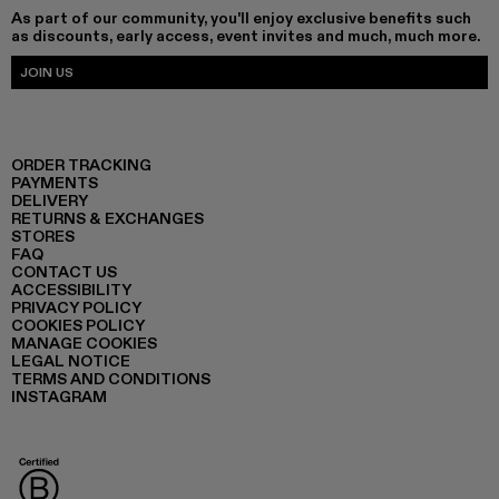
As part of our community, you'll enjoy exclusive benefits such
as discounts, early access, event invites and much, much more.
JOIN US
ORDER TRACKING
PAYMENTS
DELIVERY
RETURNS & EXCHANGES
STORES
FAQ
CONTACT US
ACCESSIBILITY
PRIVACY POLICY
COOKIES POLICY
MANAGE COOKIES
LEGAL NOTICE
TERMS AND CONDITIONS
INSTAGRAM