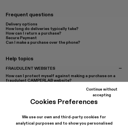
Frequent questions
Delivery options
How long do deliveries typically take?
How can I return a purchase?
Secure Payment
Can I make a purchase over the phone?
Help topics
FRAUDULENT WEBSITES
How can I protect myself against making a purchase on a
fraudulent CAMPERLAB website?
Continue without
accepting
PURCHASES
PAYMENT
Cookies Preferences
SIZES
SHIPPING
RETURNS, CANCELLATIONS AND EXCHANGES
We use our own and third-party cookies for
PROMO CODES
MY ACCOUNT
analytical purposes and to show you personalised
CUSTOMISED PRODUCTS