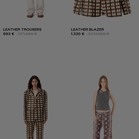
LEATHER TROUSERS
LEATHER BLAZER
693 €
-30%
990 €
1.330 €
-30%
1.900 €