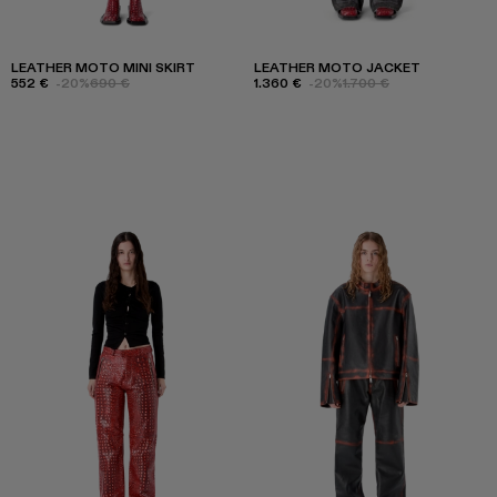
LEATHER MOTO MINI SKIRT
LEATHER MOTO JACKET
552 €
-20%
690 €
1.360 €
-20%
1.700 €