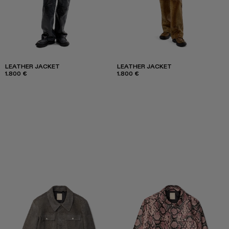
LEATHER JACKET
LEATHER JACKET
1.800 €
1.800 €