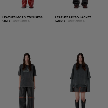
LEATHER MOTO TROUSERS
LEATHER MOTO JACKET
1.112 €
-20%
1.390 €
1.280 €
-20%
1.600 €