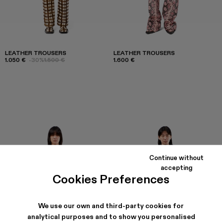
LEATHER TROUSERS
LEATHER TROUSERS
1.050 €
-30%
1.500 €
1.600 €
Continue without
accepting
Cookies Preferences
We use our own and third-party cookies for
analytical purposes and to show you personalised