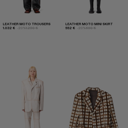
LEATHER MOTO TROUSERS
LEATHER MOTO MINI SKIRT
1.032 €
-20%
1.290 €
552 €
-20%
690 €