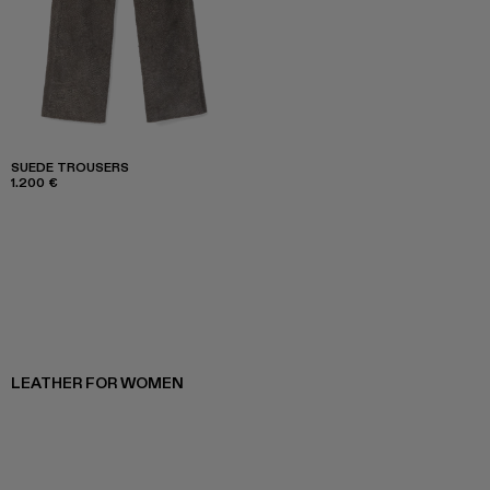
SUEDE TROUSERS
1.200 €
LEATHER FOR WOMEN