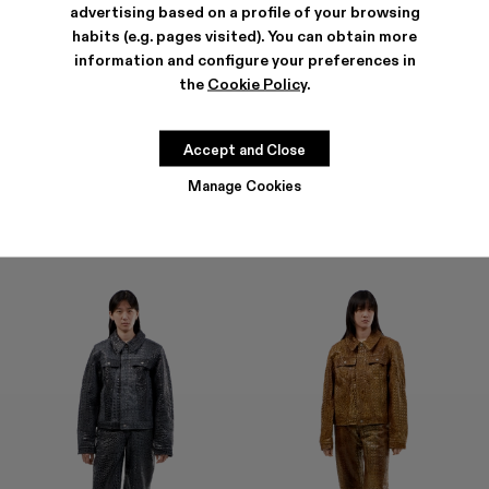
advertising based on a profile of your browsing
habits (e.g. pages visited). You can obtain more
information and configure your preferences in
the
Cookie Policy
.
LEATHER PANTS
LEATHER PANTS
1.600 €
1.600 €
Accept and Close
Manage Cookies