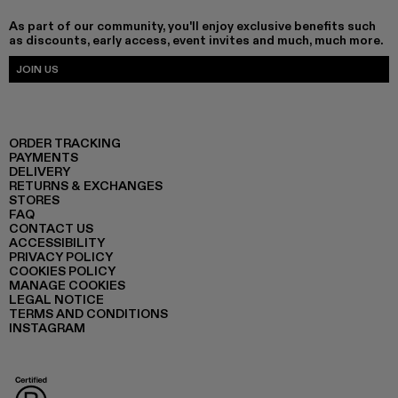
As part of our community, you'll enjoy exclusive benefits such
as discounts, early access, event invites and much, much more.
JOIN US
ORDER TRACKING
PAYMENTS
DELIVERY
RETURNS & EXCHANGES
STORES
FAQ
CONTACT US
ACCESSIBILITY
PRIVACY POLICY
COOKIES POLICY
MANAGE COOKIES
LEGAL NOTICE
TERMS AND CONDITIONS
INSTAGRAM