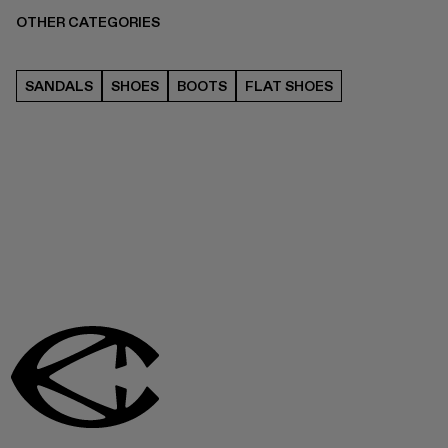
OTHER CATEGORIES
SANDALS
SHOES
BOOTS
FLAT SHOES