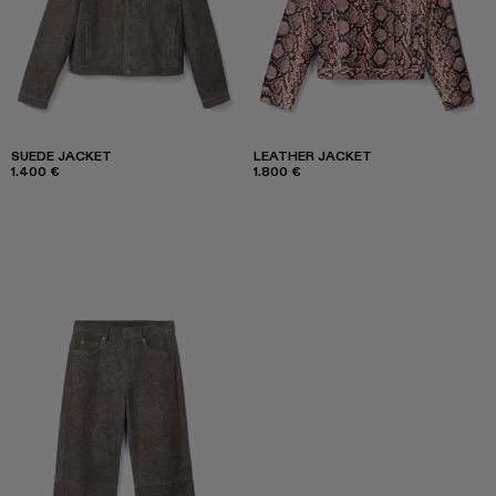
SUEDE JACKET
LEATHER JACKET
1.400 €
1.800 €