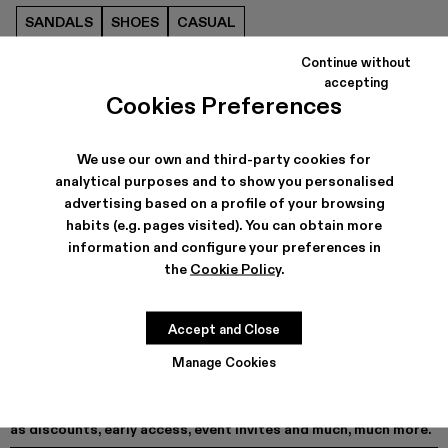
SANDALS
SHOES
CASUAL
Continue without
accepting
Cookies Preferences
We use our own and third-party cookies for
analytical purposes and to show you personalised
advertising based on a profile of your browsing
habits (e.g. pages visited). You can obtain more
information and configure your preferences in
the
Cookie Policy
.
Accept and Close
Manage Cookies
As part of our community, you'll enjoy exclusive benefits such
as discounts, early access, event invites and much, much more.