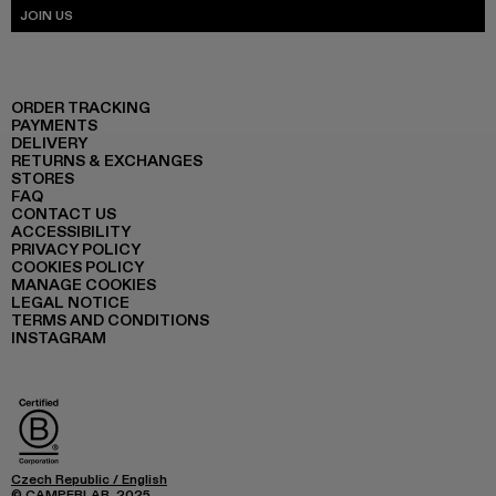
JOIN US
ORDER TRACKING
PAYMENTS
DELIVERY
RETURNS & EXCHANGES
STORES
FAQ
CONTACT US
ACCESSIBILITY
PRIVACY POLICY
COOKIES POLICY
MANAGE COOKIES
LEGAL NOTICE
TERMS AND CONDITIONS
INSTAGRAM
Czech Republic
/
English
© CAMPERLAB, 2025