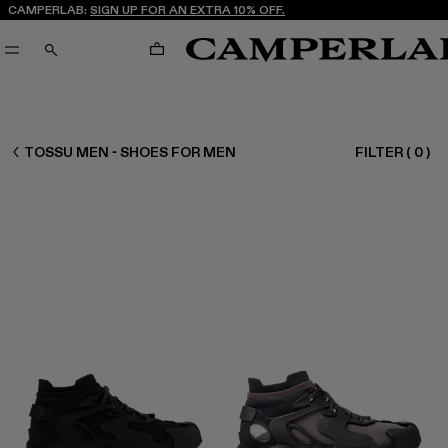
CAMPERLAB:
SIGN UP FOR AN EXTRA 10% OFF.
CART
SEARCH
MEN SHOES
TOSSU MEN - SHOES FOR MEN
FILTER
(
0
)