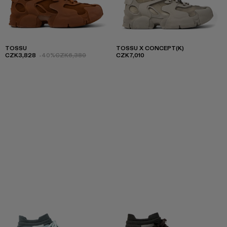
TOSSU
TOSSU X CONCEPT(K)
CZK3,828
-40%
CZK6,380
CZK7,010