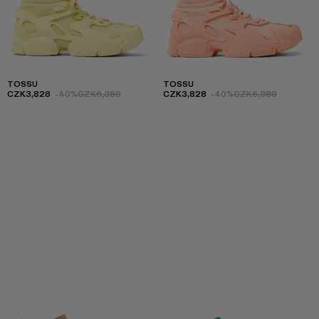
TOSSU
TOSSU
CZK3,828
-40%
CZK6,380
CZK3,828
-40%
CZK6,380