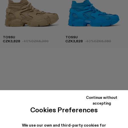
TOSSU
TOSSU
CZK3,828
-40%
CZK6,380
CZK3,828
-40%
CZK6,380
Continue without
accepting
Cookies Preferences
We use our own and third-party cookies for