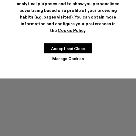
analytical purposes and to show you personalised
advertising based on a profile of your browsing
habits (e.g. pages visited). You can obtain more
information and configure your preferences in
the
Cookie Policy
.
TOSSU
TOSSU
CZK6,380
CZK3,828
-40%
CZK6,380
Accept and Close
Manage Cookies