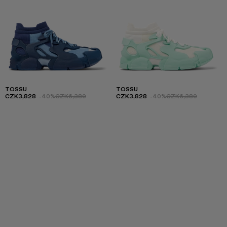
TOSSU
TOSSU
CZK3,828
-40%
CZK6,380
CZK3,828
-40%
CZK6,380