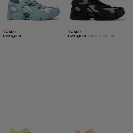
TOSSU
TOSSU
CZK6,380
CZK3,828
-40%
CZK6,380