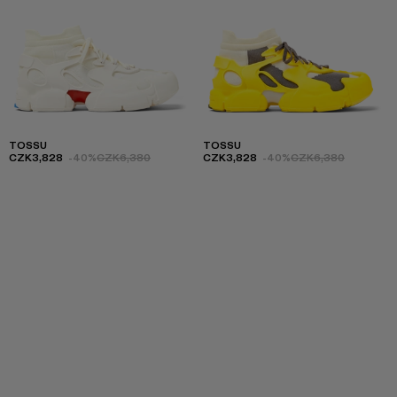
TOSSU
TOSSU
CZK3,828
-40%
CZK6,380
CZK3,828
-40%
CZK6,380