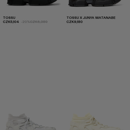
TOSSU
TOSSU X JUNYA WATANABE
CZK5,104
-20%
CZK6,380
CZK9,180