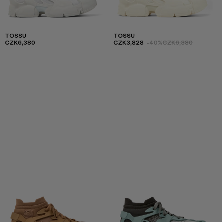
TOSSU
TOSSU
CZK6,380
CZK3,828
-40%
CZK6,380