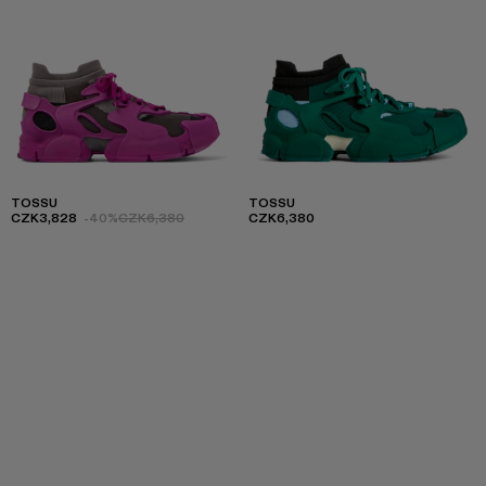
TOSSU
TOSSU
CZK3,828
-40%
CZK6,380
CZK6,380