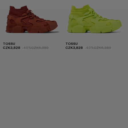
TOSSU
TOSSU
CZK3,828
-40%
CZK6,380
CZK3,828
-40%
CZK6,380