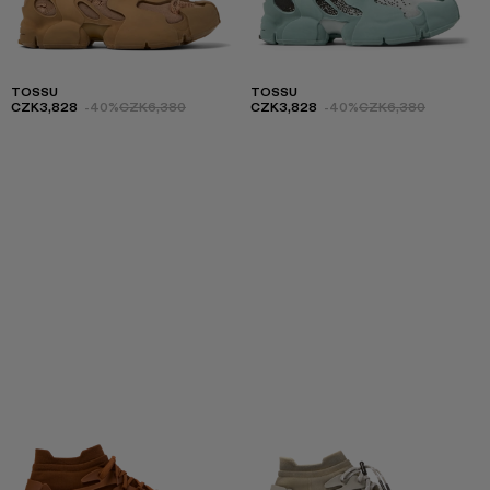
TOSSU
TOSSU
CZK3,828
-40%
CZK6,380
CZK3,828
-40%
CZK6,380