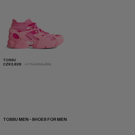
TOSSU
CZK3,828
-40%
CZK6,380
TOSSU MEN - SHOES FOR MEN