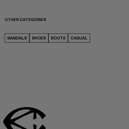
OTHER CATEGORIES
SANDALS
SHOES
BOOTS
CASUAL