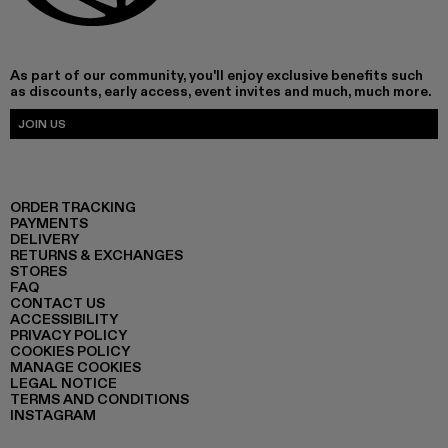
As part of our community, you'll enjoy exclusive benefits such
as discounts, early access, event invites and much, much more.
JOIN US
ORDER TRACKING
PAYMENTS
DELIVERY
RETURNS & EXCHANGES
STORES
FAQ
CONTACT US
ACCESSIBILITY
PRIVACY POLICY
COOKIES POLICY
MANAGE COOKIES
LEGAL NOTICE
TERMS AND CONDITIONS
INSTAGRAM