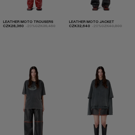
LEATHER MOTO TROUSERS
LEATHER MOTO JACKET
CZK28,360
-20%
CZK35,450
CZK32,640
-20%
CZK40,800