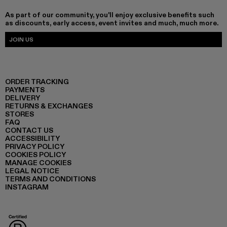
As part of our community, you'll enjoy exclusive benefits such
as discounts, early access, event invites and much, much more.
JOIN US
ORDER TRACKING
PAYMENTS
DELIVERY
RETURNS & EXCHANGES
STORES
FAQ
CONTACT US
ACCESSIBILITY
PRIVACY POLICY
COOKIES POLICY
MANAGE COOKIES
LEGAL NOTICE
TERMS AND CONDITIONS
INSTAGRAM