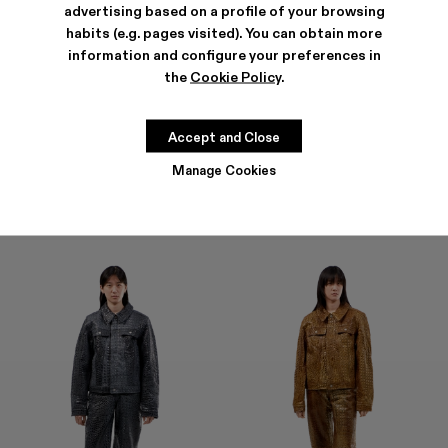
advertising based on a profile of your browsing
habits (e.g. pages visited). You can obtain more
information and configure your preferences in
the
Cookie Policy
.
LEATHER PANTS
LEATHER PANTS
CZK40,800
CZK40,800
Accept and Close
Manage Cookies