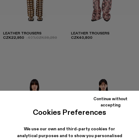
LEATHER TROUSERS
LEATHER TROUSERS
CZK22,950
-40%
CZK38,250
CZK40,800
Continue without
accepting
Cookies Preferences
We use our own and third-party cookies for
analytical purposes and to show you personalised