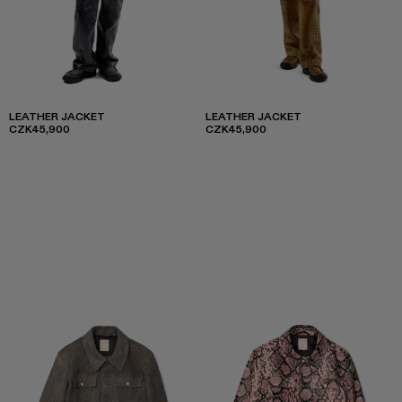
LEATHER JACKET
LEATHER JACKET
CZK45,900
CZK45,900