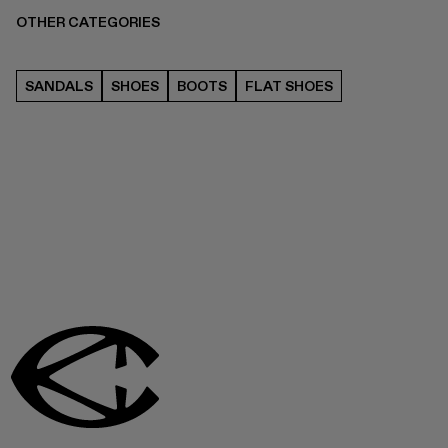
OTHER CATEGORIES
SANDALS
SHOES
BOOTS
FLAT SHOES