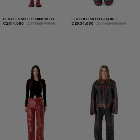
LEATHER MOTO MINI SKIRT
LEATHER MOTO JACKET
CZK14,080
-20%
CZK17,600
CZK34,680
-20%
CZK43,350