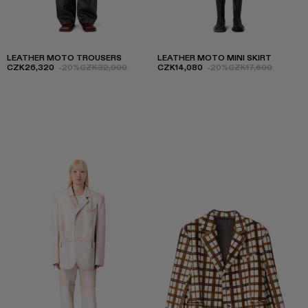
LEATHER MOTO TROUSERS
LEATHER MOTO MINI SKIRT
CZK26,320
-20%
CZK32,900
CZK14,080
-20%
CZK17,600