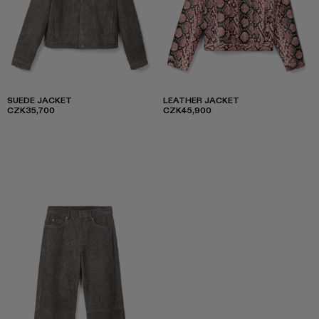
SUEDE JACKET
LEATHER JACKET
CZK35,700
CZK45,900