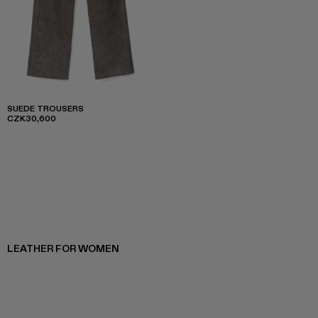
SUEDE TROUSERS
CZK30,600
LEATHER FOR WOMEN