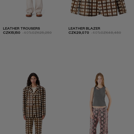
LEATHER TROUSERS
LEATHER BLAZER
CZK15,150
-40%
CZK25,250
CZK29,070
-40%
CZK48,450