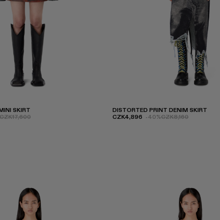
INI SKIRT
DISTORTED PRINT DENIM SKIRT
CZK17,600
CZK4,896
-40%
CZK8,160