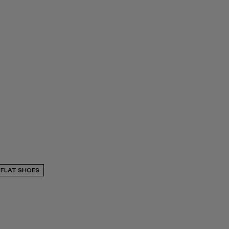
FLAT SHOES