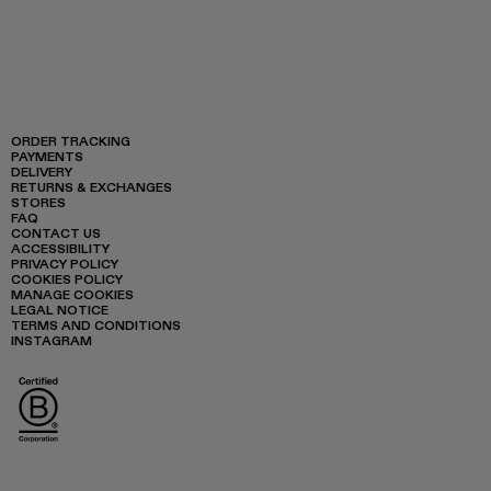
ORDER TRACKING
PAYMENTS
DELIVERY
RETURNS & EXCHANGES
STORES
FAQ
CONTACT US
ACCESSIBILITY
PRIVACY POLICY
COOKIES POLICY
MANAGE COOKIES
LEGAL NOTICE
TERMS AND CONDITIONS
INSTAGRAM