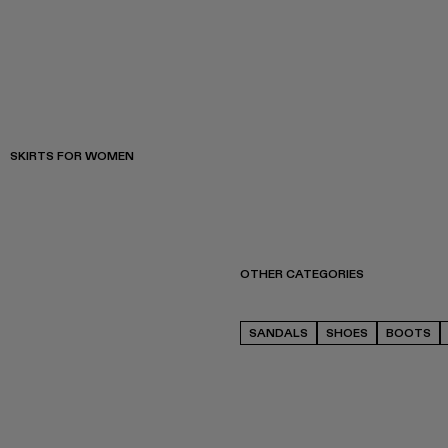
SKIRTS FOR WOMEN
OTHER CATEGORIES
SANDALS
SHOES
BOOTS