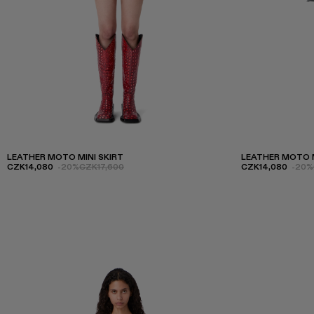
LEATHER MOTO MINI SKIRT
LEATHER MOTO M
CZK14,080
-20%
CZK17,600
CZK14,080
-20%