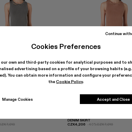
Continue with
Cookies Preferences
 our own and third-party cookies for analytical purposes and to s
alised advertising based on a profile of your browsing habits (e.g
ted). You can obtain more information and configure your preferenc
the
Cookie Policy
.
Manage Cookies
Accept and Close
DENIM SKIRT
CZK7,010
CZK4,206
-40%
CZK7,010