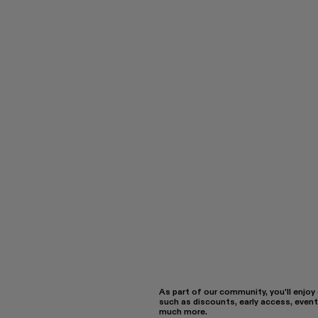
As part of our community, you'll enjoy
such as discounts, early access, event
much more.