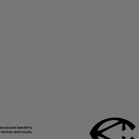
 exclusive benefits
 invites and much,