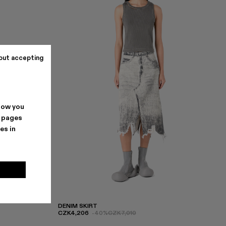
out accepting
how you
. pages
es in
DENIM SKIRT
CZK4,206
-40%
CZK7,010