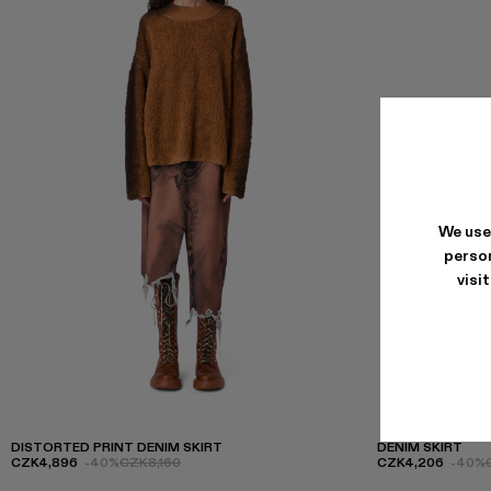
We use
person
visi
DISTORTED PRINT DENIM SKIRT
DENIM SKIRT
CZK4,896
-40%
CZK8,160
CZK4,206
-40%