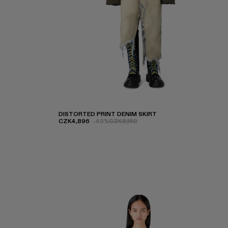
DISTORTED PRINT DENIM SKIRT
CZK4,896
-40%
CZK8,160