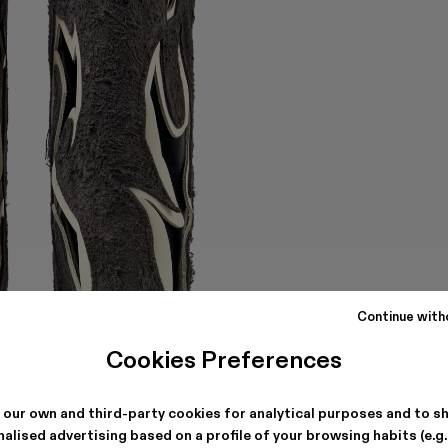
Continue with
Cookies Preferences
 our own and third-party cookies for analytical purposes and to s
alised advertising based on a profile of your browsing habits (e.g