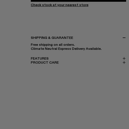
Check stock at your nearest store
SHIPPING & GUARANTEE
Free shipping on all orders.
Climate Neutral Express Delivery Available.
FEATURES
PRODUCT CARE