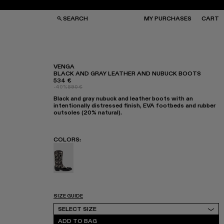
SEARCH
MY PURCHASES
CART
VENGA
BLACK AND GRAY LEATHER AND NUBUCK BOOTS
534 €
GS
GS
-40%
890 €
NGLASSES
NGLASSES
Black and gray nubuck and leather boots with an
CKS
CKS
intentionally distressed finish, EVA footbeds and rubber
PS
PS
outsoles (20% natural).
COLORS
:
Venga - A700018-001 - Black and Gray Leath
SIZE GUIDE
Select Size
SELECT SIZE
ADD TO BAG