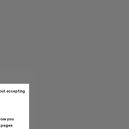
out accepting
how you
. pages