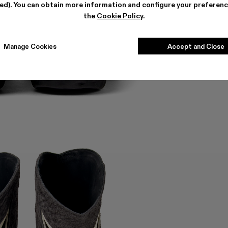
ted). You can obtain more information and configure your preferenc
the
Cookie Policy
.
Manage Cookies
Accept and Close