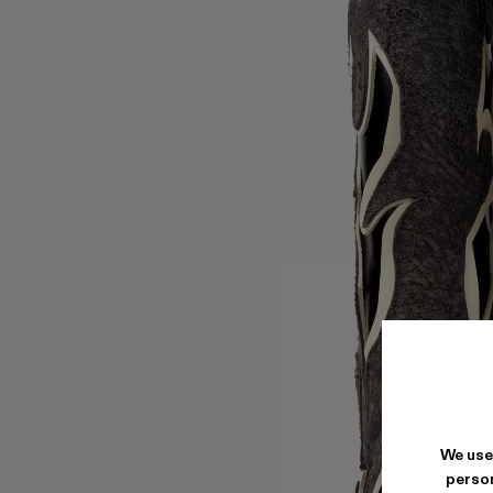
We use
person