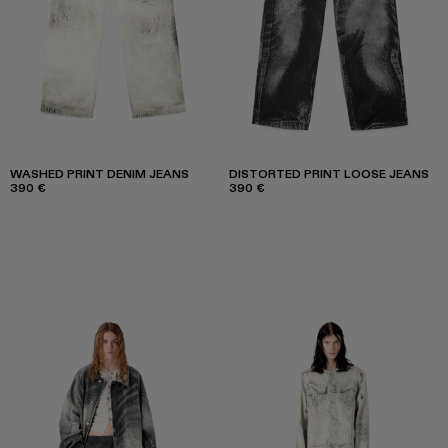
WASHED PRINT DENIM JEANS
DISTORTED PRINT LOOSE JEANS
390 €
390 €