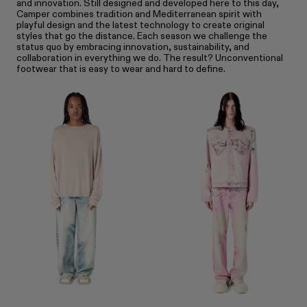
and innovation. Still designed and developed here to this day,
Camper combines tradition and Mediterranean spirit with
playful design and the latest technology to create original
styles that go the distance. Each season we challenge the
status quo by embracing innovation, sustainability, and
collaboration in everything we do. The result? Unconventional
footwear that is easy to wear and hard to define.