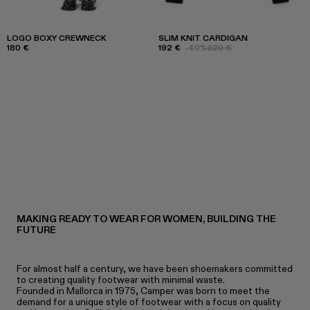
LOGO BOXY CREWNECK
SLIM KNIT CARDIGAN
180 €
192 €
-40%
320 €
MAKING READY TO WEAR FOR WOMEN, BUILDING THE
FUTURE
For almost half a century, we have been shoemakers committed
to creating quality footwear with minimal waste.
Founded in Mallorca in 1975, Camper was born to meet the
demand for a unique style of footwear with a focus on quality