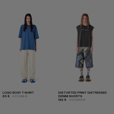
LOGO BOXY T-SHIRT
DISTORTED PRINT DISTRESSED
63 €
-40%
105 €
DENIM SHORTS
192 €
-40%
320 €