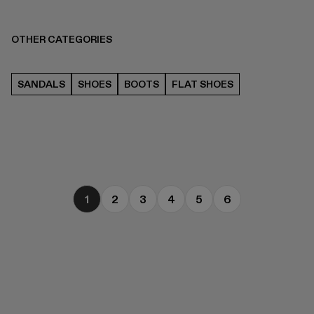
OTHER CATEGORIES
SANDALS
SHOES
BOOTS
FLAT SHOES
1
2
3
4
5
6