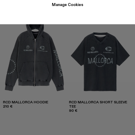
Manage Cookies
RCD MALLORCA HOODIE
RCD MALLORCA SHORT SLEEVE
210 €
TEE
90 €