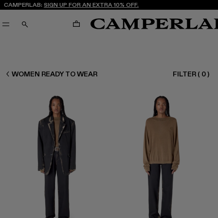
CAMPERLAB:
SIGN UP FOR AN EXTRA 10% OFF.
CART
SEARCH
CAMPERLAB
WOMEN READY TO WEAR
FILTER
(
0
)