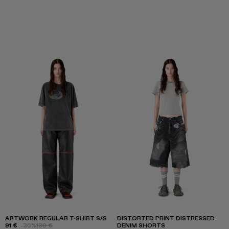
ARTWORK REGULAR T-SHIRT S/S
DISTORTED PRINT DISTRESSED
91 €
-30%
130 €
DENIM SHORTS