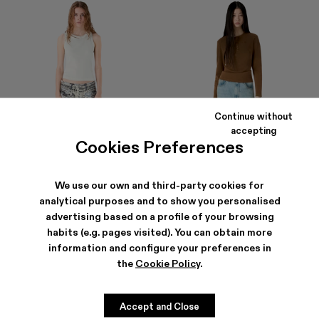
Continue without
accepting
Cookies Preferences
We use our own and third-party cookies for
analytical purposes and to show you personalised
advertising based on a profile of your browsing
DISTORTED PRINT DISTRESSED
RCD MALLORCA DENIM JEANS
habits (e.g. pages visited). You can obtain more
DENIM JEANS
290 €
210 €
-40%
350 €
information and configure your preferences in
the
Cookie Policy
.
Accept and Close