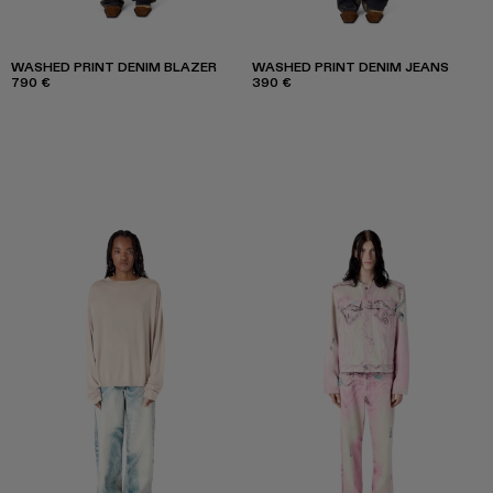
WASHED PRINT DENIM BLAZER
WASHED PRINT DENIM JEANS
790 €
390 €