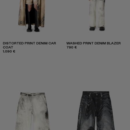
DISTORTED PRINT DENIM CAR
WASHED PRINT DENIM BLAZER
COAT
790 €
1.090 €