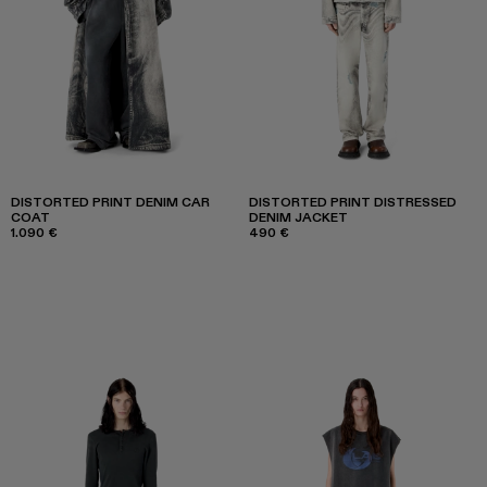
DISTORTED PRINT DENIM CAR
DISTORTED PRINT DISTRESSED
COAT
DENIM JACKET
1.090 €
490 €