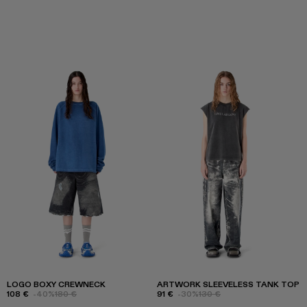
LOGO BOXY CREWNECK
ARTWORK SLEEVELESS TANK TOP
108 €
-40%
180 €
91 €
-30%
130 €