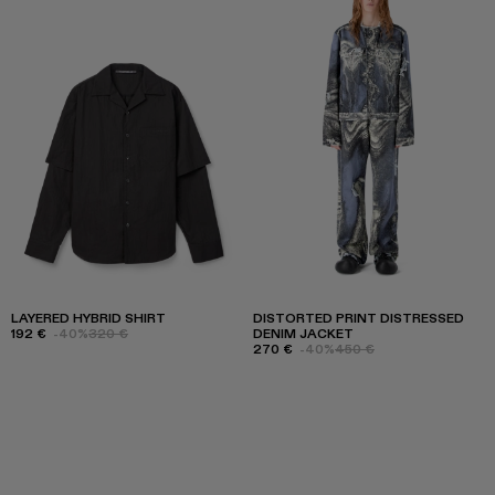
LAYERED HYBRID SHIRT
DISTORTED PRINT DISTRESSED
192 €
-40%
320 €
DENIM JACKET
270 €
-40%
450 €