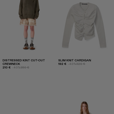
DISTRESSED KINT CUT-OUT
SLIM KNIT CARDIGAN
CREWNECK
192 €
-40%
320 €
210 €
-40%
350 €