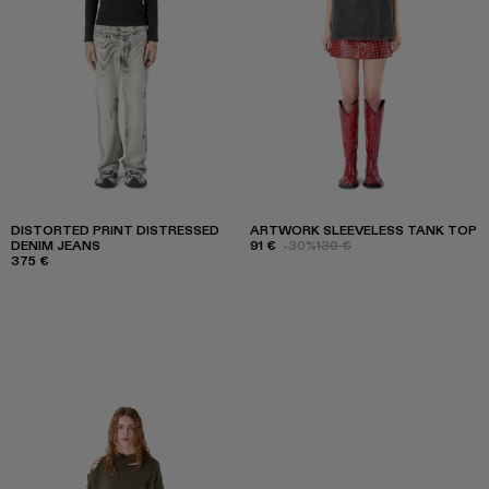
DISTORTED PRINT DISTRESSED
ARTWORK SLEEVELESS TANK TOP
DENIM JEANS
91 €
-30%
130 €
375 €