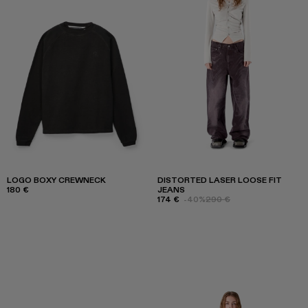
LOGO BOXY CREWNECK
DISTORTED LASER LOOSE FIT
180 €
JEANS
174 €
-40%
290 €