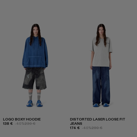
LOGO BOXY HOODIE
DISTORTED LASER LOOSE FIT
138 €
-40%
230 €
JEANS
174 €
-40%
290 €