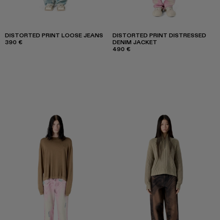
DISTORTED PRINT LOOSE JEANS
DISTORTED PRINT DISTRESSED
390 €
DENIM JACKET
490 €