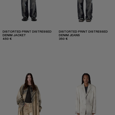
DISTORTED PRINT DISTRESSED
DISTORTED PRINT DISTRESSED
DENIM JACKET
DENIM JEANS
450 €
350 €