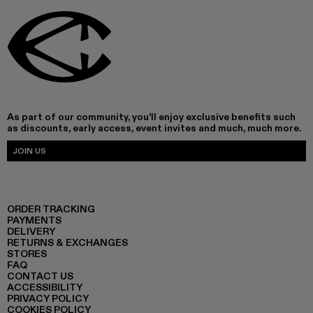
As part of our community, you'll enjoy exclusive benefits such
as discounts, early access, event invites and much, much more.
JOIN US
ORDER TRACKING
PAYMENTS
DELIVERY
RETURNS & EXCHANGES
STORES
FAQ
CONTACT US
ACCESSIBILITY
PRIVACY POLICY
COOKIES POLICY