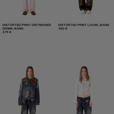
DISTORTED PRINT DISTRESSED
DISTORTED PRINT LOOSE JEANS
DENIM JEANS
390 €
375 €