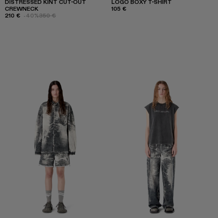
DISTRESSED KINT CUT-OUT
LOGO BOXY T-SHIRT
CREWNECK
105 €
210 €
-40%
350 €