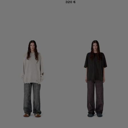
320 €