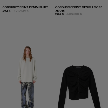
CORDUROY PRINT DENIM SHIRT
CORDUROY PRINT DENIM LOOSE
252 €
-40%
420 €
JEANS
234 €
-40%
390 €