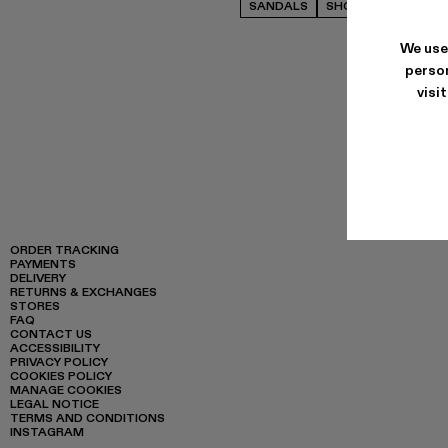
SANDALS
SHOES
FLAT SHO
We use
person
visi
ORDER TRACKING
PAYMENTS
DELIVERY
RETURNS & EXCHANGES
STORES
FAQ
CONTACT US
ACCESSIBILITY
PRIVACY POLICY
COOKIES POLICY
MANAGE COOKIES
LEGAL NOTICE
TERMS AND CONDITIONS
INSTAGRAM