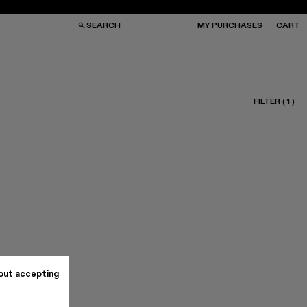
SEARCH
MY PURCHASES
CART
FILTER
(
1
)
GS
GS
NGLASSES
NGLASSES
CKS
CKS
PS
PS
out accepting