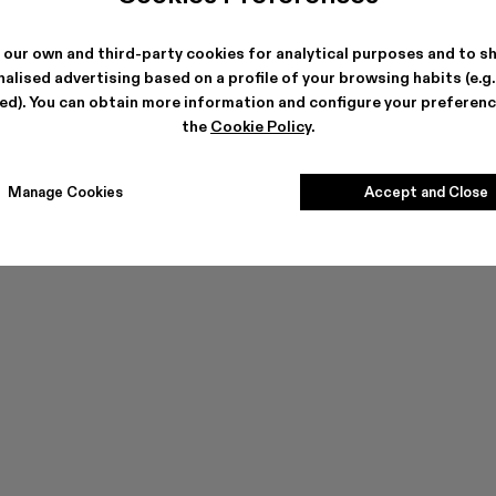
ES
 our own and third-party cookies for analytical purposes and to s
alised advertising based on a profile of your browsing habits (e.g
ted). You can obtain more information and configure your preferenc
the
Cookie Policy
.
Manage Cookies
Accept and Close