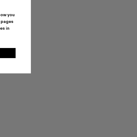
how you
. pages
es in