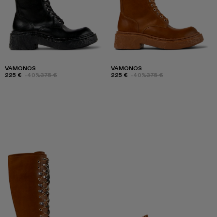
VAMONOS
VAMONOS
225 €
-40%
375 €
225 €
-40%
375 €