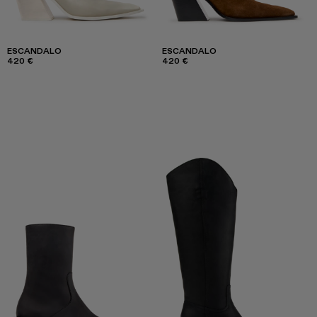
ESCANDALO
ESCANDALO
420 €
420 €