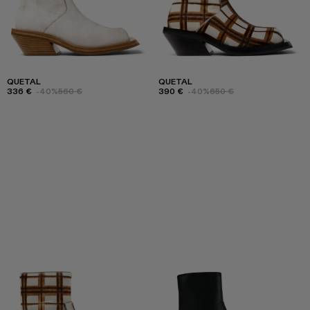
QUETAL
QUETAL
336 €
-40%
560 €
390 €
-40%
650 €