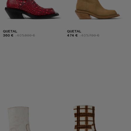
QUETAL
QUETAL
360 €
-40%
600 €
474 €
-40%
790 €