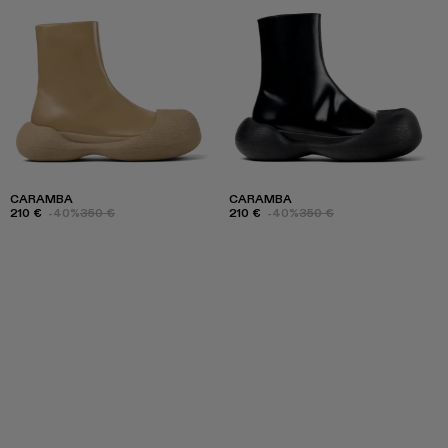
CARAMBA
CARAMBA
210 €
-40%
350 €
210 €
-40%
350 €