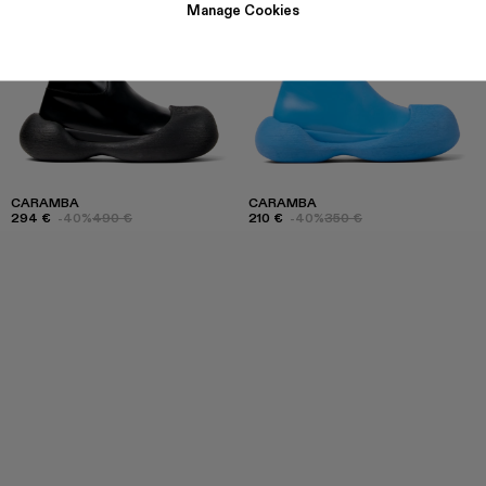
Manage Cookies
CARAMBA
CARAMBA
294 €
-40%
490 €
210 €
-40%
350 €