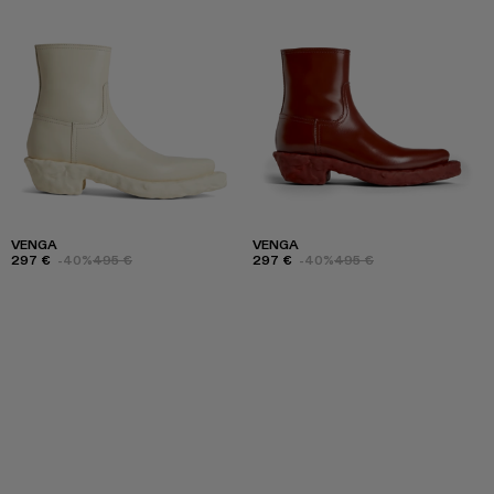
VENGA
VENGA
297 €
-40%
495 €
297 €
-40%
495 €