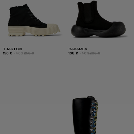
TRAKTORI
CARAMBA
150 €
-40%
250 €
168 €
-40%
280 €