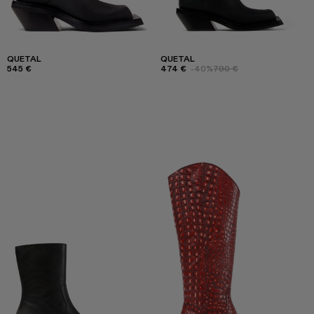
QUETAL
QUETAL
545 €
474 €
-40%
790 €