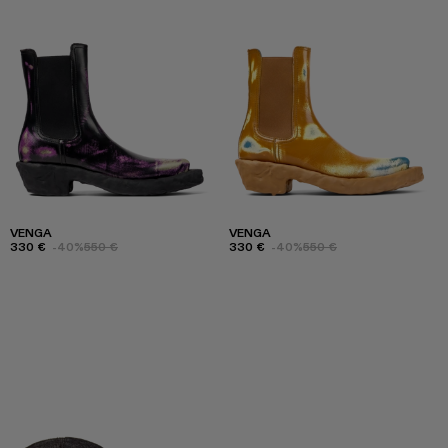
VENGA
VENGA
330 €
-40%
550 €
330 €
-40%
550 €