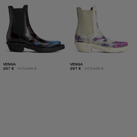
VENGA
VENGA
297 €
-40%
495 €
297 €
-40%
495 €