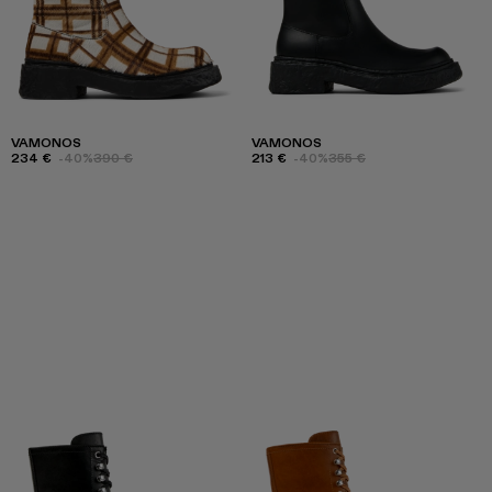
VAMONOS
VAMONOS
234 €
-40%
390 €
213 €
-40%
355 €