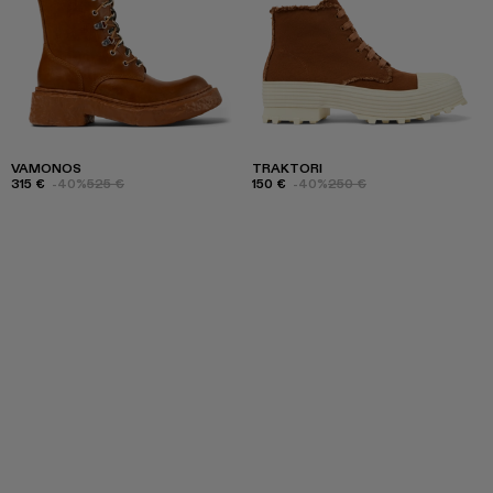
VAMONOS
TRAKTORI
315 €
-40%
525 €
150 €
-40%
250 €