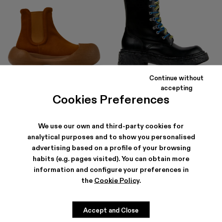
Continue without
CARAMBA
VAMONOS
accepting
168 €
-40%
280 €
315 €
-40%
525 €
Cookies Preferences
We use our own and third-party cookies for
analytical purposes and to show you personalised
advertising based on a profile of your browsing
habits (e.g. pages visited). You can obtain more
information and configure your preferences in
the
Cookie Policy
.
Accept and Close