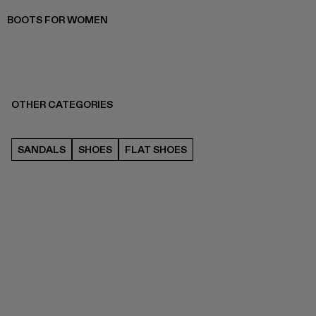
BOOTS FOR WOMEN
OTHER CATEGORIES
SANDALS
SHOES
FLAT SHOES