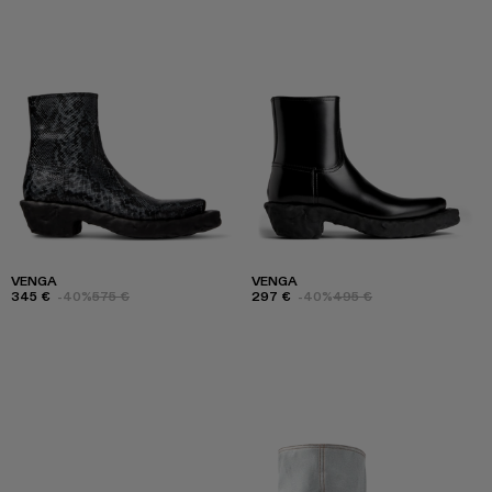
VENGA
VENGA
345 €
-40%
575 €
297 €
-40%
495 €