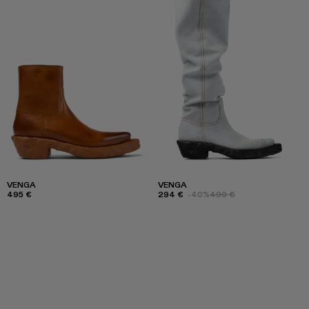
VENGA
VENGA
495 €
294 €
-40%
490 €