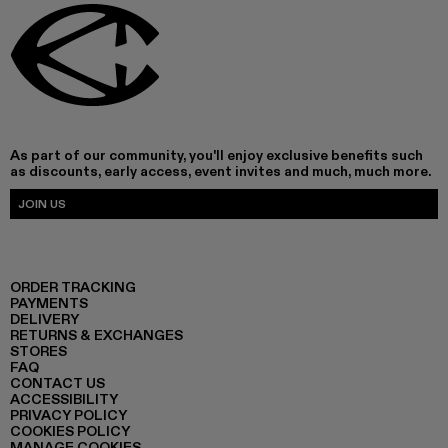
As part of our community, you'll enjoy exclusive benefits such
as discounts, early access, event invites and much, much more.
JOIN US
ORDER TRACKING
PAYMENTS
DELIVERY
RETURNS & EXCHANGES
STORES
FAQ
CONTACT US
ACCESSIBILITY
PRIVACY POLICY
COOKIES POLICY
MANAGE COOKIES