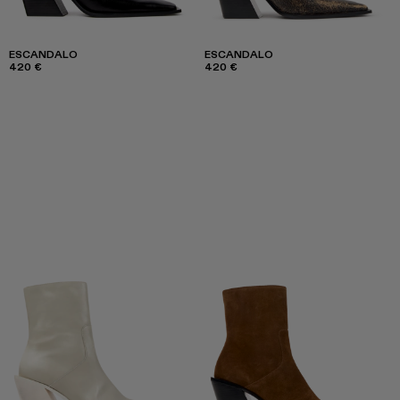
ESCANDALO
ESCANDALO
420 €
420 €