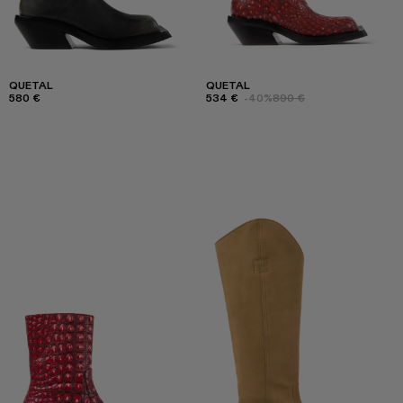
QUETAL
QUETAL
580 €
534 €
-40%
890 €