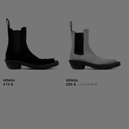
VENGA
VENGA
475 €
285 €
-40%
475 €