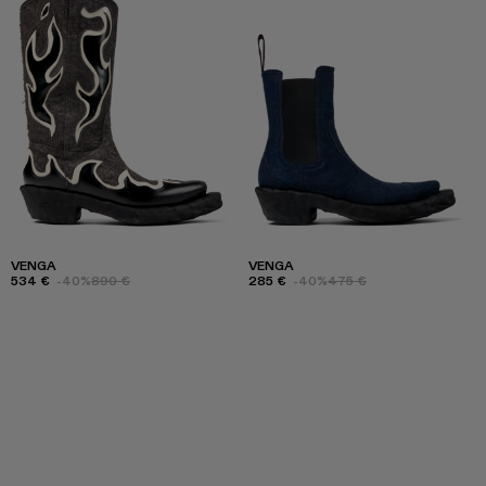
VENGA
VENGA
534 €
-40%
890 €
285 €
-40%
475 €