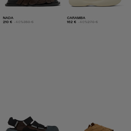
NADA
CARAMBA
210 €
-40%
350 €
162 €
-40%
270 €