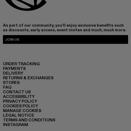
As part of our community, you'll enjoy exclusive benefits such
as discounts, early access, event invites and much, much more.
JOIN US
ORDER TRACKING
PAYMENTS
DELIVERY
RETURNS & EXCHANGES
STORES
FAQ
CONTACT US
ACCESSIBILITY
PRIVACY POLICY
COOKIES POLICY
MANAGE COOKIES
LEGAL NOTICE
TERMS AND CONDITIONS
INSTAGRAM