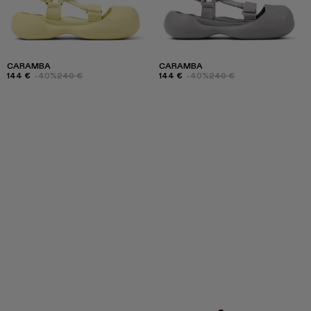
CARAMBA
CARAMBA
144 €
-40%
240 €
144 €
-40%
240 €