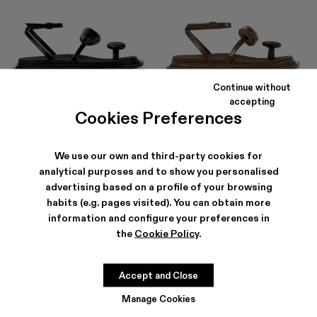
Continue without
NADA
NADA
accepting
156 €
-40%
260 €
156 €
-40%
260 €
Cookies Preferences
We use our own and third-party cookies for
analytical purposes and to show you personalised
advertising based on a profile of your browsing
habits (e.g. pages visited). You can obtain more
information and configure your preferences in
the
Cookie Policy
.
Accept and Close
Manage Cookies