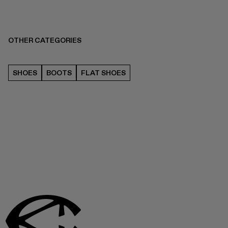
OTHER CATEGORIES
SHOES
BOOTS
FLAT SHOES