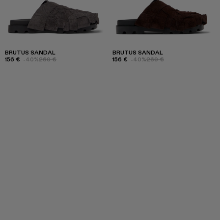
BRUTUS SANDAL
BRUTUS SANDAL
156 €
-40%
260 €
156 €
-40%
260 €