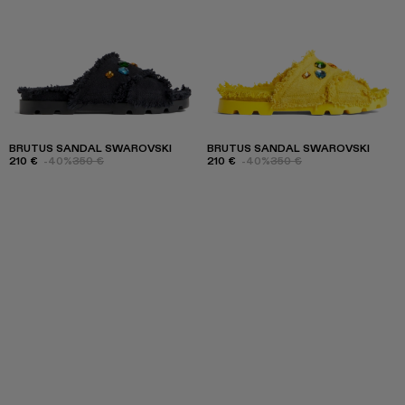
BRUTUS SANDAL SWAROVSKI
BRUTUS SANDAL SWAROVSKI
210 €
-40%
350 €
210 €
-40%
350 €