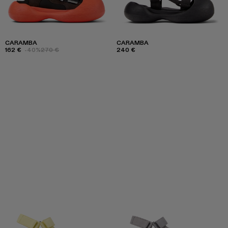
CARAMBA
CARAMBA
162 €
-40%
270 €
240 €