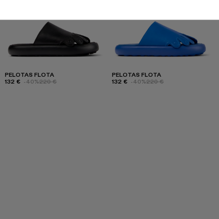
PELOTAS FLOTA
PELOTAS FLOTA
132 €
-40%
220 €
132 €
-40%
220 €