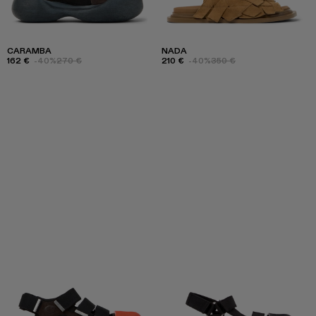
CARAMBA
NADA
162 €
-40%
270 €
210 €
-40%
350 €