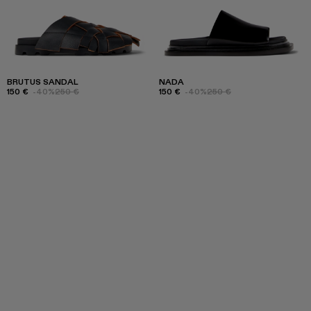
BRUTUS SANDAL
NADA
150 €
-40%
250 €
150 €
-40%
250 €