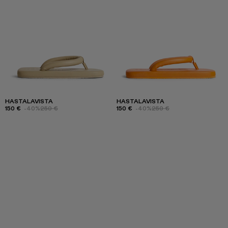
HASTALAVISTA
HASTALAVISTA
150 €
-40%
250 €
150 €
-40%
250 €