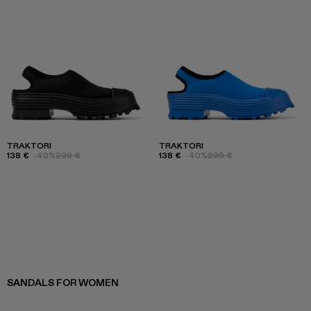
TRAKTORI
TRAKTORI
138 €
-40%
230 €
138 €
-40%
230 €
SANDALS FOR WOMEN