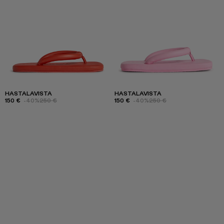
HASTALAVISTA
HASTALAVISTA
150 €
-40%
250 €
150 €
-40%
250 €