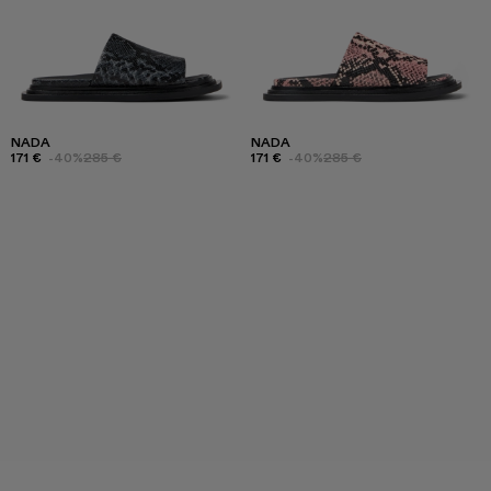
NADA
NADA
171 €
-40%
285 €
171 €
-40%
285 €