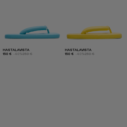
HASTALAVISTA
HASTALAVISTA
150 €
-40%
250 €
150 €
-40%
250 €