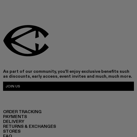
As part of our community, you'll enjoy exclusive benefits such
as discounts, early access, event invites and much, much more.
JOIN US
ORDER TRACKING
PAYMENTS
DELIVERY
RETURNS & EXCHANGES
STORES
FAQ