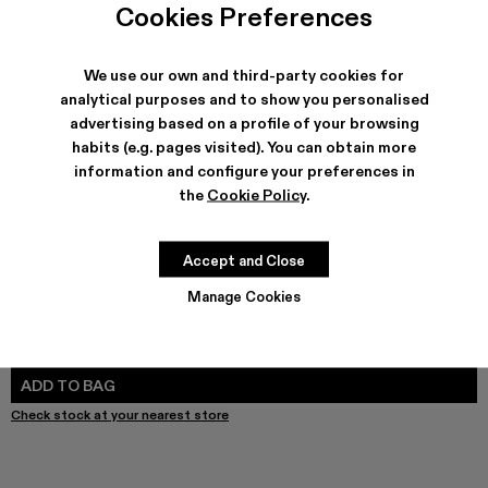
Cookies Preferences
We use our own and third-party cookies for
analytical purposes and to show you personalised
SHIPPING & GUARANTEE
advertising based on a profile of your browsing
Free shipping on all orders.
habits (e.g. pages visited). You can obtain more
Klarna Available
information and configure your preferences in
Climate Neutral Express Delivery Available.
the
Cookie Policy
.
FEATURES
PRODUCT CARE
Accept and Close
Manage Cookies
SIZE GUIDE
Select Size
SELECT SIZE
ADD TO BAG
Check stock at your nearest store