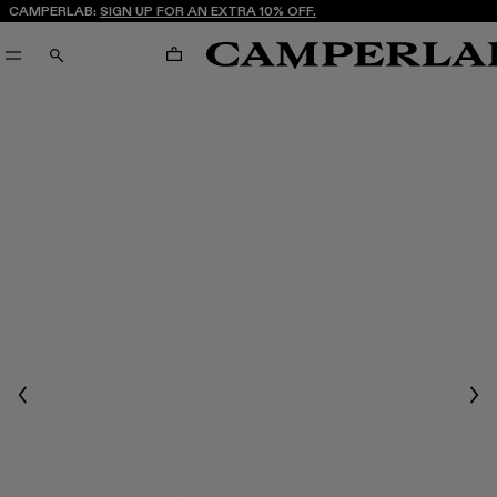
CAMPERLAB:
SIGN UP FOR AN EXTRA 10% OFF.
CART
SEARCH
Previous
Nex