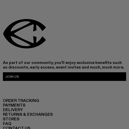
As part of our community, you'll enjoy exclusive benefits such
as discounts, early access, event invites and much, much more.
JOIN US
ORDER TRACKING
PAYMENTS
DELIVERY
RETURNS & EXCHANGES
STORES
FAQ
CONTACT US