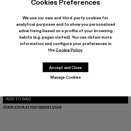
Cookies Preferences
We use our own and third-party cookies for
analytical purposes and to show you personalised
SHIPPING & GUARANTEE
advertising based on a profile of your browsing
habits (e.g. pages visited). You can obtain more
Free shipping on all orders.
Climate Neutral Express Delivery Available.
information and configure your preferences in
the
Cookie Policy
.
FEATURES
PRODUCT CARE
Accept and Close
Manage Cookies
SIZE GUIDE
Select Size
SELECT SIZE
ADD TO BAG
Check stock at your nearest store