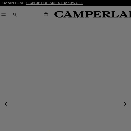
CAMPERLAB:
SIGN UP FOR AN EXTRA 10% OFF.
CART
SEARCH
Previous
Nex