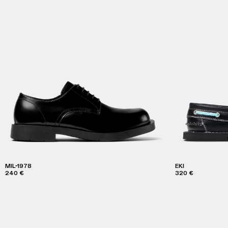
MIL-1978
EKI
240 €
320 €