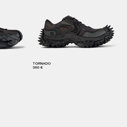
TORNADO
360 €