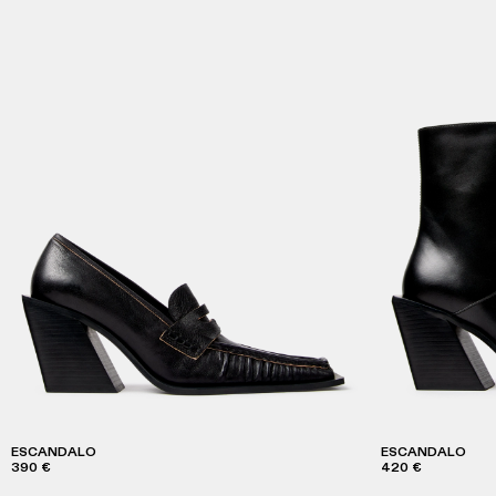
ESCANDALO
ESCANDALO
390 €
420 €