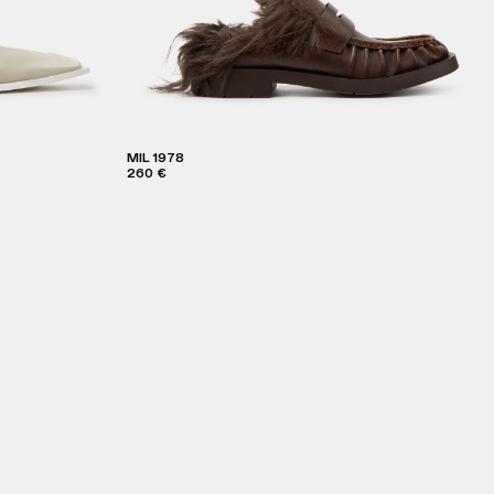
MIL 1978
260 €