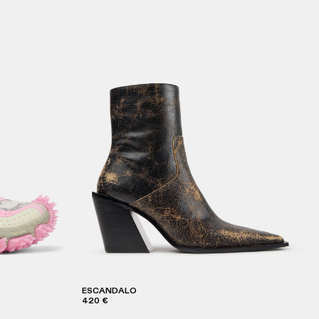
ESCANDALO
420 €