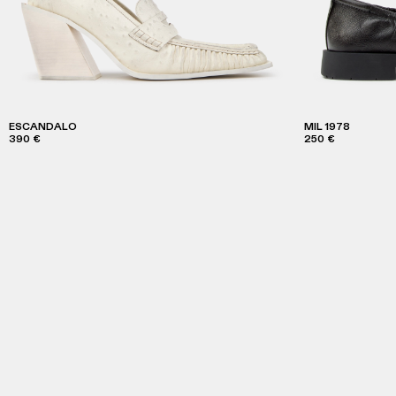
ESCANDALO
MIL 1978
390 €
250 €