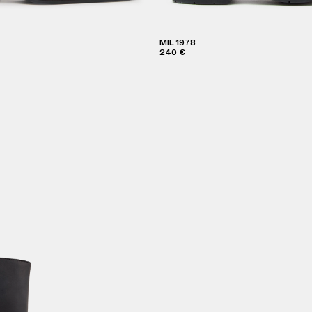
MIL 1978
240 €