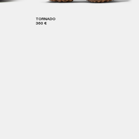
TORNADO
360 €