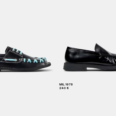
MIL 1978
240 €