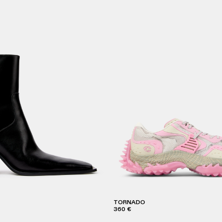
TORNADO
360 €