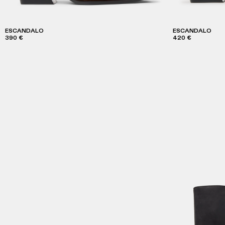
ESCANDALO
ESCANDALO
390 €
420 €