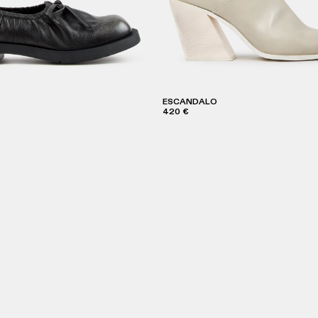
ESCANDALO
420 €