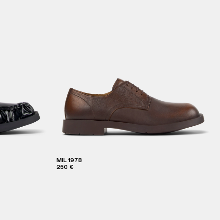
MIL 1978
250 €