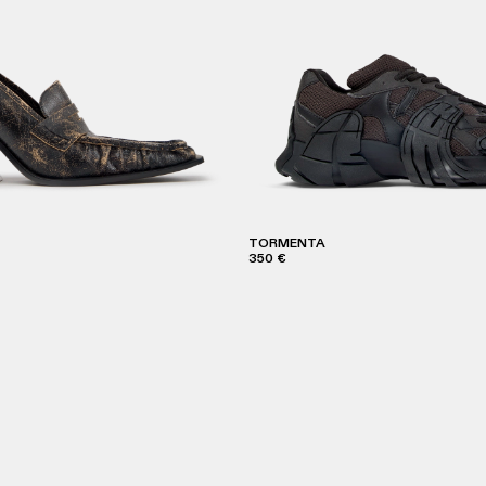
TORMENTA
350 €