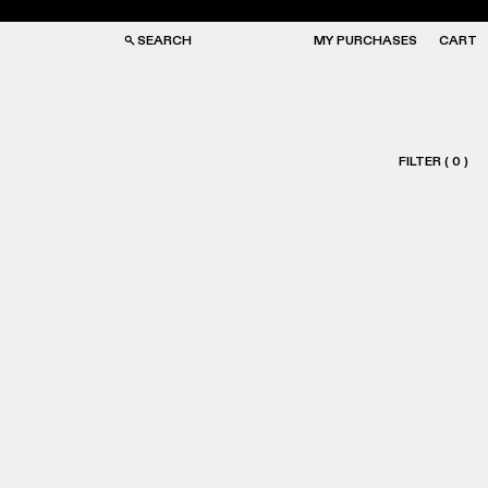
SEARCH
MY PURCHASES
CART
FILTER
(
0
)
GS
GS
NGLASSES
NGLASSES
CKS
CKS
PS
PS