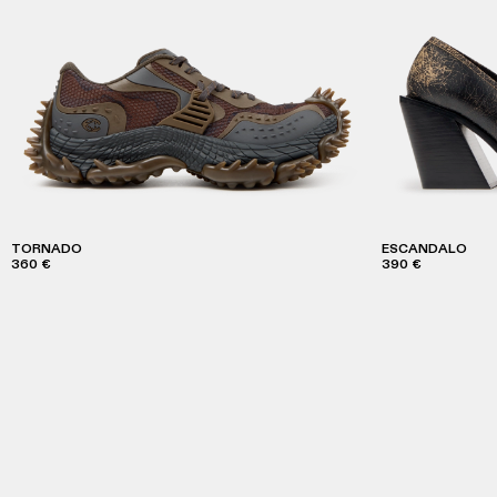
TORNADO
ESCANDALO
360 €
390 €