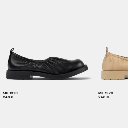
MIL 1978
MIL 1978
240 €
240 €