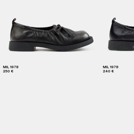
MIL 1978
MIL 1978
250 €
240 €