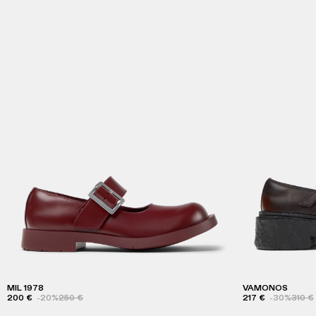
MIL 1978
VAMONOS
200 €
-20%
250 €
217 €
-30%
310 €