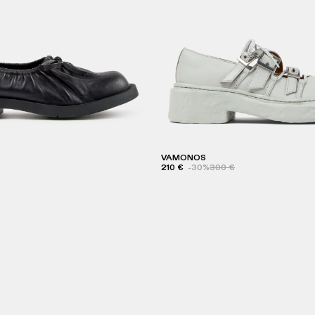
VAMONOS
210 €
-30%
300 €