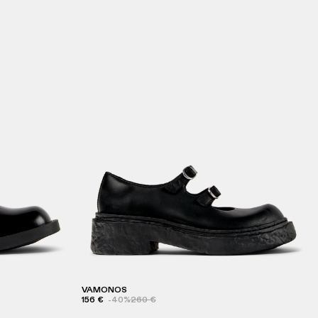
VAMONOS
156 €
-40%
260 €