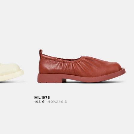
MIL 1978
144 €
-40%
240 €