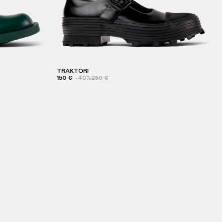
TRAKTORI
150 €
-40%
250 €