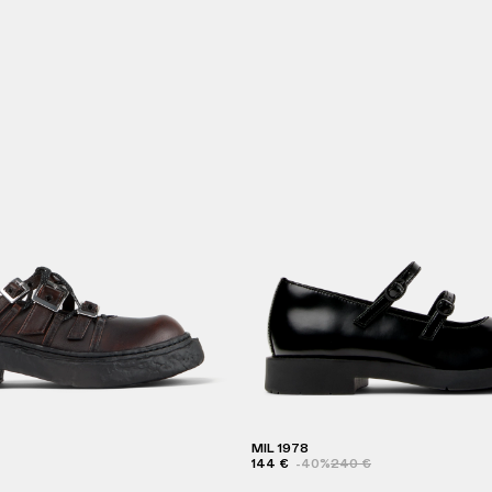
MIL 1978
144 €
-40%
240 €