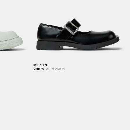
MIL 1978
200 €
-20%
250 €