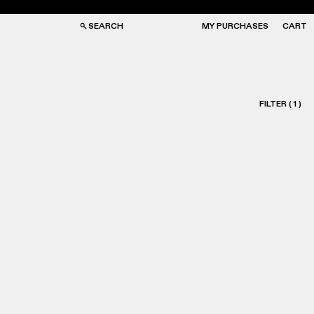
SEARCH
MY PURCHASES
CART
FILTER
(
1
)
GS
GS
NGLASSES
NGLASSES
CKS
CKS
PS
PS