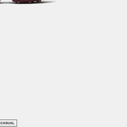
CASUAL