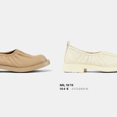
MIL 1978
144 €
-40%
240 €