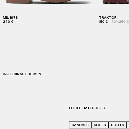
MIL 1978
TRAKTORI
240 €
150 €
-40%
250 €
BALLERINAS FOR MEN
OTHER CATEGORIES
SANDALS
SHOES
BOOTS