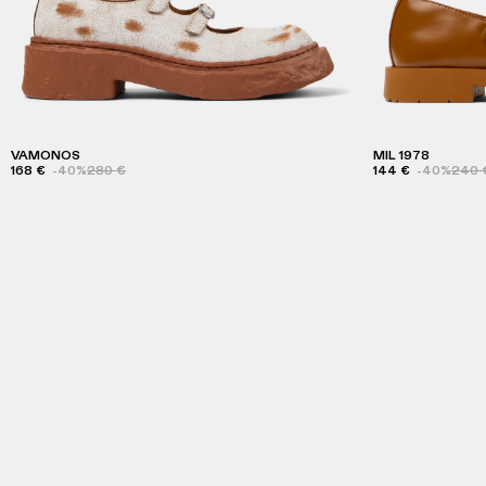
VAMONOS
MIL 1978
168 €
-40%
280 €
144 €
-40%
240 