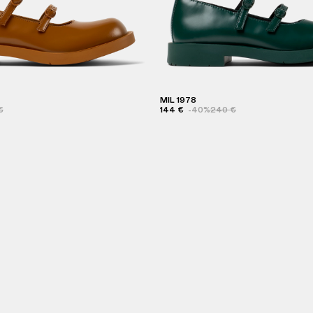
MIL 1978
€
144 €
-40%
240 €