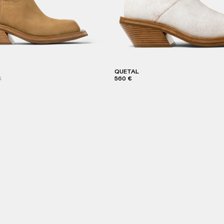
QUETAL
€
560 €