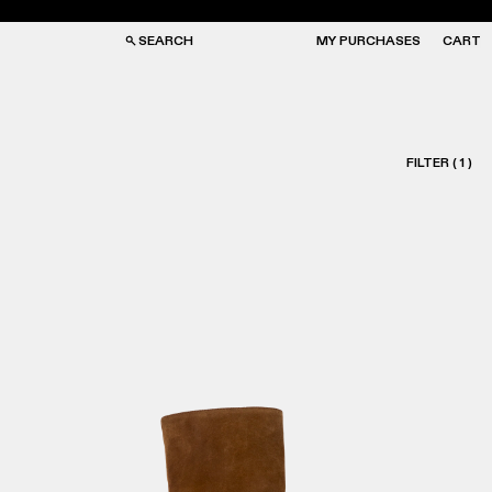
SEARCH
MY PURCHASES
CART
FILTER
(
1
)
GS
GS
NGLASSES
NGLASSES
CKS
CKS
PS
PS