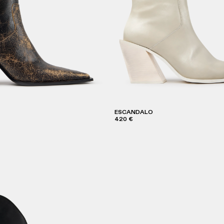
ESCANDALO
420 €