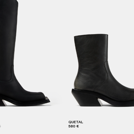
QUETAL
€
580 €