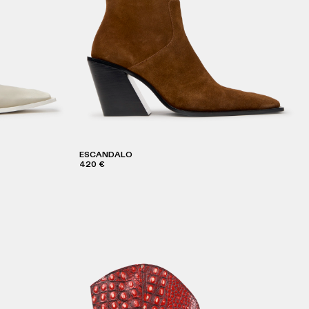
ESCANDALO
420 €