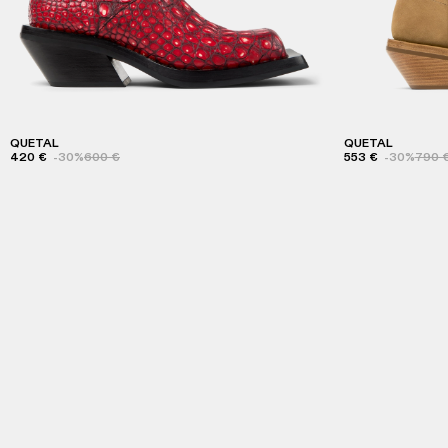
QUETAL
QUETAL
420 €
-30%
600 €
553 €
-30%
790 