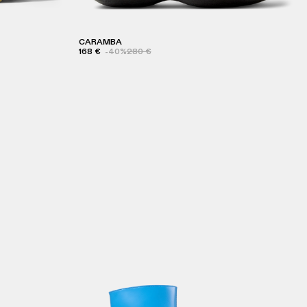
CARAMBA
168 €
-40%
280 €