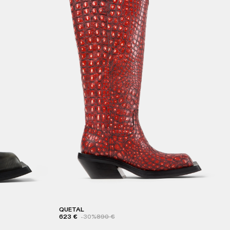
QUETAL
623 €
-30%
890 €