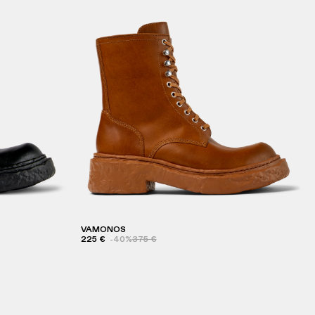
VAMONOS
225 €
-40%
375 €