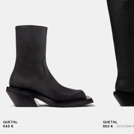
QUETAL
QUETAL
545 €
553 €
-30%
790 