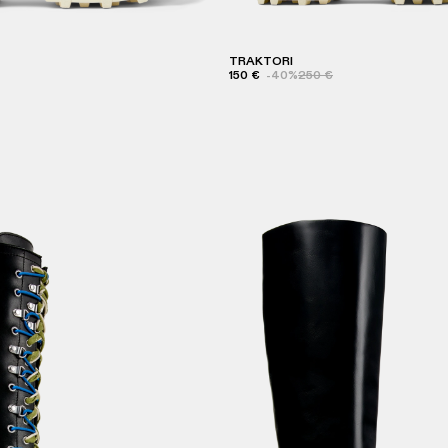
TRAKTORI
150 €
-40%
250 €