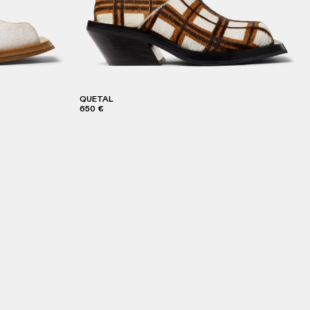
QUETAL
650 €