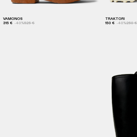
VAMONOS
TRAKTORI
315 €
-40%
525 €
150 €
-40%
250 €