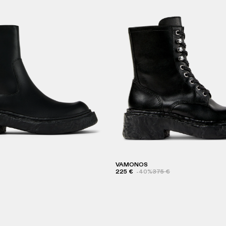
VAMONOS
225 €
-40%
375 €