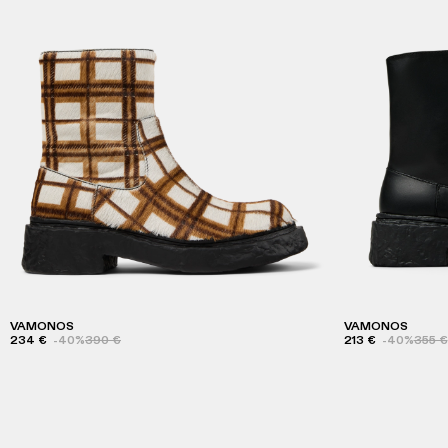
VAMONOS
VAMONOS
234 €
-40%
390 €
213 €
-40%
355 €