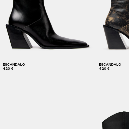
ESCANDALO
ESCANDALO
420 €
420 €