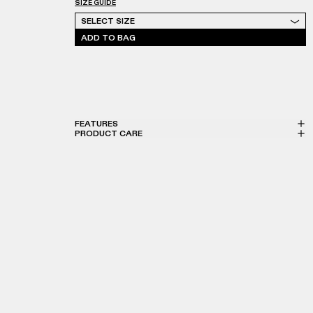
SIZE GUIDE
Select Size
SELECT SIZE
ADD TO BAG
FEATURES
PRODUCT CARE