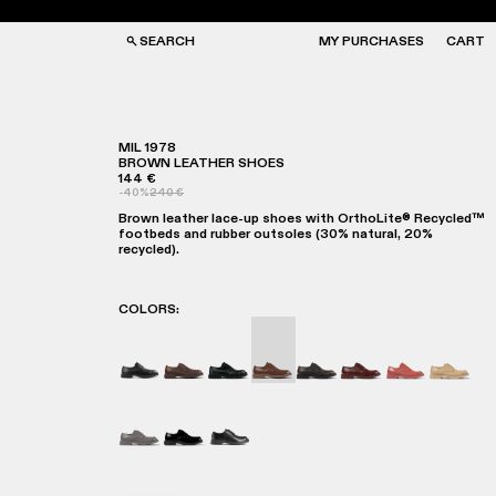
SEARCH
MY PURCHASES
CART
MIL 1978
BROWN LEATHER SHOES
144 €
GS
GS
-40%
240 €
NGLASSES
NGLASSES
Brown leather lace-up shoes with OrthoLite® Recycled™
CKS
CKS
footbeds and rubber outsoles (30% natural, 20%
PS
PS
recycled).
COLORS
:
MIL 1978 - A500002-019
MIL 1978 - A500002-018
MIL 1978 - A500002-015
MIL 1978 - A500002-012 - B
MIL 1978 - A500002-01
MIL 1978 - A5000
MIL 1978 - 
MIL 197
MIL 1978 - A500002-003
MIL-1978 - A500002-002
MIL 1978 - A500002-001