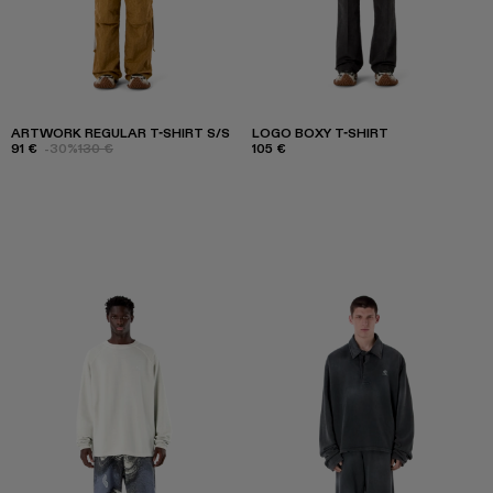
ARTWORK REGULAR T-SHIRT S/S
LOGO BOXY T-SHIRT
91 €
-30%
130 €
105 €