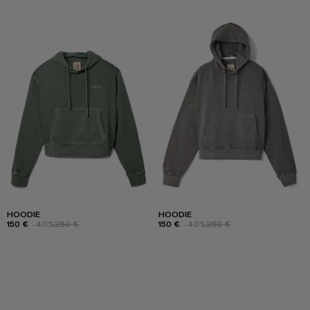
HOODIE
HOODIE
150 €
-40%
250 €
150 €
-40%
250 €