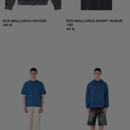
RCD MALLORCA HOODIE
RCD MALLORCA SHORT SLEEVE
210 €
TEE
90 €