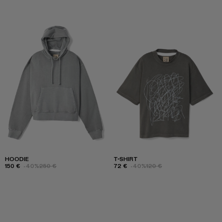
HOODIE
T-SHIRT
150 €
-40%
250 €
72 €
-40%
120 €