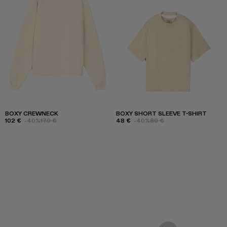
BOXY CREWNECK
BOXY SHORT SLEEVE T-SHIRT
102 €
-40%
170 €
48 €
-40%
80 €