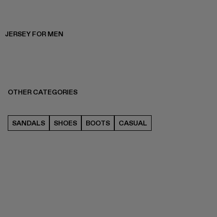
JERSEY FOR MEN
OTHER CATEGORIES
SANDALS
SHOES
BOOTS
CASUAL