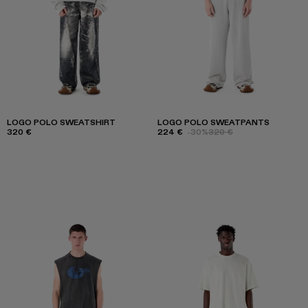
LOGO POLO SWEATSHIRT
LOGO POLO SWEATPANTS
320 €
224 €
-30%
320 €