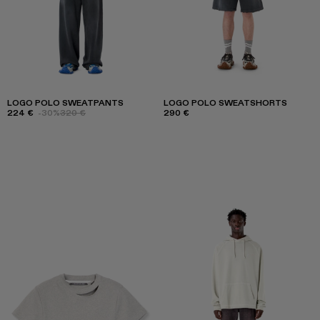
LOGO POLO SWEATPANTS
LOGO POLO SWEATSHORTS
224 €
-30%
320 €
290 €