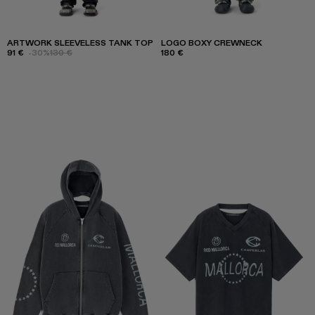
ARTWORK SLEEVELESS TANK TOP
LOGO BOXY CREWNECK
91 €
-30%
130 €
180 €