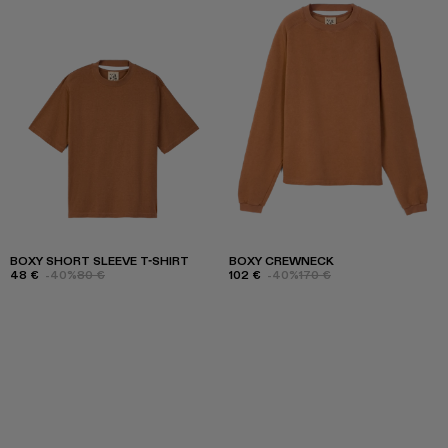
BOXY SHORT SLEEVE T-SHIRT
BOXY CREWNECK
48 €
-40%
80 €
102 €
-40%
170 €