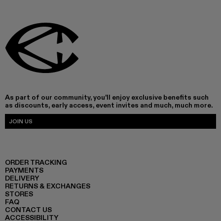
As part of our community, you'll enjoy exclusive benefits such
as discounts, early access, event invites and much, much more.
JOIN US
ORDER TRACKING
PAYMENTS
DELIVERY
RETURNS & EXCHANGES
STORES
FAQ
CONTACT US
ACCESSIBILITY