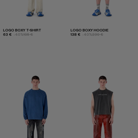
LOGO BOXY T-SHIRT
LOGO BOXY HOODIE
63 €
-40%
105 €
138 €
-40%
230 €