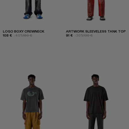
LOGO BOXY CREWNECK
ARTWORK SLEEVELESS TANK TOP
108 €
-40%
180 €
91 €
-30%
130 €