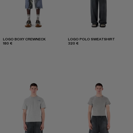
LOGO BOXY CREWNECK
LOGO POLO SWEATSHIRT
180 €
320 €