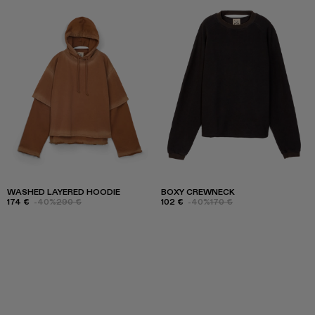
WASHED LAYERED HOODIE
BOXY CREWNECK
174 €
-40%
290 €
102 €
-40%
170 €