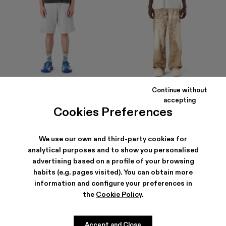
Continue without
LOGO POLO SWEATSHORTS
LOGO BOXY T-SHIRT
accepting
290 €
105 €
Cookies Preferences
We use our own and third-party cookies for
analytical purposes and to show you personalised
advertising based on a profile of your browsing
habits (e.g. pages visited). You can obtain more
information and configure your preferences in
the
Cookie Policy
.
Accept and Close