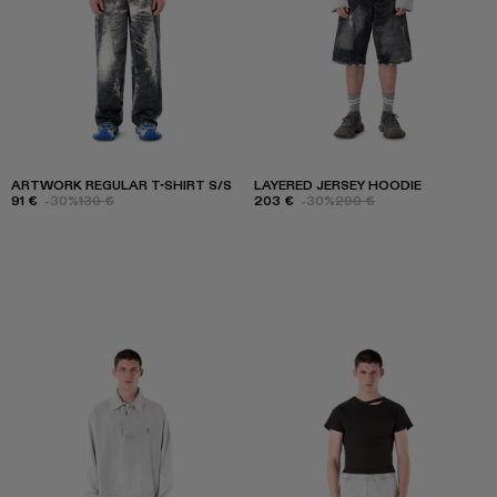
ARTWORK REGULAR T-SHIRT S/S
LAYERED JERSEY HOODIE
91 €
-30%
130 €
203 €
-30%
290 €