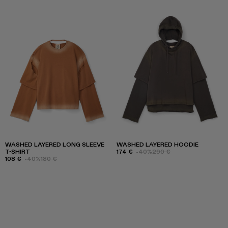
WASHED LAYERED LONG SLEEVE
WASHED LAYERED HOODIE
T-SHIRT
174 €
-40%
290 €
108 €
-40%
180 €