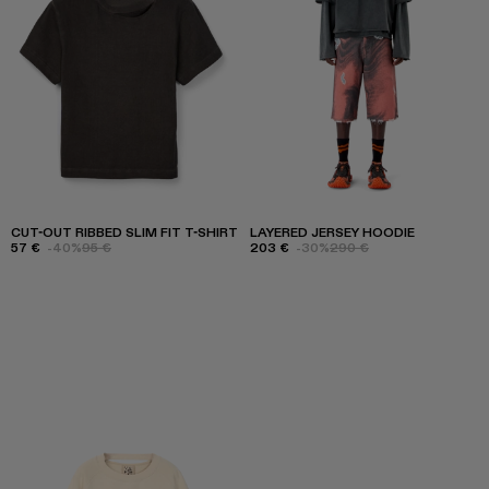
CUT-OUT RIBBED SLIM FIT T-SHIRT
LAYERED JERSEY HOODIE
57 €
-40%
95 €
203 €
-30%
290 €