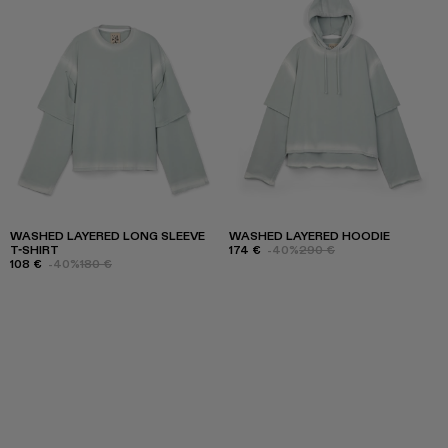
WASHED LAYERED LONG SLEEVE
WASHED LAYERED HOODIE
T-SHIRT
174 €
-40%
290 €
108 €
-40%
180 €