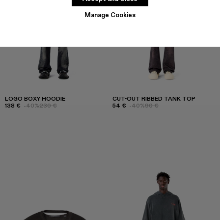
Manage Cookies
LOGO BOXY HOODIE
CUT-OUT RIBBED TANK TOP
138 €
-40%
230 €
54 €
-40%
90 €