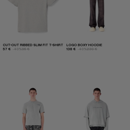
CUT-OUT RIBBED SLIM FIT T-SHIRT
LOGO BOXY HOODIE
57 €
-40%
95 €
138 €
-40%
230 €