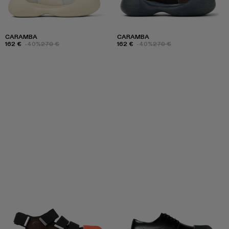
CARAMBA
CARAMBA
162 €
-40%
270 €
162 €
-40%
270 €