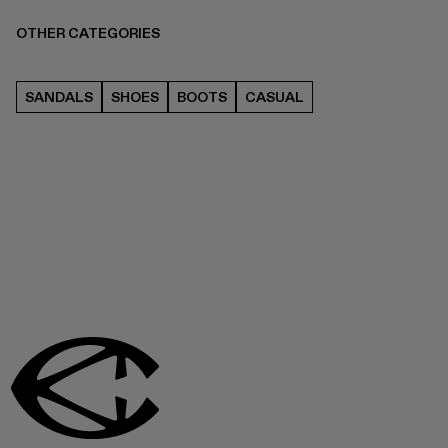
OTHER CATEGORIES
SANDALS
SHOES
BOOTS
CASUAL