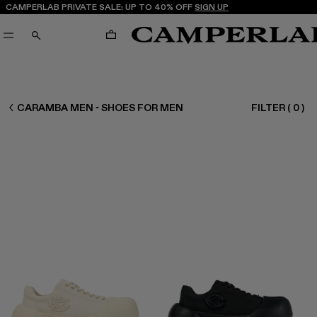
CAMPERLAB PRIVATE SALE: UP TO 40% OFF
SIGN UP
CART
SEARCH
MEN SHOES
CARAMBA MEN - SHOES FOR MEN
FILTER
(
0
)