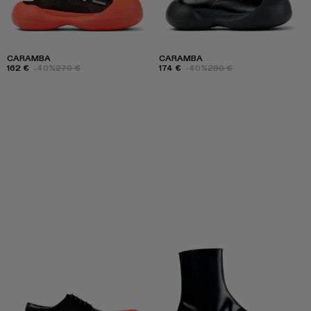
CARAMBA
CARAMBA
162 €
-40%
270 €
174 €
-40%
290 €