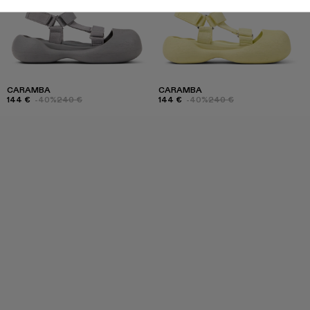
CARAMBA
CARAMBA
144 €
-40%
240 €
144 €
-40%
240 €