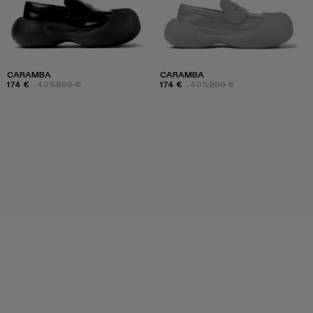
CARAMBA
CARAMBA
174 €
-40%
290 €
174 €
-40%
290 €