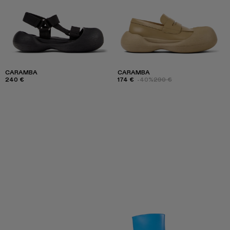
CARAMBA
CARAMBA
240 €
174 €
-40%
290 €