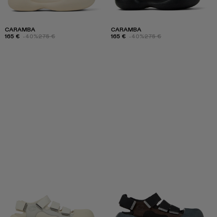
CARAMBA
CARAMBA
165 €
-40%
275 €
165 €
-40%
275 €