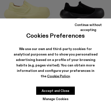
Continue without
CARAMBA
CARAMBA
accepting
150 €
-40%
250 €
150 €
-40%
250 €
Cookies Preferences
We use our own and third-party cookies for
analytical purposes and to show you personalised
advertising based on a profile of your browsing
habits (e.g. pages visited). You can obtain more
information and configure your preferences in
the
Cookie Policy
.
Accept and Close
Manage Cookies