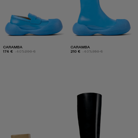
CARAMBA
CARAMBA
174 €
-40%
290 €
210 €
-40%
350 €