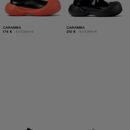
CARAMBA
CARAMBA
174 €
-40%
290 €
210 €
-40%
350 €