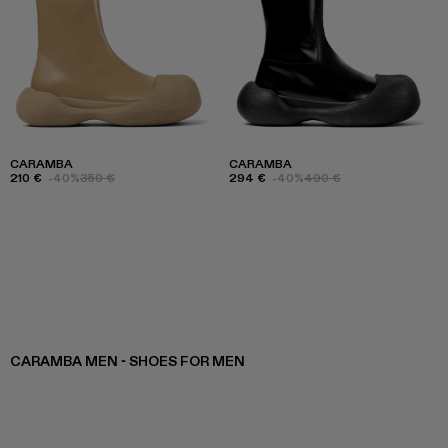
CARAMBA
CARAMBA
210 €
-40%
350 €
294 €
-40%
490 €
CARAMBA MEN - SHOES FOR MEN