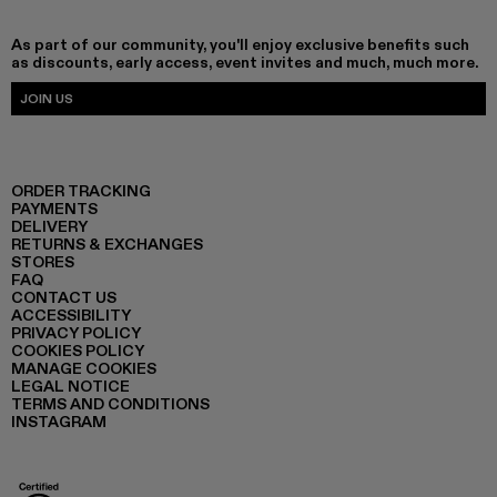
As part of our community, you'll enjoy exclusive benefits such
as discounts, early access, event invites and much, much more.
JOIN US
ORDER TRACKING
PAYMENTS
DELIVERY
RETURNS & EXCHANGES
STORES
FAQ
CONTACT US
ACCESSIBILITY
PRIVACY POLICY
COOKIES POLICY
MANAGE COOKIES
LEGAL NOTICE
TERMS AND CONDITIONS
INSTAGRAM