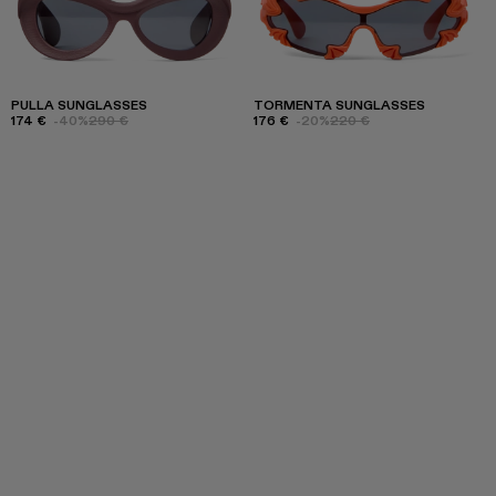
PULLA SUNGLASSES
TORMENTA SUNGLASSES
174 €
-40%
290 €
176 €
-20%
220 €