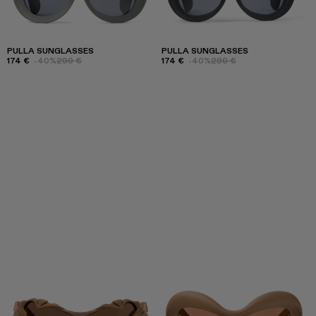
PULLA SUNGLASSES
PULLA SUNGLASSES
174 €
-40%
290 €
174 €
-40%
290 €