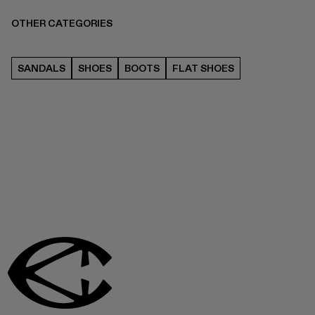
OTHER CATEGORIES
SANDALS
SHOES
BOOTS
FLAT SHOES