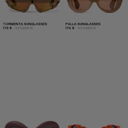
TORMENTA SUNGLASSES
PULLA SUNGLASSES
176 €
-20%
220 €
174 €
-40%
290 €