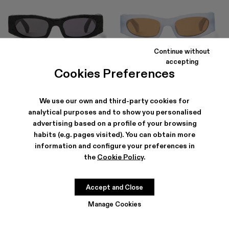
Continue without
HIRMU
HIRMU
accepting
174 €
-40%
290 €
174 €
-40%
290 €
Cookies Preferences
We use our own and third-party cookies for
analytical purposes and to show you personalised
advertising based on a profile of your browsing
habits (e.g. pages visited). You can obtain more
information and configure your preferences in
the
Cookie Policy
.
Accept and Close
Manage Cookies