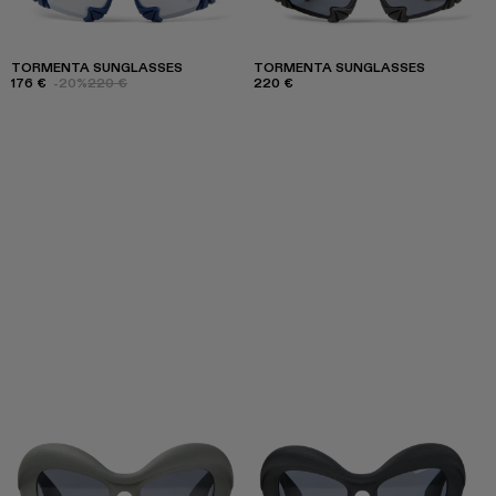
TORMENTA SUNGLASSES
TORMENTA SUNGLASSES
176 €
-20%
220 €
220 €