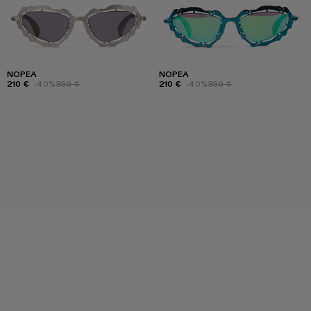
NOPEA
NOPEA
210 €
-40%
350 €
210 €
-40%
350 €