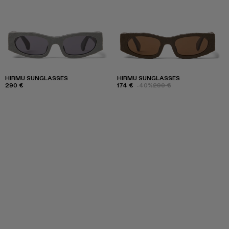
HIRMU SUNGLASSES
HIRMU SUNGLASSES
290 €
174 €
-40%
290 €