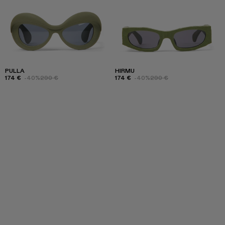
PULLA
HIRMU
174 €
-40%
290 €
174 €
-40%
290 €