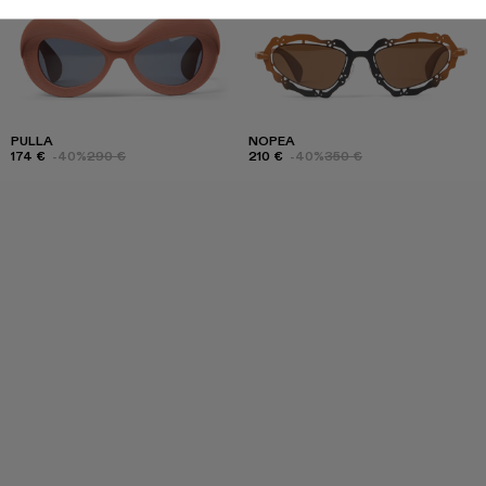
PULLA
NOPEA
174 €
-40%
290 €
210 €
-40%
350 €