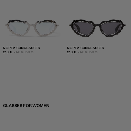
NOPEA SUNGLASSES
NOPEA SUNGLASSES
210 €
-40%
350 €
210 €
-40%
350 €
GLASSES FOR WOMEN