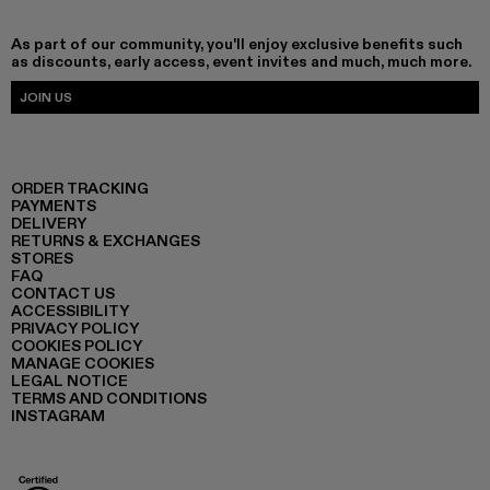
As part of our community, you'll enjoy exclusive benefits such
as discounts, early access, event invites and much, much more.
JOIN US
ORDER TRACKING
PAYMENTS
DELIVERY
RETURNS & EXCHANGES
STORES
FAQ
CONTACT US
ACCESSIBILITY
PRIVACY POLICY
COOKIES POLICY
MANAGE COOKIES
LEGAL NOTICE
TERMS AND CONDITIONS
INSTAGRAM