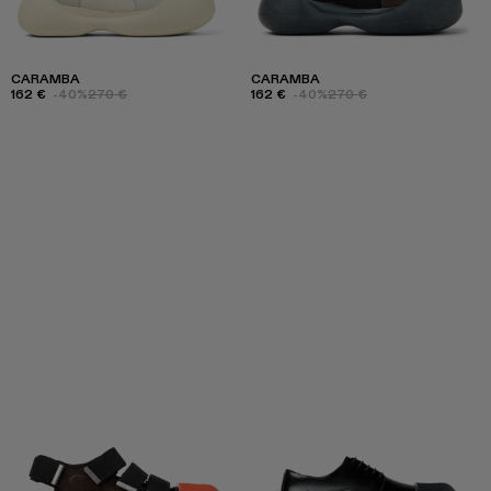
CARAMBA
CARAMBA
162 €
-40%
270 €
162 €
-40%
270 €