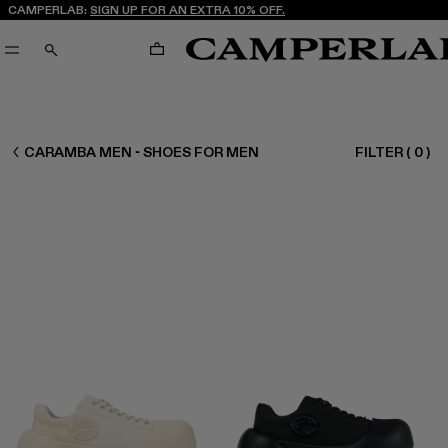
CAMPERLAB:
SIGN UP FOR AN EXTRA 10% OFF.
CART
SEARCH
MEN SHOES
CARAMBA MEN - SHOES FOR MEN
FILTER
(
0
)