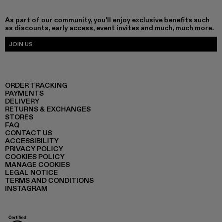
As part of our community, you'll enjoy exclusive benefits such
as discounts, early access, event invites and much, much more.
JOIN US
ORDER TRACKING
PAYMENTS
DELIVERY
RETURNS & EXCHANGES
STORES
FAQ
CONTACT US
ACCESSIBILITY
PRIVACY POLICY
COOKIES POLICY
MANAGE COOKIES
LEGAL NOTICE
TERMS AND CONDITIONS
INSTAGRAM