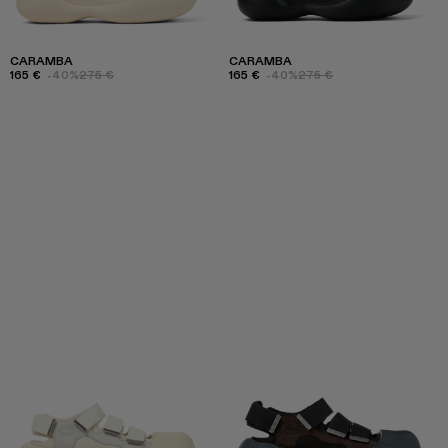
CARAMBA
CARAMBA
165 €
-40%
275 €
165 €
-40%
275 €