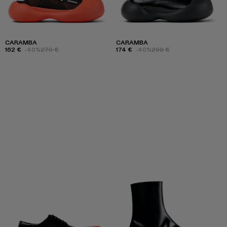
CARAMBA
CARAMBA
162 €
-40%
270 €
174 €
-40%
290 €