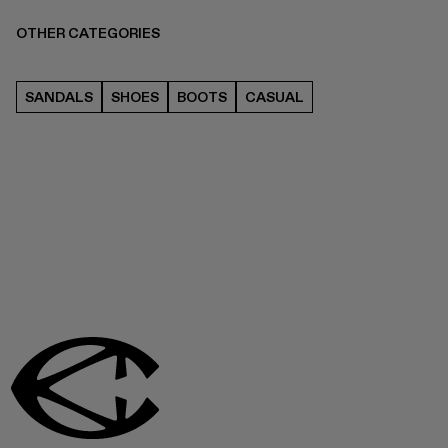
OTHER CATEGORIES
SANDALS
SHOES
BOOTS
CASUAL