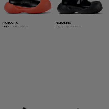
CARAMBA
CARAMBA
174 €
-40%
290 €
210 €
-40%
350 €