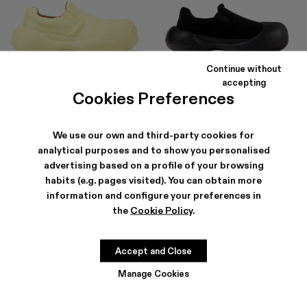
Continue without
CARAMBA
CARAMBA
accepting
150 €
-40%
250 €
150 €
-40%
250 €
Cookies Preferences
We use our own and third-party cookies for
analytical purposes and to show you personalised
advertising based on a profile of your browsing
habits (e.g. pages visited). You can obtain more
information and configure your preferences in
the
Cookie Policy
.
Accept and Close
Manage Cookies