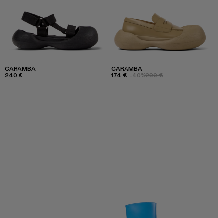
CARAMBA
CARAMBA
240 €
174 €
-40%
290 €