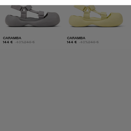
CARAMBA
CARAMBA
144 €
-40%
240 €
144 €
-40%
240 €