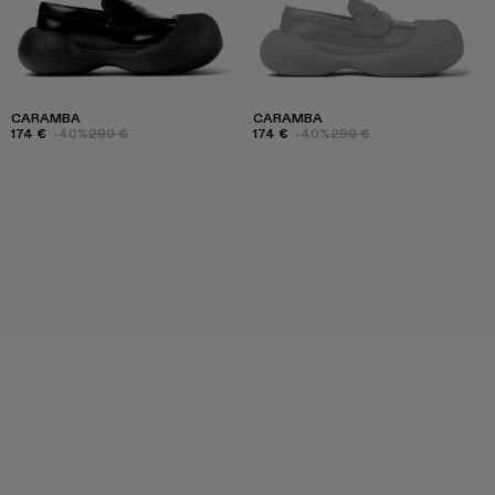
CARAMBA
CARAMBA
174 €
-40%
290 €
174 €
-40%
290 €