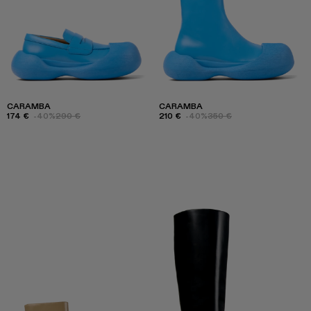
CARAMBA
CARAMBA
174 €
-40%
290 €
210 €
-40%
350 €