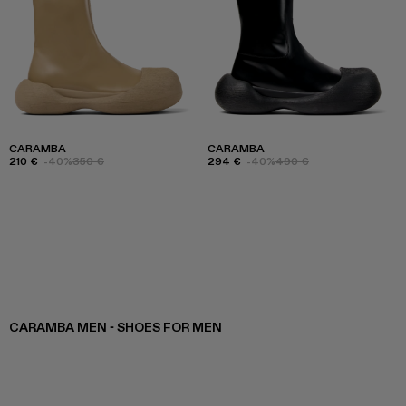
CARAMBA
CARAMBA
210 €
-40%
350 €
294 €
-40%
490 €
CARAMBA MEN - SHOES FOR MEN