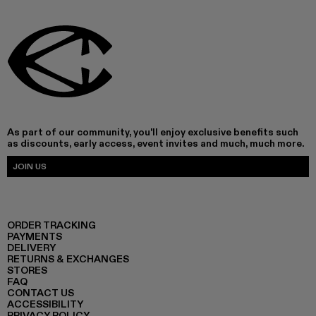
As part of our community, you'll enjoy exclusive benefits such
as discounts, early access, event invites and much, much more.
JOIN US
ORDER TRACKING
PAYMENTS
DELIVERY
RETURNS & EXCHANGES
STORES
FAQ
CONTACT US
ACCESSIBILITY
PRIVACY POLICY