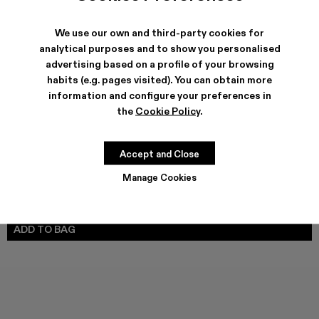
We use our own and third-party cookies for
analytical purposes and to show you personalised
advertising based on a profile of your browsing
SHIPPING & GUARANTEE
habits (e.g. pages visited). You can obtain more
Free shipping on all orders.
information and configure your preferences in
Climate Neutral Express Delivery Available.
the
Cookie Policy
.
FEATURES
Accept and Close
Manage Cookies
SIZE GUIDE
Select Size
SELECT SIZE
ADD TO BAG