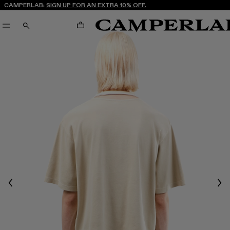
CAMPERLAB:
SIGN UP FOR AN EXTRA 10% OFF.
CART
SEARCH
Previous
Nex