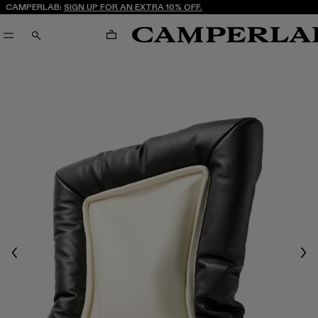
CAMPERLAB:
SIGN UP FOR AN EXTRA 10% OFF.
CART
SEARCH
Previous
Nex