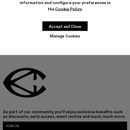
information and configure your preferences in
the
Cookie Policy
.
THIS PRODUCT IS NOT AVAILABLE AT THIS MOMENT
Accept and Close
Manage Cookies
As part of our community, you'll enjoy exclusive benefits such
as discounts, early access, event invites and much, much more.
JOIN US