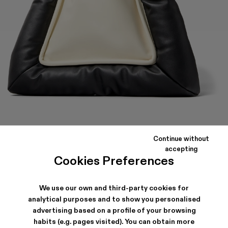
BUENASNOCHES
Continue without
Black and white padded leather travel pouch with zip pocket.
accepting
Cookies Preferences
SHIPPING & GUARANTEE
We use our own and third-party cookies for
analytical purposes and to show you personalised
Free shipping on all orders.
Climate Neutral Express Delivery Available.
advertising based on a profile of your browsing
habits (e.g. pages visited). You can obtain more
FEATURES