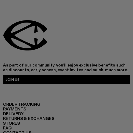
As part of our community, you'll enjoy exclusive benefits such
as discounts, early access, event invites and much, much more.
JOIN US
ORDER TRACKING
PAYMENTS
DELIVERY
RETURNS & EXCHANGES
STORES
FAQ
CONTACT US