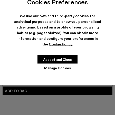
Cookies Preferences
CARAMBA - A500025-007
Caramba - A500025-005
Caramba - A500025-004
Caramba - A500025-003
CARAMBA - A500025-001 - Black L
We use our own and third-party cookies for
analytical purposes and to show you personalised
advertising based on a profile of your browsing
SHIPPING & GUARANTEE
habits (e.g. pages visited). You can obtain more
Free shipping on all orders.
information and configure your preferences in
Climate Neutral Express Delivery Available.
the
Cookie Policy
.
FEATURES
PRODUCT CARE
Accept and Close
Manage Cookies
SIZE GUIDE
Select Size
SELECT SIZE
ADD TO BAG