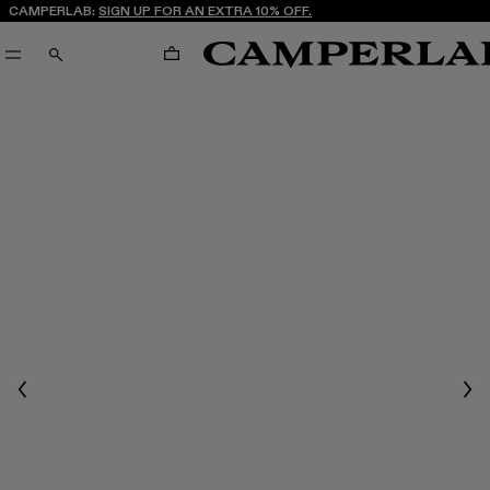
CAMPERLAB:
SIGN UP FOR AN EXTRA 10% OFF.
CART
SEARCH
Previous
Nex