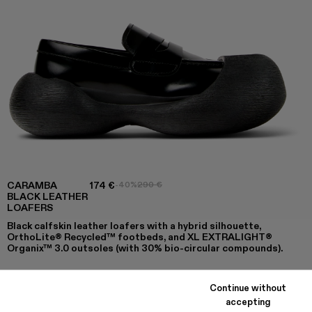
CARAMBA
174 €
-40%
290 €
BLACK LEATHER
LOAFERS
Black calfskin leather loafers with a hybrid silhouette,
OrthoLite® Recycled™ footbeds, and XL EXTRALIGHT®
Organix™ 3.0 outsoles (with 30% bio-circular compounds).
Continue without
COLORS
:
accepting