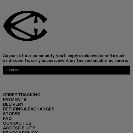
As part of our community, you'll enjoy exclusive benefits such
as discounts, early access, event invites and much, much more.
JOIN US
ORDER TRACKING
PAYMENTS
DELIVERY
RETURNS & EXCHANGES
STORES
FAQ
CONTACT US
ACCESSIBILITY
PRIVACY POLICY