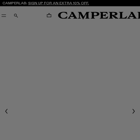
CAMPERLAB:
SIGN UP FOR AN EXTRA 10% OFF.
CART
SEARCH
Previous
Nex