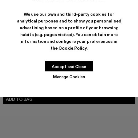
We use our own and third-party cookies for
analytical purposes and to show you personalised
SHIPPING & GUARANTEE
advertising based on a profile of your browsing
habits (e.g. pages visited). You can obtain more
Free shipping on all orders.
Climate Neutral Express Delivery Available.
information and configure your preferences in
the
Cookie Policy
.
FEATURES
PRODUCT CARE
Accept and Close
Manage Cookies
SIZE GUIDE
Select Size
SELECT SIZE
ADD TO BAG