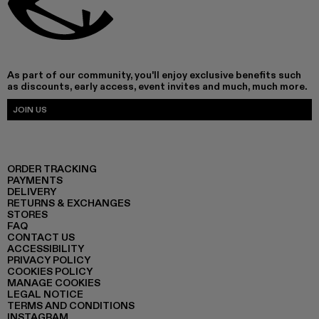
As part of our community, you'll enjoy exclusive benefits such
as discounts, early access, event invites and much, much more.
JOIN US
ORDER TRACKING
PAYMENTS
DELIVERY
RETURNS & EXCHANGES
STORES
FAQ
CONTACT US
ACCESSIBILITY
PRIVACY POLICY
COOKIES POLICY
MANAGE COOKIES
LEGAL NOTICE
TERMS AND CONDITIONS
INSTAGRAM