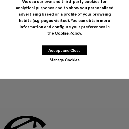
We use our own and third-party cookies for
analytical purposes and to show you personalised
advertising based on a profile of your browsing
habits (e.g. pages visited). You can obtain more
SHIPPING & GUARANTEE
information and configure your preferences in
Free shipping on all orders.
the
Cookie Policy
.
Climate Neutral Express Delivery Available.
FEATURES
Accept and Close
Manage Cookies
THIS PRODUCT IS NOT AVAILABLE AT THIS MOMENT