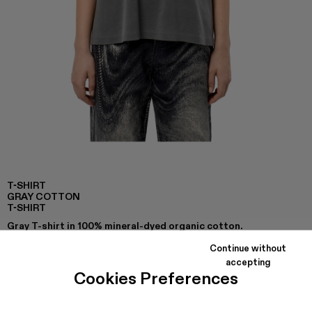
T-SHIRT
GRAY COTTON
T-SHIRT
Gray T-shirt in 100% mineral-dyed organic cotton.
Continue without
accepting
Cookies Preferences
COLORS
:
T-Shirt - AU00002-007
T-Shirt - AU00002-006
T-Shirt - AU00002-005
T-Shirt - AU00002-001