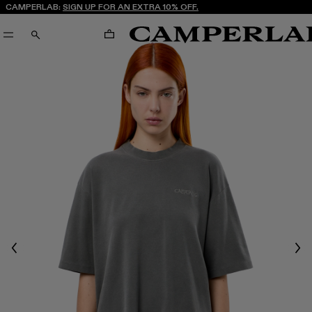
CAMPERLAB:
SIGN UP FOR AN EXTRA 10% OFF.
CART
SEARCH
Previous
Nex