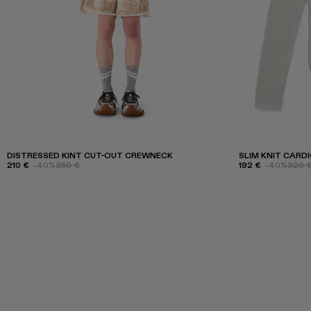
DISTRESSED KINT CUT-OUT CREWNECK
SLIM KNIT CARD
210 €
-40%
350 €
192 €
-40%
320 