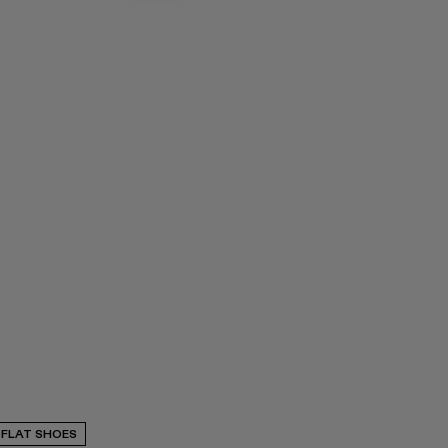
FLAT SHOES