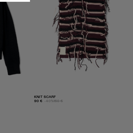
KNIT SCARF
90 €
-40%
150 €