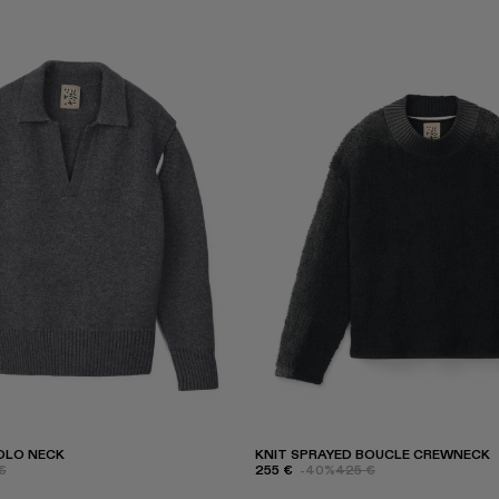
OLO NECK
KNIT SPRAYED BOUCLE CREWNECK
€
255 €
-40%
425 €