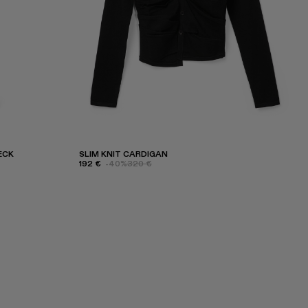
ECK
SLIM KNIT CARDIGAN
192 €
-40%
320 €