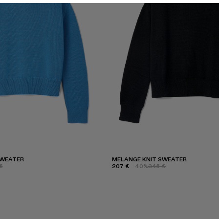
SWEATER
MELANGE KNIT SWEATER
€
207 €
-40%
345 €