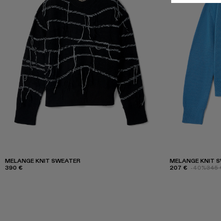
MELANGE KNIT SWEATER
MELANGE KNIT 
390 €
207 €
-40%
345 