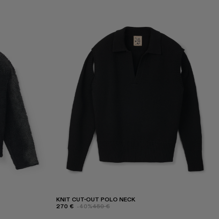
KNIT CUT-OUT POLO NECK
270 €
-40%
450 €