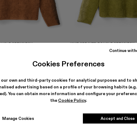
BOUCLE CREWNECK
KNIT SPRAYED BOUCLE CREWNECK
€
255 €
-40%
425 €
Continue with
Cookies Preferences
 our own and third-party cookies for analytical purposes and to s
alised advertising based on a profile of your browsing habits (e.g
ted). You can obtain more information and configure your preferenc
the
Cookie Policy
.
Manage Cookies
Accept and Close