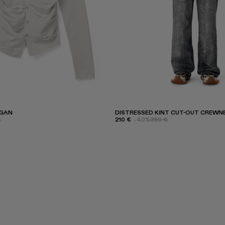
IGAN
DISTRESSED KINT CUT-OUT CREWN
€
210 €
-40%
350 €