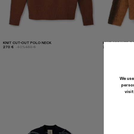
KNIT CUT-OUT POLO NECK
KNIT SPRAYED 
270 €
-40%
450 €
255 €
-40%
425 
We use
person
visi