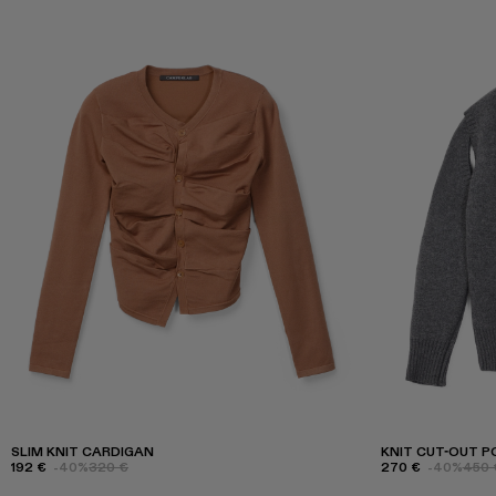
SLIM KNIT CARDIGAN
KNIT CUT-OUT P
192 €
-40%
320 €
270 €
-40%
450 