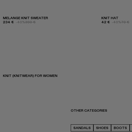
MELANGE KNIT SWEATER
KNIT HAT
234 €
-40%
390 €
42 €
-40%
70 €
KNIT (KNITWEAR) FOR WOMEN
OTHER CATEGORIES
SANDALS
SHOES
BOOTS