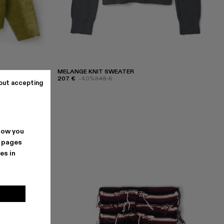
MELANGE KNIT SWEATER
207 €
-40%
345 €
out accepting
how you
. pages
es in