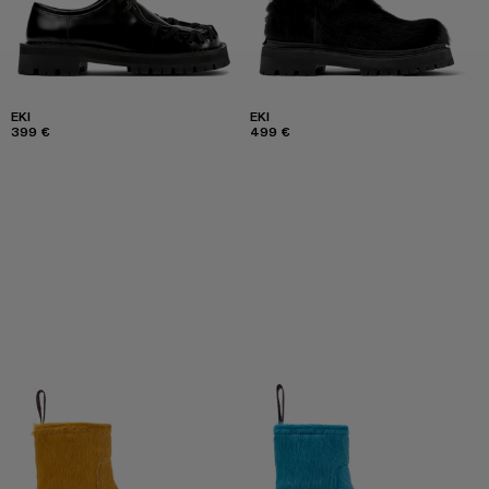
EKI
EKI
399 €
499 €