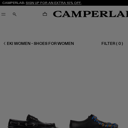
CAMPERLAB:
SIGN UP FOR AN EXTRA 10% OFF.
CART
SEARCH
WOMEN SHOES
EKI WOMEN - SHOES FOR WOMEN
FILTER
(
0
)