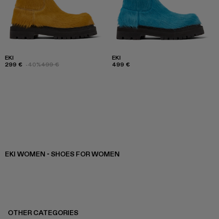
EKI
EKI
299 €
-40%
499 €
499 €
EKI WOMEN - SHOES FOR WOMEN
OTHER CATEGORIES