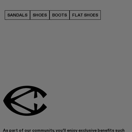
SANDALS
SHOES
BOOTS
FLAT SHOES
As part of our community, you'll enjoy exclusive benefits such