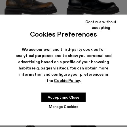
Continue without
EKI
EKI
accepting
490 €
294 €
-40%
490 €
Cookies Preferences
We use our own and third-party cookies for
analytical purposes and to show you personalised
advertising based on a profile of your browsing
habits (e.g. pages visited). You can obtain more
information and configure your preferences in
the
Cookie Policy
.
Accept and Close
Manage Cookies