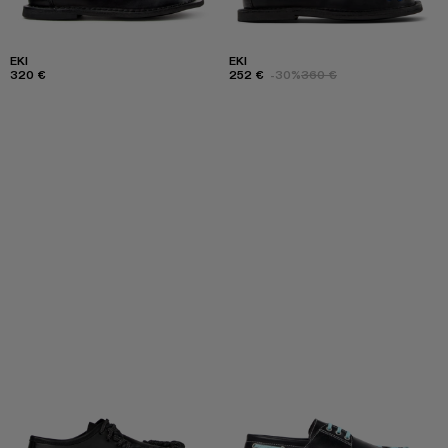
EKI
EKI
320 €
252 €
-30%
360 €