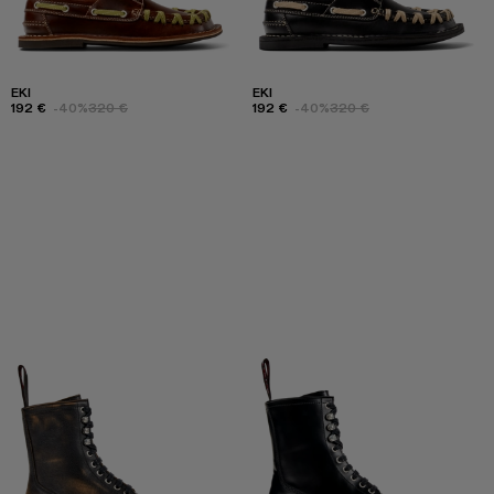
EKI
EKI
192 €
-40%
320 €
192 €
-40%
320 €