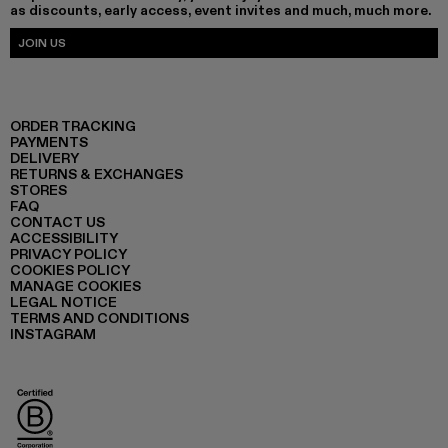
as discounts, early access, event invites and much, much more.
JOIN US
ORDER TRACKING
PAYMENTS
DELIVERY
RETURNS & EXCHANGES
STORES
FAQ
CONTACT US
ACCESSIBILITY
PRIVACY POLICY
COOKIES POLICY
MANAGE COOKIES
LEGAL NOTICE
TERMS AND CONDITIONS
INSTAGRAM