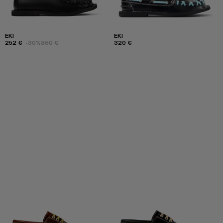
EKI
EKI
252 €
-30%
360 €
320 €