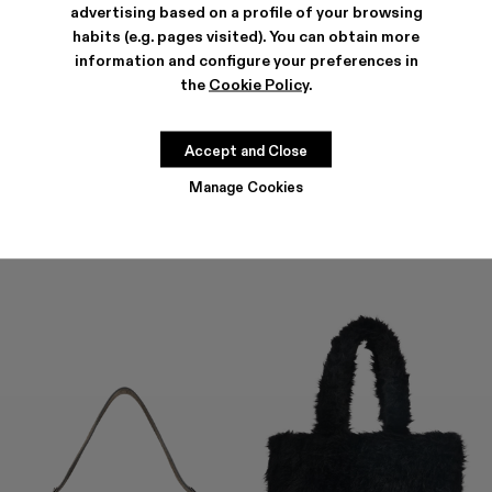
advertising based on a profile of your browsing
habits (e.g. pages visited). You can obtain more
information and configure your preferences in
the
Cookie Policy
.
HANURI
KIRJE
477 €
-40%
795 €
294 €
-40%
490 €
Accept and Close
Manage Cookies