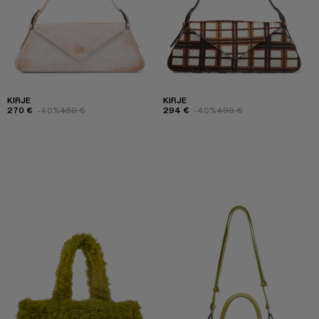
KIRJE
KIRJE
270 €
-40%
450 €
294 €
-40%
490 €