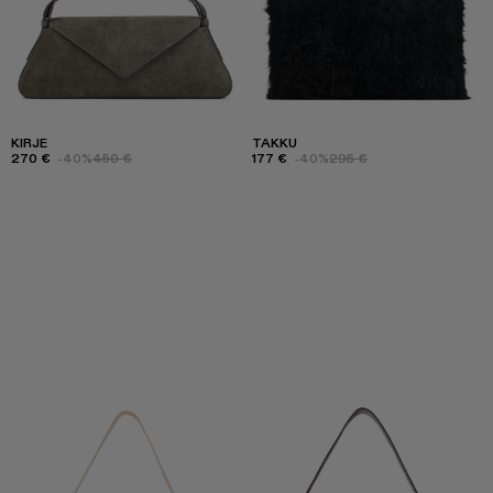
KIRJE
TAKKU
270 €
-40%
450 €
177 €
-40%
295 €