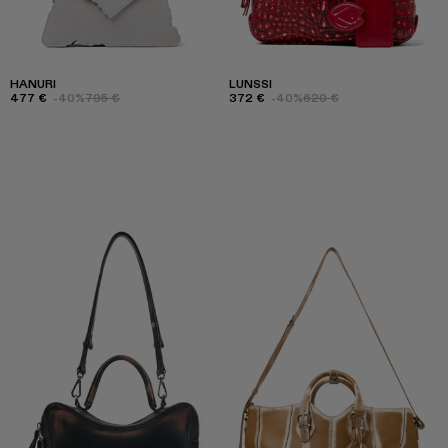
HANURI
LUNSSI
477 €
-40%
795 €
372 €
-40%
620 €