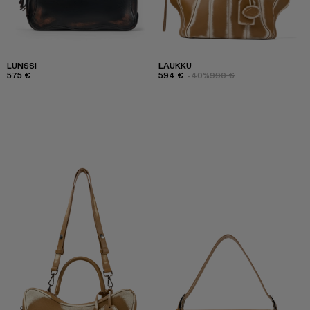
LUNSSI
LAUKKU
575 €
594 €
-40%
990 €