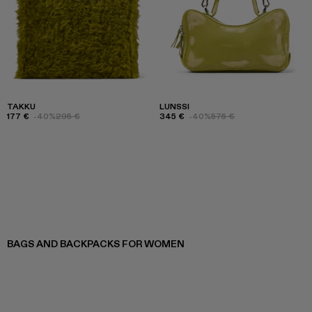
TAKKU
LUNSSI
177 €
-40%
295 €
345 €
-40%
575 €
BAGS AND BACKPACKS FOR WOMEN