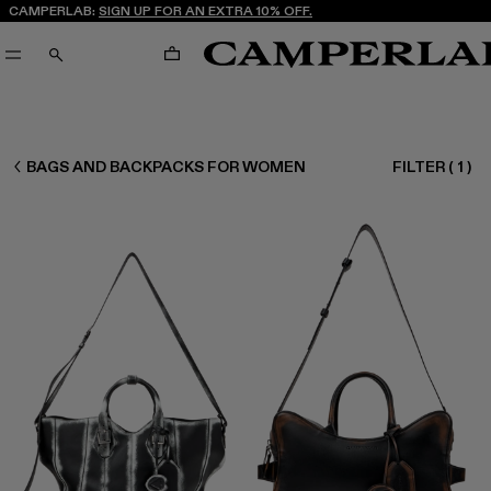
CAMPERLAB:
SIGN UP FOR AN EXTRA 10% OFF.
CART
SEARCH
WOMEN ACCESSORIES
BAGS AND BACKPACKS FOR WOMEN
FILTER
(
1
)