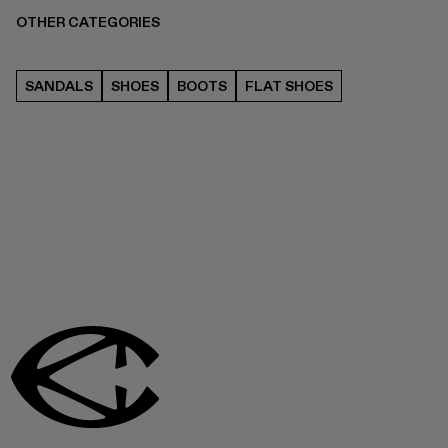
OTHER CATEGORIES
SANDALS
SHOES
BOOTS
FLAT SHOES