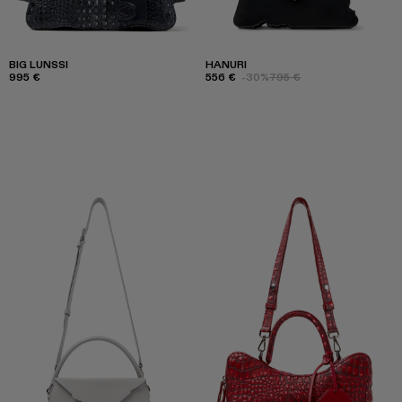
BIG LUNSSI
HANURI
995 €
556 €
-30%
795 €