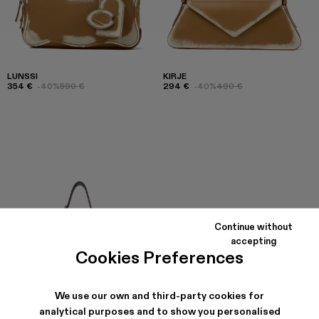
LUNSSI
KIRJE
354 €
-40%
590 €
294 €
-40%
490 €
Continue without
accepting
Cookies Preferences
We use our own and third-party cookies for
analytical purposes and to show you personalised