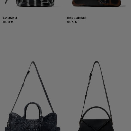
LAUKKU
BIG LUNSSI
990 €
995 €