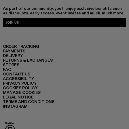
As part of our community, you'll enjoy exclusive benefits such
as discounts, early access, event invites and much, much more.
JOIN US
ORDER TRACKING
PAYMENTS
DELIVERY
RETURNS & EXCHANGES
STORES
FAQ
CONTACT US
ACCESSIBILITY
PRIVACY POLICY
COOKIES POLICY
MANAGE COOKIES
LEGAL NOTICE
TERMS AND CONDITIONS
INSTAGRAM