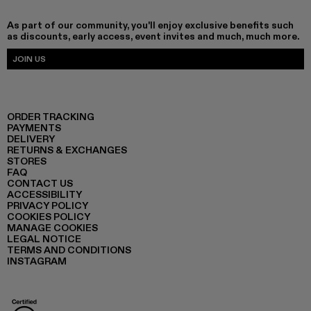
As part of our community, you'll enjoy exclusive benefits such
as discounts, early access, event invites and much, much more.
JOIN US
ORDER TRACKING
PAYMENTS
DELIVERY
RETURNS & EXCHANGES
STORES
FAQ
CONTACT US
ACCESSIBILITY
PRIVACY POLICY
COOKIES POLICY
MANAGE COOKIES
LEGAL NOTICE
TERMS AND CONDITIONS
INSTAGRAM