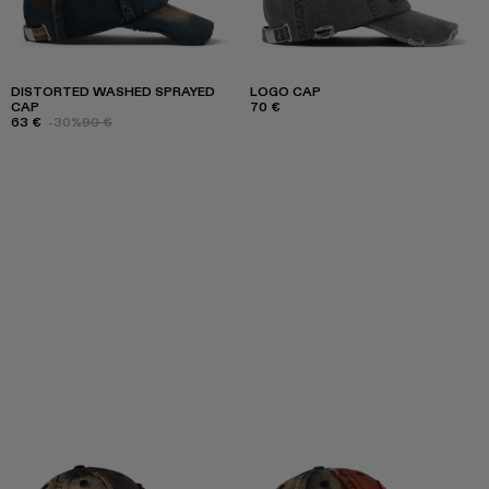
DISTORTED WASHED SPRAYED
LOGO CAP
CAP
70 €
63 €
-30%
90 €