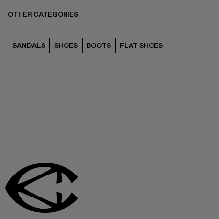
OTHER CATEGORIES
SANDALS
SHOES
BOOTS
FLAT SHOES