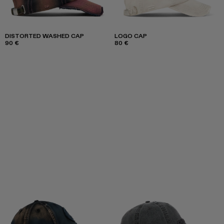
DISTORTED WASHED CAP
LOGO CAP
90 €
80 €