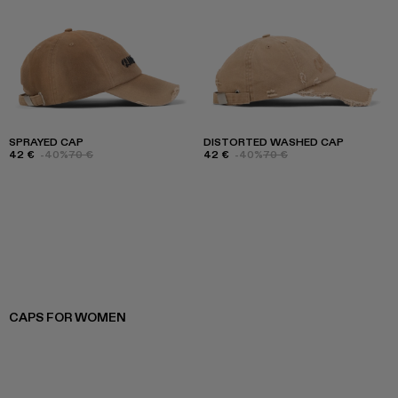
SPRAYED CAP
DISTORTED WASHED CAP
42 €
-40%
70 €
42 €
-40%
70 €
CAPS FOR WOMEN