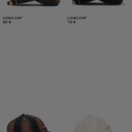
LOGO CAP
LOGO CAP
80 €
70 €