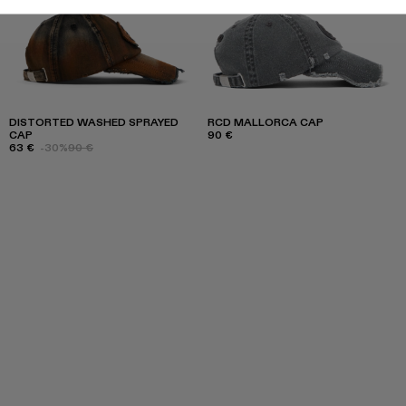
DISTORTED WASHED SPRAYED
RCD MALLORCA CAP
CAP
90 €
63 €
-30%
90 €