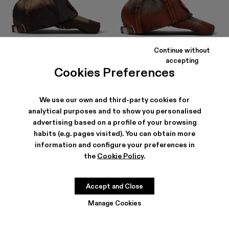
Continue without
DISTORTED WASHED SPRAYED
DISTORTED WASHED SPRAYED
accepting
CAP
CAP
Cookies Preferences
63 €
-30%
90 €
63 €
-30%
90 €
We use our own and third-party cookies for
analytical purposes and to show you personalised
advertising based on a profile of your browsing
habits (e.g. pages visited). You can obtain more
information and configure your preferences in
the
Cookie Policy
.
Accept and Close
Manage Cookies